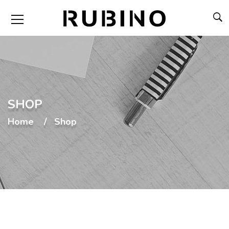
SHOP
Home
Shop