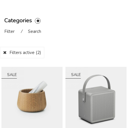
Categories
Filter
⁄
Search
Filters active
(2)
SALE
SALE