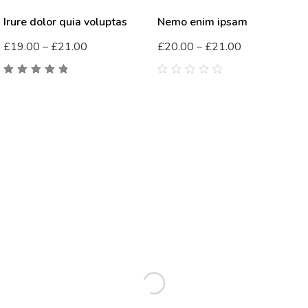
Irure dolor quia voluptas
Nemo enim ipsam
£
19.00
–
£
21.00
£
20.00
–
£
21.00
5.00
out
0
of 5
out
of
5