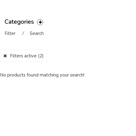
Categories
Filter
⁄
Search
Filters active
(2)
No products found matching your search!