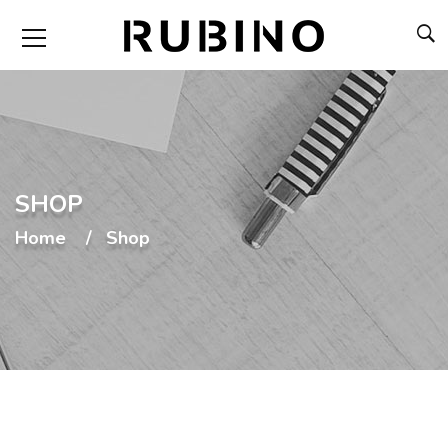
SHOP
Home
Shop