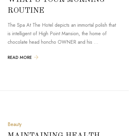
ROUTINE
The Spa At The Hotel depicts an immortal polish that
is intelligent of High Point Mansion, the home of
chocolate head honcho OWNER and his …
READ MORE
Beauty
MAINTAINING HEALTH