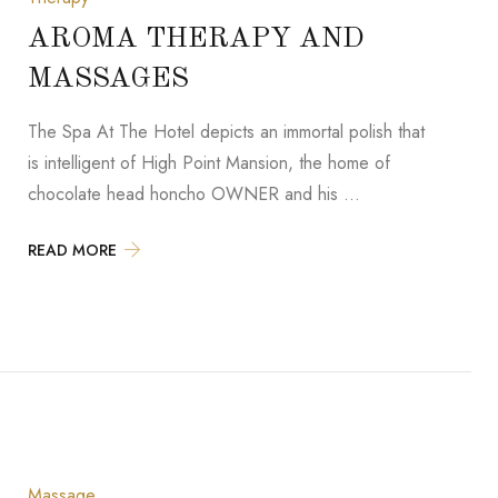
AROMA THERAPY AND
MASSAGES
The Spa At The Hotel depicts an immortal polish that
is intelligent of High Point Mansion, the home of
chocolate head honcho OWNER and his …
READ MORE
Massage