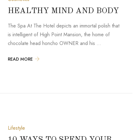
HEALTHY MIND AND BODY
The Spa At The Hotel depicts an immortal polish that
is intelligent of High Point Mansion, the home of
chocolate head honcho OWNER and his …
READ MORE
Lifestyle
10 WAYS TO SPEND YOUR