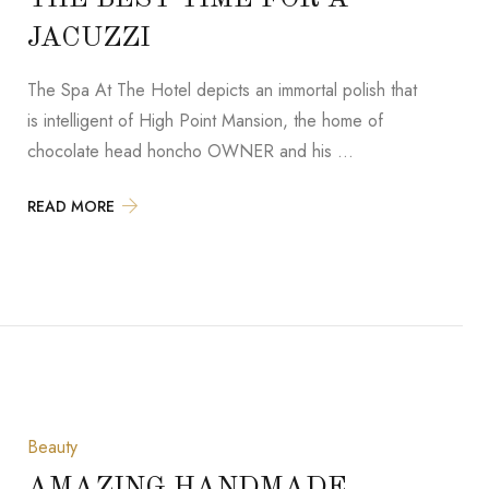
JACUZZI
The Spa At The Hotel depicts an immortal polish that
is intelligent of High Point Mansion, the home of
chocolate head honcho OWNER and his …
READ MORE
Beauty
AMAZING HANDMADE