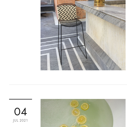
04
JUL 2021