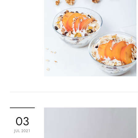
03
JUL 2021