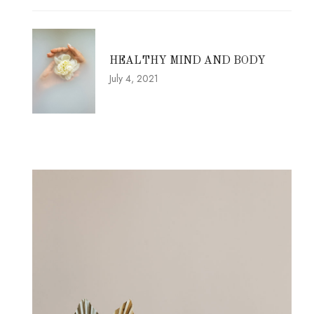
HEALTHY MIND AND BODY
July 4, 2021