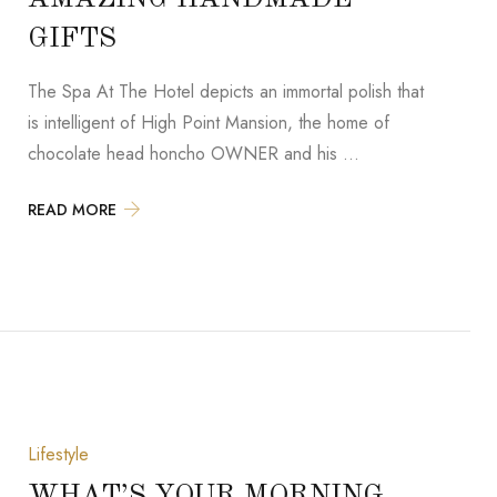
GIFTS
The Spa At The Hotel depicts an immortal polish that
is intelligent of High Point Mansion, the home of
chocolate head honcho OWNER and his …
READ MORE
Lifestyle
WHAT’S YOUR MORNING