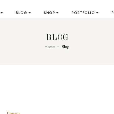
BLOG
SHOP
PORTFOLIO
BLOG
Home
Blog
Therapy