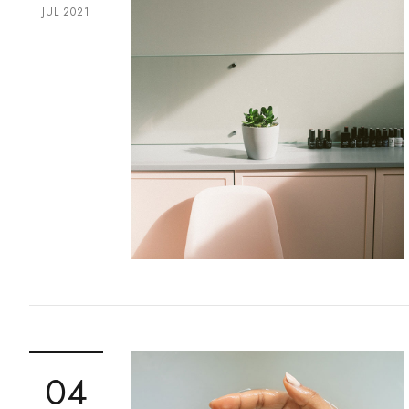
JUL 2021
04