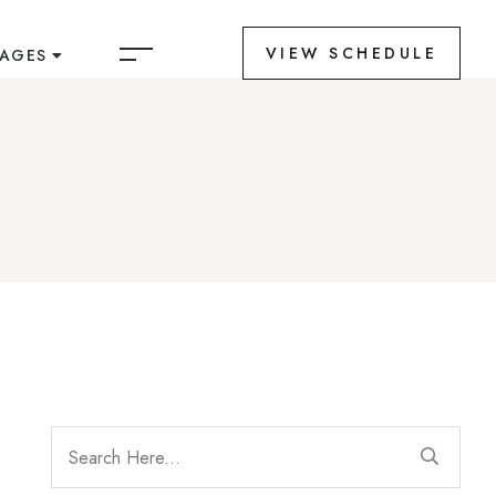
VIEW SCHEDULE
PAGES