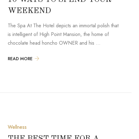
WEEKEND
The Spa At The Hotel depicts an immortal polish that
is intelligent of High Point Mansion, the home of
chocolate head honcho OWNER and his …
READ MORE
Wellness
THE BEST TIME FOR A