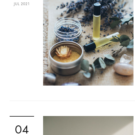
JUL 2021
04