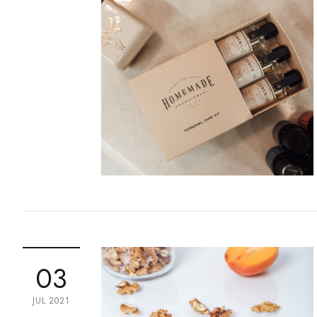
03
JUL 2021