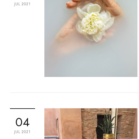
JUL 2021
04
JUL 2021