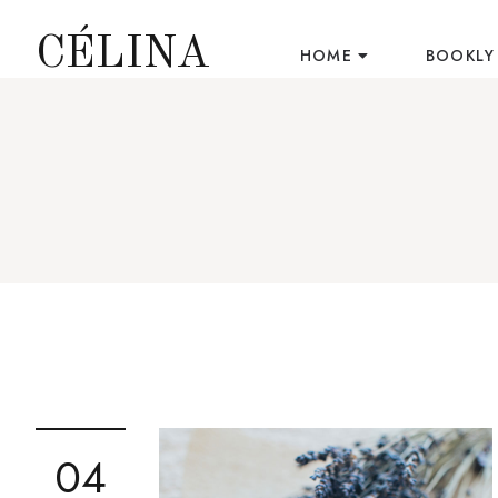
CÉLINA
HOME
BOOKLY
04