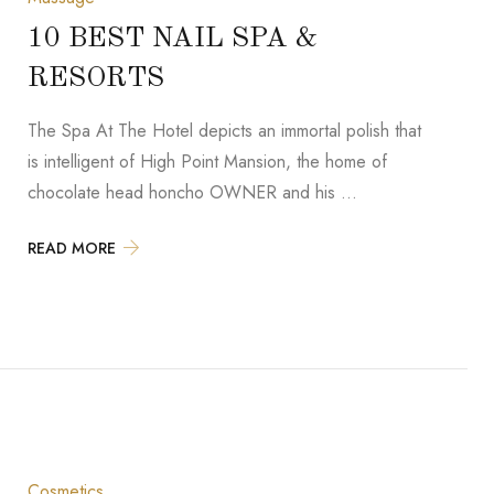
10 BEST NAIL SPA &
RESORTS
The Spa At The Hotel depicts an immortal polish that
is intelligent of High Point Mansion, the home of
chocolate head honcho OWNER and his …
READ MORE
Cosmetics