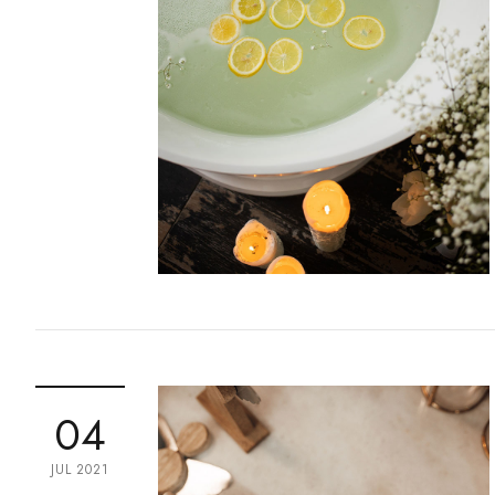
04
JUL 2021