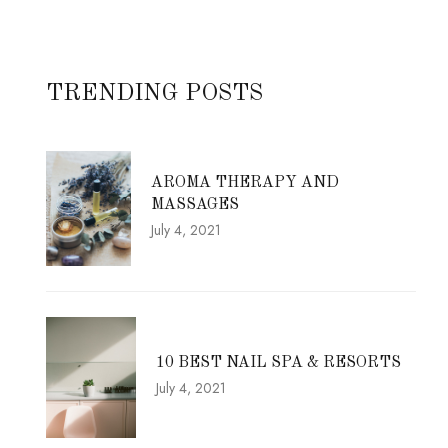
TRENDING POSTS
AROMA THERAPY AND
MASSAGES
July 4, 2021
10 BEST NAIL SPA & RESORTS
July 4, 2021