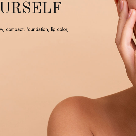
OURSELF
w, compact, foundation, lip color,