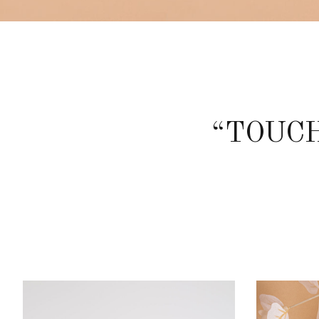
“TOUCH