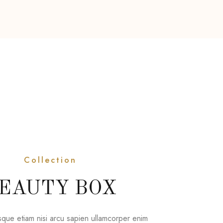
Collection
EAUTY BOX
sque etiam nisi arcu sapien ullamcorper enim