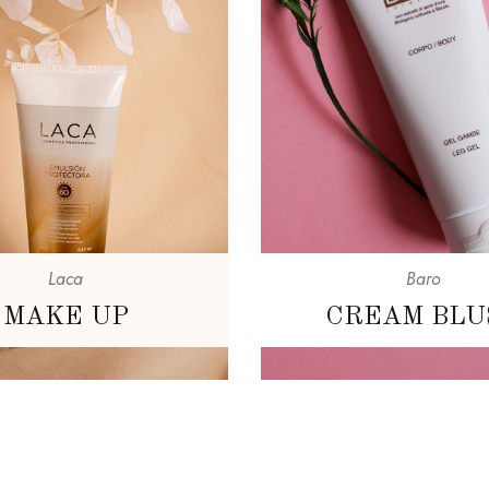
Laca
Baro
MAKE UP
CREAM BLU