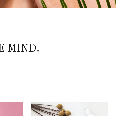
E MIND.