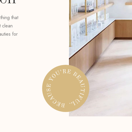
UCH
hing that
t clean
uties for