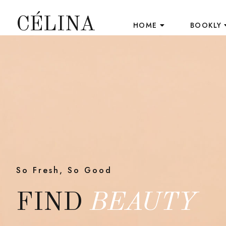
CÉLINA
HOME
BOOKLY
So Fresh, So Good
FIND
BEAUTY