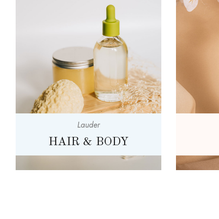
Lauder
HAIR & BODY