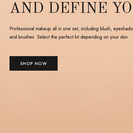
AND DEFINE Y
Professional makeup all in one set, including blush, eyeshado
and brushes. Select the perfect kit depending on your skin
SHOP NOW