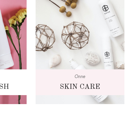
Onne
SH
SKIN CARE