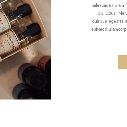
malesuada nullam f
dis luctus. Ne
quisque egestas ar
euismod ullamcorpe