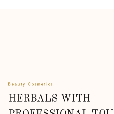
Beauty Cosmetics
HERBALS WITH