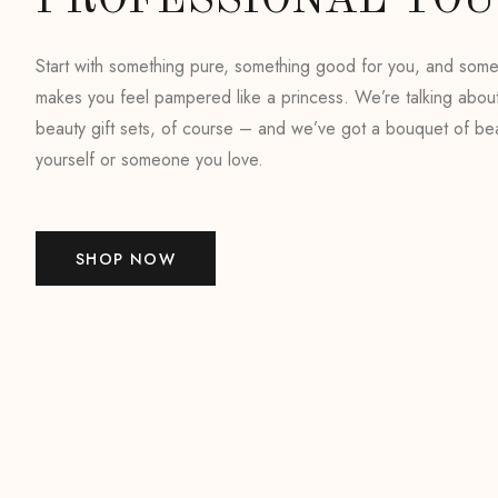
PROFESSIONAL TO
Start with something pure, something good for you, and somet
makes you feel pampered like a princess. We’re talking abou
beauty gift sets, of course – and we’ve got a bouquet of bea
yourself or someone you love.
SHOP NOW