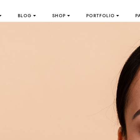
BLOG
SHOP
PORTFOLIO
P