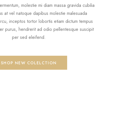
ermentum, molestie mi diam massa gravida cubilia
tus at vel natoque dapibus molestie malesuada
cu, inceptos tortor lobortis etiam dictum tempus
r purus, hendrerit ad odio pellentesque suscipit
per sed eleifend.
SHOP NEW COLELCTION