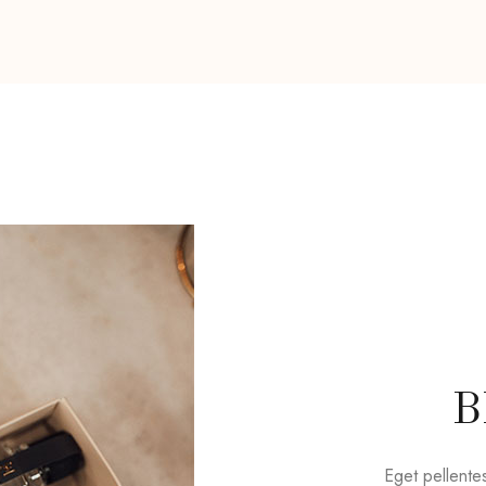
B
Eget pellente