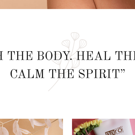
 THE BODY. HEAL TH
CALM THE SPIRIT”