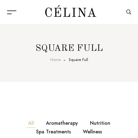
SQUARE FULL
Home
Square Full
All
Aromatherapy
Nutrition
Spa Treatments
Wellness