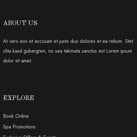
ABOUT US
At vero eos et accusam et justo duo dolores et ea rebum. Stet
clita kasd gubergren, no sea takimata sanctus est Lorem ipsum
dolor sit amet.
EXPLORE
Book Online
Spa Promotions