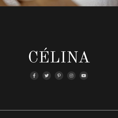
CÉLINA