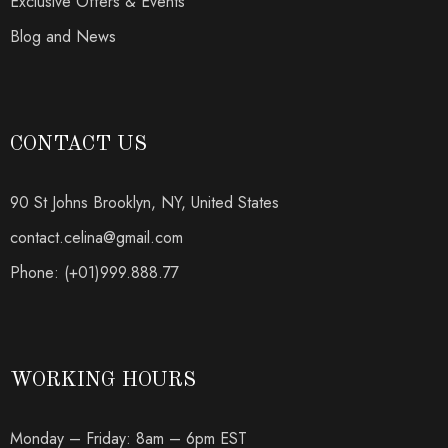
Exclusive Offers & Events
Blog and News
CONTACT US
90 St Johns Brooklyn, NY, United States
contact.celina@gmail.com
Phone: (+01)999.888.77
WORKING HOURS
Monday – Friday: 8am – 6pm EST