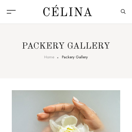
PACKERY GALLERY
Home
Packery Gallery