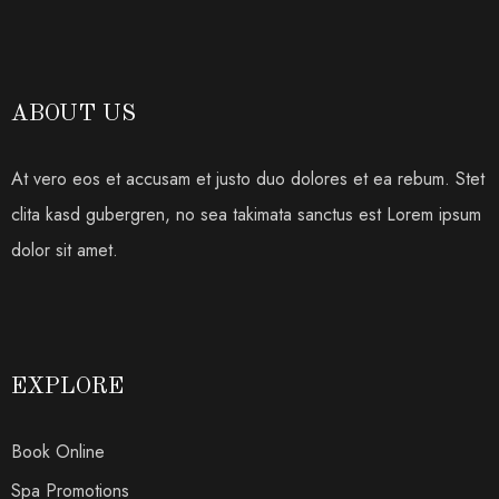
ABOUT US
At vero eos et accusam et justo duo dolores et ea rebum. Stet
clita kasd gubergren, no sea takimata sanctus est Lorem ipsum
dolor sit amet.
EXPLORE
Book Online
Spa Promotions