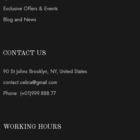
Exclusive Offers & Events
Blog and News
CONTACT US
90 St Johns Brooklyn, NY, United States
contact.celina@gmail.com
Phone: (+01)999.888.77
WORKING HOURS