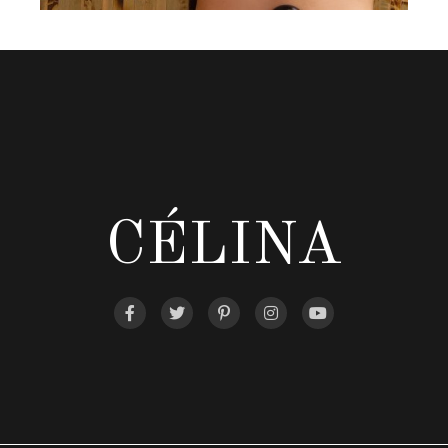
CÉLINA