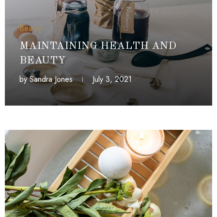
Beauty
MAINTAINING HEALTH AND
BEAUTY
by
Sandra Jones
July 3, 2021
July 3, 2021