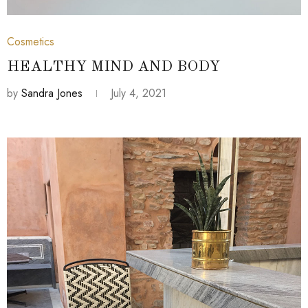
July 4, 2021
Cosmetics
HEALTHY MIND AND BODY
by
Sandra Jones
July 4, 2021