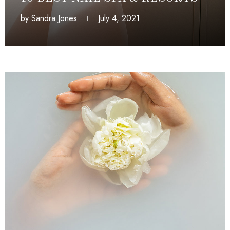
by
Sandra Jones
July 4, 2021
July 4, 2021