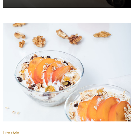
July 4, 2021
July 3, 2021
Lifestyle