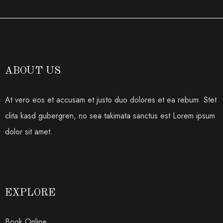
ABOUT US
At vero eos et accusam et justo duo dolores et ea rebum. Stet
clita kasd gubergren, no sea takimata sanctus est Lorem ipsum
dolor sit amet.
EXPLORE
Book Online