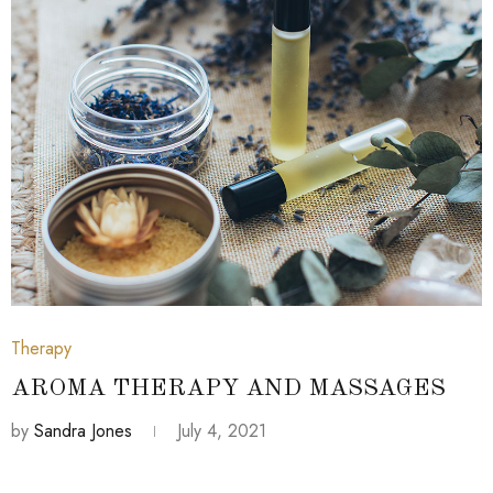
July 4, 2021
Therapy
AROMA THERAPY AND MASSAGES
by
Sandra Jones
July 4, 2021