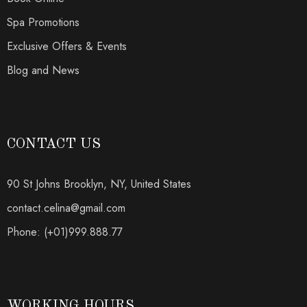
Spa Promotions
Exclusive Offers & Events
Blog and News
CONTACT US
90 St Johns Brooklyn, NY, United States
contact.celina@gmail.com
Phone: (+01)999.888.77
WORKING HOURS