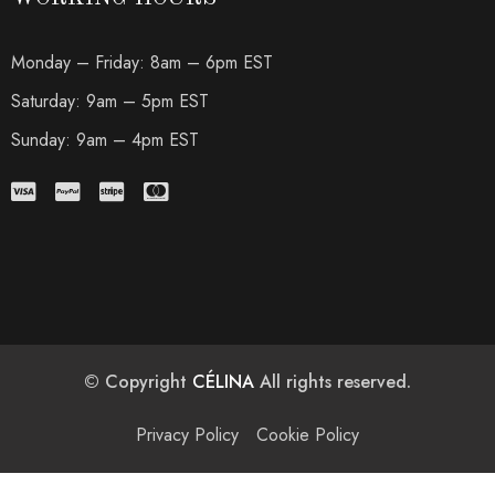
Monday – Friday: 8am – 6pm EST
Saturday: 9am – 5pm EST
Sunday: 9am – 4pm EST
© Copyright
CÉLINA
All rights reserved.
Privacy Policy
Cookie Policy