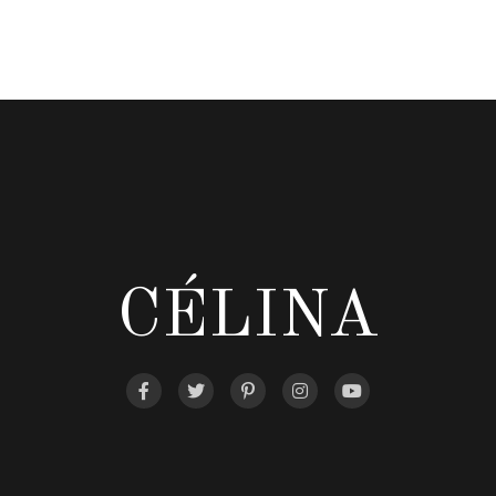
CÉLINA