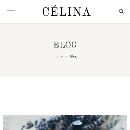
BLOG
Home
Blog