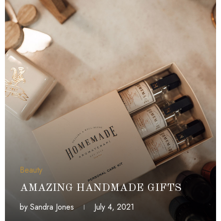
Beauty
AMAZING HANDMADE GIFTS
by
Sandra Jones
July 4, 2021