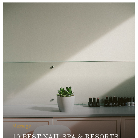
Massage
10 BEST NAIL SPA & RESORTS