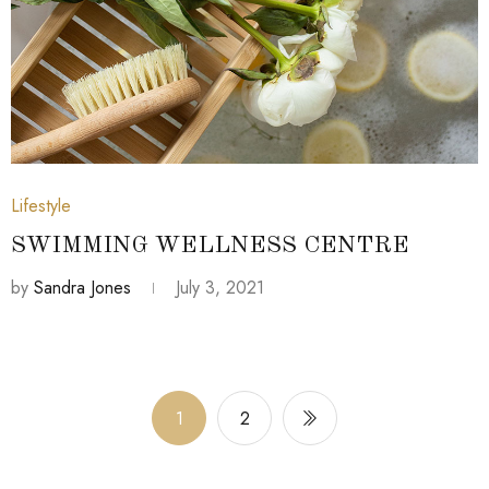
July 3, 2021
Lifestyle
SWIMMING WELLNESS CENTRE
by
Sandra Jones
July 3, 2021
1
2