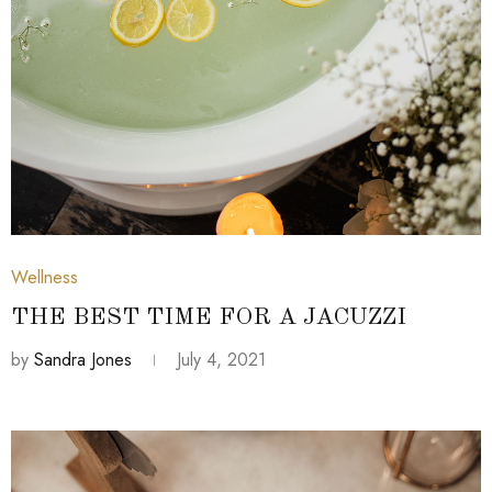
July 4, 2021
Wellness
THE BEST TIME FOR A JACUZZI
by
Sandra Jones
July 4, 2021