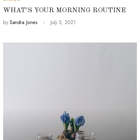
WHAT’S YOUR MORNING ROUTINE
by
Sandra Jones
July 3, 2021