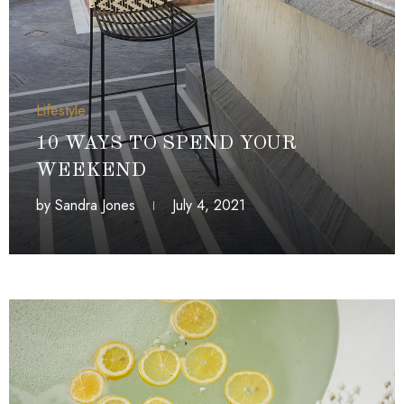
Lifestyle
10 WAYS TO SPEND YOUR
WEEKEND
by
Sandra Jones
July 4, 2021
July 4, 2021