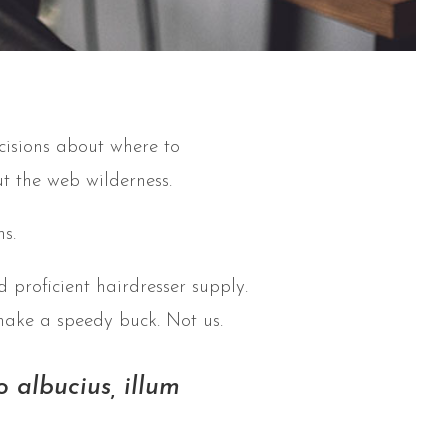
cisions about where to
t the web wilderness.
s.
 proficient hairdresser supply.
make a speedy buck. Not us.
 albucius, illum