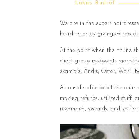
Lukas Rudrof
We are in the expert hairdresse
hairdresser by giving extraord
At the point when the online s
client group midpoints more th
example, Andis, Oster, Wahl, Ba
A considerable lot of the onli
moving refurbs, utilized stuff,
revamped, seconds, and so fort