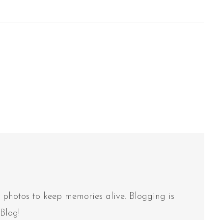
e photos to keep memories alive. Blogging is
Blog!