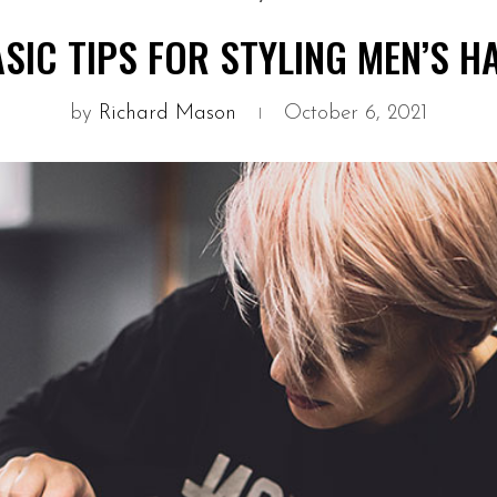
SIC TIPS FOR STYLING MEN’S H
by
Richard Mason
October 6, 2021