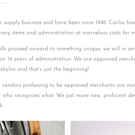
r supply business and have been since 1946. Carlos has 
inary items and administration at marvelous costs for 
hills proceed onward to something unique, we will in an
an 14 years of administration. We are approved merchant
byliss and that’s just the beginning!
ne vendors professing to be approved merchants are mos
 or who recognizes what. We just move new, proficient d
h.