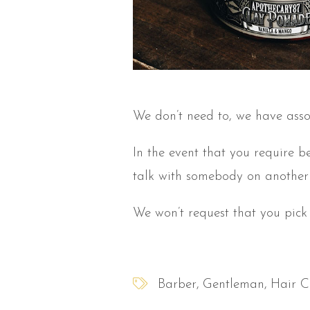
We don’t need to, we have asso
In the event that you require b
talk with somebody on another 
We won’t request that you pick
Barber
Gentleman
Hair C