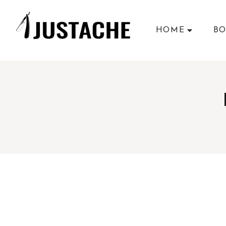
HOME
BO