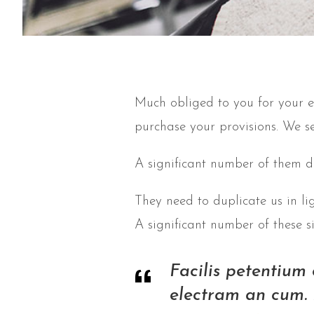
Much obliged to you for your e
purchase your provisions. We s
A significant number of them d
They need to duplicate us in li
A significant number of these 
Facilis petentium
electram an cum. 