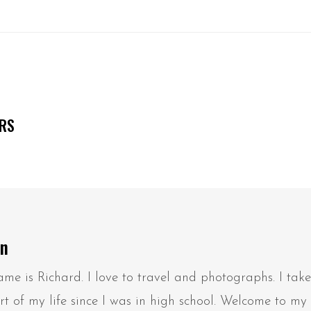
ERS
on
me is Richard. I love to travel and photographs. I tak
t of my life since I was in high school. Welcome to my 