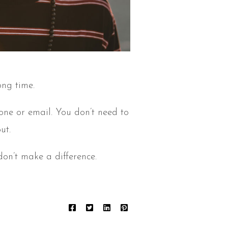
ong time.
hone or email. You don’t need to
ut.
on’t make a difference.