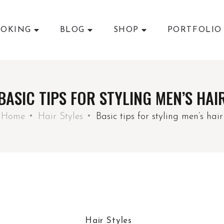
OKING
BLOG
SHOP
PORTFOLIO
BASIC TIPS FOR STYLING MEN’S HAI
Home
Hair Styles
Basic tips for styling men’s hair
Hair Styles