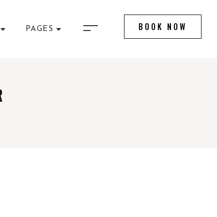
BOOK NOW
PAGES
R