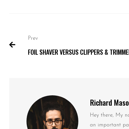
Prev
FOIL SHAVER VERSUS CLIPPERS & TRIMM
Richard Mas
Hey there, My na
an important par