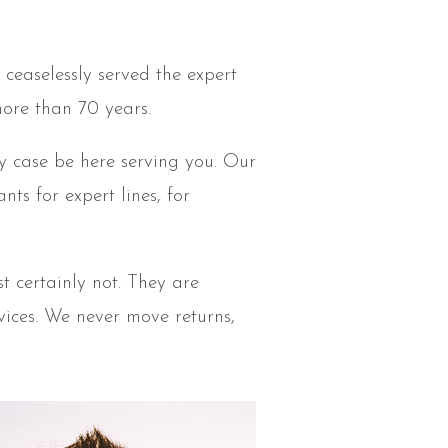
ceaselessly served the expert
more than 70 years.
y case be here serving you. Our
s for expert lines, for
t certainly not. They are
evices. We never move returns,