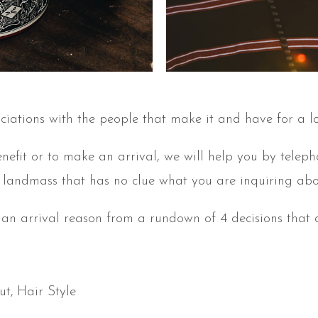
ciations with the people that make it and have for a l
enefit or to make an arrival, we will help you by telep
landmass that has no clue what you are inquiring abo
 an arrival reason from a rundown of 4 decisions that d
ut
Hair Style