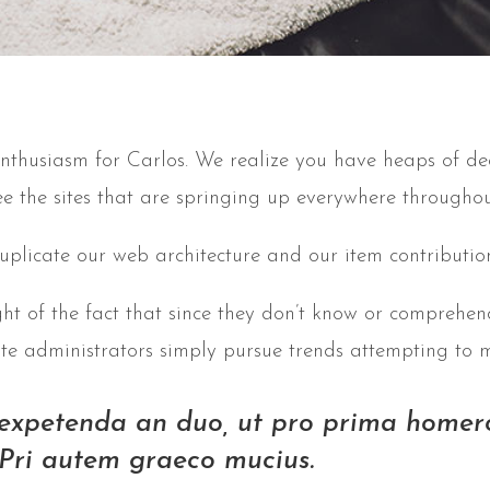
nthusiasm for Carlos. We realize you have heaps of de
ee the sites that are springing up everywhere throughou
uplicate our web architecture and our item contribution
ght of the fact that since they don’t know or comprehend
site administrators simply pursue trends attempting to 
 expetenda an duo, ut pro prima homero
Pri autem graeco mucius.