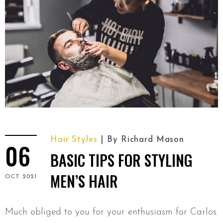
Hair Styles
By
Richard Mason
06
BASIC TIPS FOR STYLING
MEN’S HAIR
OCT 2021
Much obliged to you for your enthusiasm for Carlos.