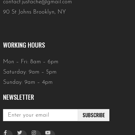
contact.justache@gmail.com
90 St Johns Brooklyn, NY
WORKING HOURS
Mon – Fri: 8am – 6pm
Saturday: 9am – 5pm
Sunday: 9am – 4pm
NEWSLETTER