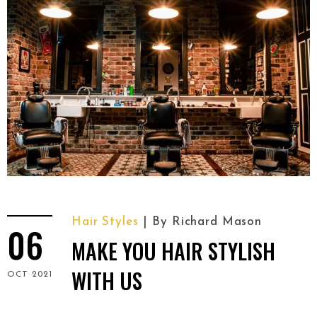
Hair Styles
By
Richard Mason
06
MAKE YOU HAIR STYLISH
WITH US
OCT 2021