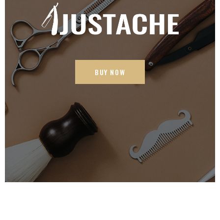
BUY NOW