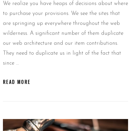
We realize you have heaps of decisions about where
to purchase your provisions. We see the sites that
are springing up everywhere throughout the web
wilderness. A significant number of them duplicate
our web architecture and our item contributions.
They need to duplicate us in light of the fact that
since …
READ MORE