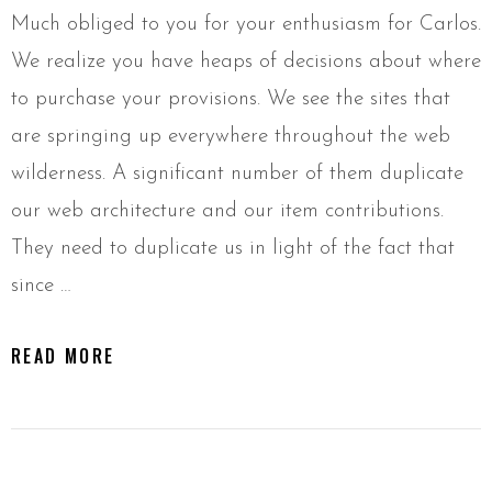
Much obliged to you for your enthusiasm for Carlos.
We realize you have heaps of decisions about where
to purchase your provisions. We see the sites that
are springing up everywhere throughout the web
wilderness. A significant number of them duplicate
our web architecture and our item contributions.
They need to duplicate us in light of the fact that
since …
READ MORE