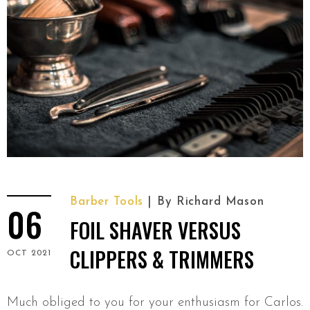
Barber Tools
By
Richard Mason
06
FOIL SHAVER VERSUS
CLIPPERS & TRIMMERS
OCT 2021
Much obliged to you for your enthusiasm for Carlos.