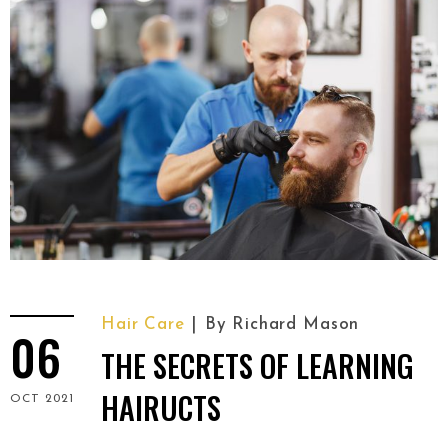
Hair Care
By
Richard Mason
06
THE SECRETS OF LEARNING
HAIRUCTS
OCT 2021