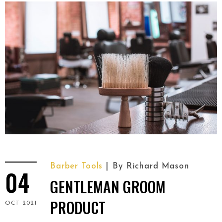
Barber Tools
By
Richard Mason
04
GENTLEMAN GROOM
PRODUCT
OCT 2021