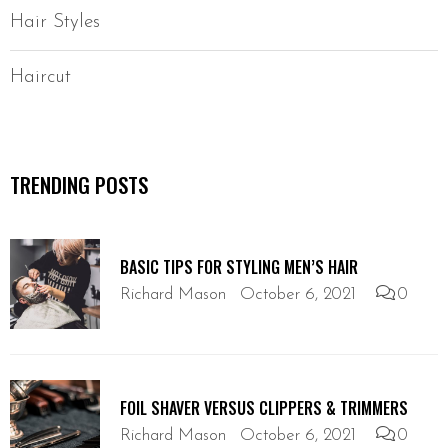
Hair Styles
Haircut
TRENDING POSTS
BASIC TIPS FOR STYLING MEN’S HAIR
Richard Mason
October 6, 2021
0
FOIL SHAVER VERSUS CLIPPERS & TRIMMERS
Richard Mason
October 6, 2021
0