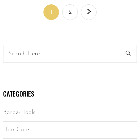
1
2
CATEGORIES
Barber Tools
Hair Care