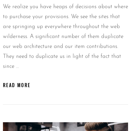
We realize you have heaps of decisions about where
to purchase your provisions. We see the sites that
are springing up everywhere throughout the web
wilderness. A significant number of them duplicate
our web architecture and our item contributions.
They need to duplicate us in light of the fact that
since …
READ MORE