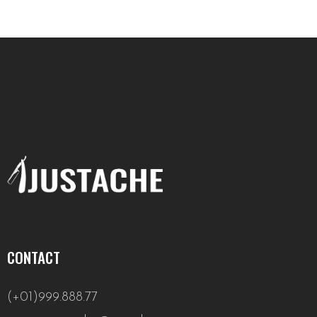
CONTACT
(+01)999.888.77