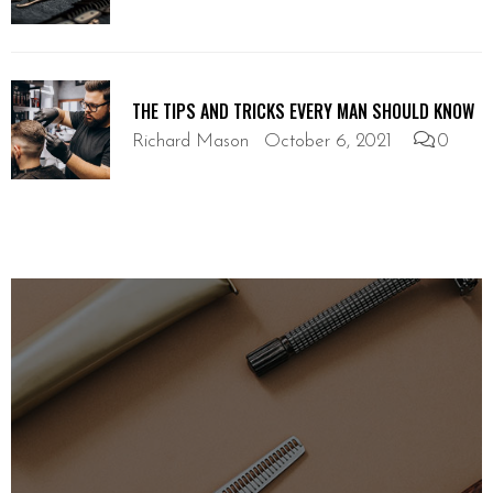
THE TIPS AND TRICKS EVERY MAN SHOULD KNOW
Richard Mason
October 6, 2021
0