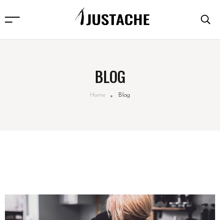
BLOG
Home
Blog