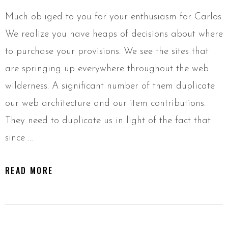
Much obliged to you for your enthusiasm for Carlos.
We realize you have heaps of decisions about where
to purchase your provisions. We see the sites that
are springing up everywhere throughout the web
wilderness. A significant number of them duplicate
our web architecture and our item contributions.
They need to duplicate us in light of the fact that
since …
READ MORE