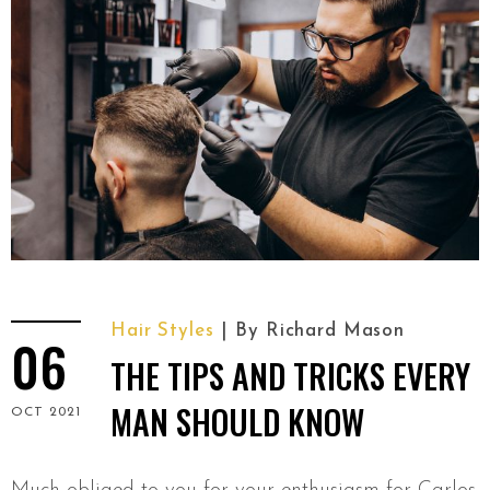
Hair Styles
By
Richard Mason
06
THE TIPS AND TRICKS EVERY
MAN SHOULD KNOW
OCT 2021