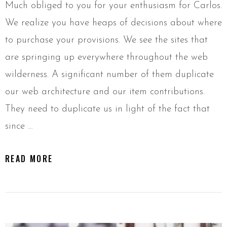
Much obliged to you for your enthusiasm for Carlos.
We realize you have heaps of decisions about where
to purchase your provisions. We see the sites that
are springing up everywhere throughout the web
wilderness. A significant number of them duplicate
our web architecture and our item contributions.
They need to duplicate us in light of the fact that
since …
READ MORE