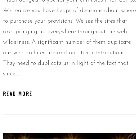
Much obliged to you for your enthusiasm for Carlos.
We realize you have heaps of decisions about where
to purchase your provisions. We see the sites that
are springing up everywhere throughout the web
wilderness. A significant number of them duplicate
our web architecture and our item contributions.
They need to duplicate us in light of the fact that
since …
READ MORE