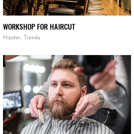
WORKSHOP FOR HAIRCUT
Hipster
,
Trendy