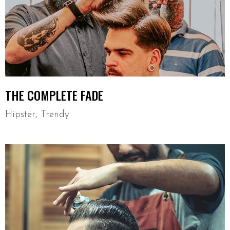
THE COMPLETE FADE
Hipster
,
Trendy