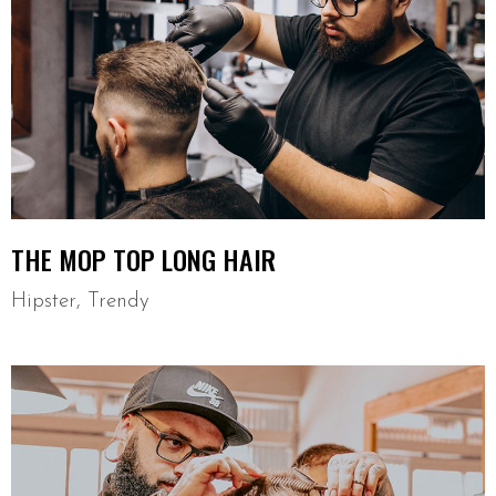
THE MOP TOP LONG HAIR
Hipster
,
Trendy