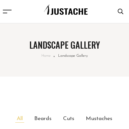
LANDSCAPE GALLERY
Home
Landscape Gallery
All
Beards
Cuts
Mustaches