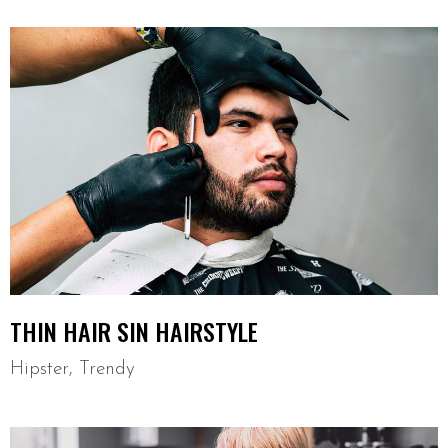
THIN HAIR SIN HAIRSTYLE
Hipster
,
Trendy