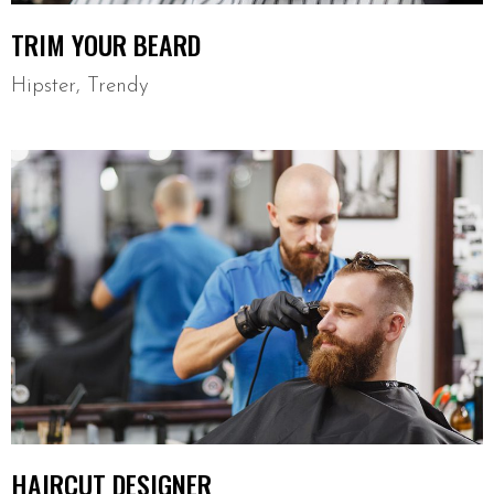
TRIM YOUR BEARD
Hipster
,
Trendy
HAIRCUT DESIGNER