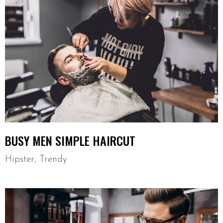
BUSY MEN SIMPLE HAIRCUT
Hipster
,
Trendy