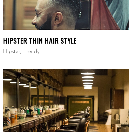
HIPSTER THIN HAIR STYLE
Hipster
,
Trendy