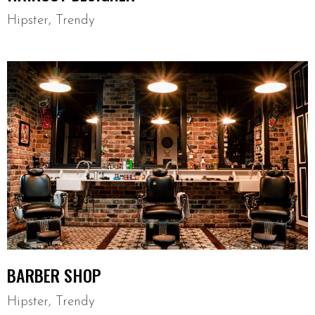
Hipster
,
Trendy
BARBER SHOP
Hipster
,
Trendy