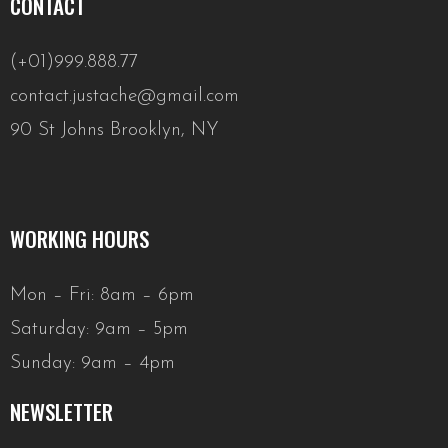
CONTACT
(+01)999.888.77
contact.justache@gmail.com
90 St Johns Brooklyn, NY
WORKING HOURS
Mon – Fri: 8am – 6pm
Saturday: 9am – 5pm
Sunday: 9am – 4pm
NEWSLETTER