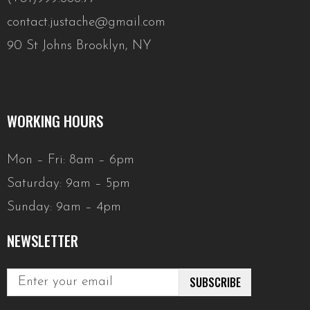
contact.justache@gmail.com
90 St Johns Brooklyn, NY
WORKING HOURS
Mon – Fri: 8am – 6pm
Saturday: 9am – 5pm
Sunday: 9am – 4pm
NEWSLETTER