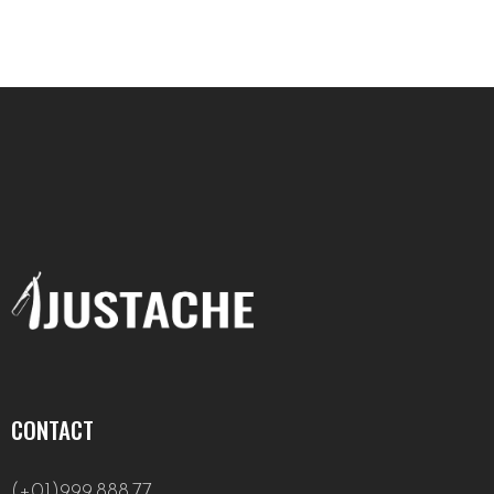
CONTACT
(+01)999.888.77