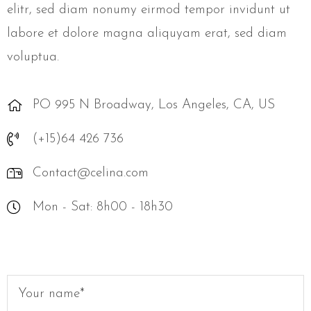
elitr, sed diam nonumy eirmod tempor invidunt ut
labore et dolore magna aliquyam erat, sed diam
voluptua.
PO 995 N Broadway, Los Angeles, CA, US
(+15)64 426 736
Contact@celina.com
Mon - Sat: 8h00 - 18h30