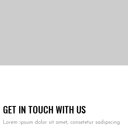
GET IN TOUCH WITH US
Lorem ipsum dolor sit amet, consetetur sadipscing