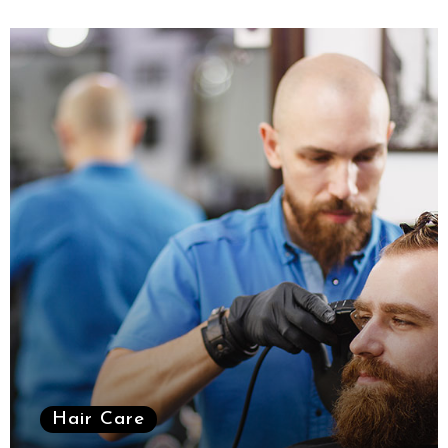
Hair Care