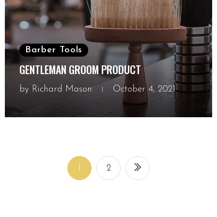
Barber Tools
GENTLEMAN GROOM PRODUCT
by
Richard Mason
October 4, 2021
October 4, 2021
1
2