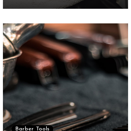
October 6, 2021
Barber Tools