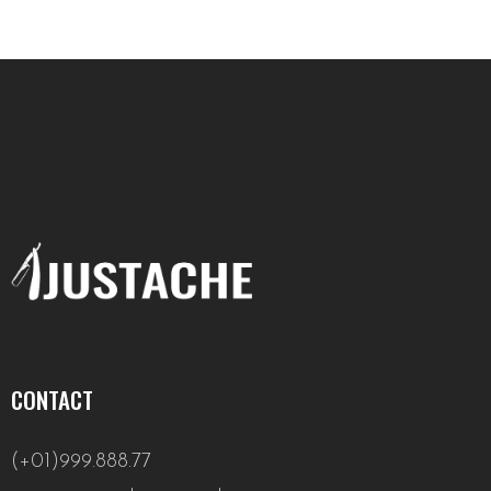
CONTACT
(+01)999.888.77