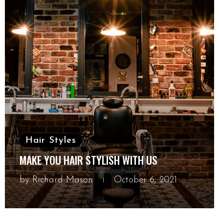
Hair Styles
MAKE YOU HAIR STYLISH WITH US
by
Richard Mason
October 6, 2021
October 6, 2021