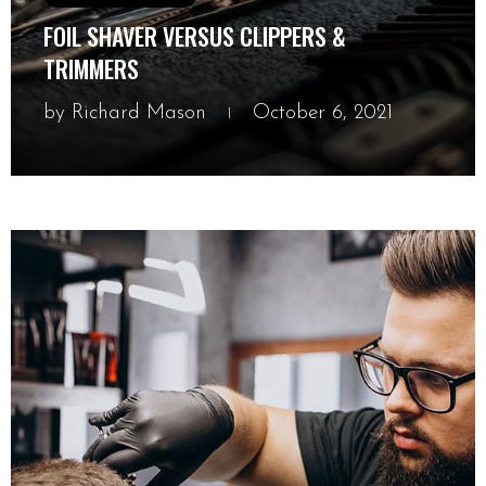
FOIL SHAVER VERSUS CLIPPERS &
TRIMMERS
by
Richard Mason
October 6, 2021
October 6, 2021