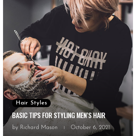
Hair Styles
BASIC TIPS FOR STYLING MEN’S HAIR
by
Richard Mason
October 6, 2021