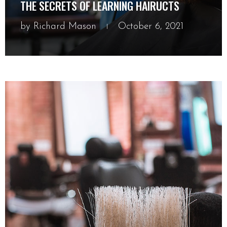
THE SECRETS OF LEARNING HAIRUCTS
by
Richard Mason
October 6, 2021
October 6, 2021