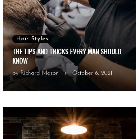
Hair Styles
THE TIPS AND TRICKS EVERY MAN SHOULD
KNOW
by
Richard Mason
October 6, 2021
October 6, 2021