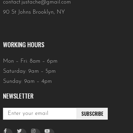
contact.justache@gmail.com
90 St Johns Brooklyn, NY
WORKING HOURS
Mon – Fri: 8am – 6pm
Saturday: 9am – 5pm
Sunday: 9am – 4pm
NEWSLETTER