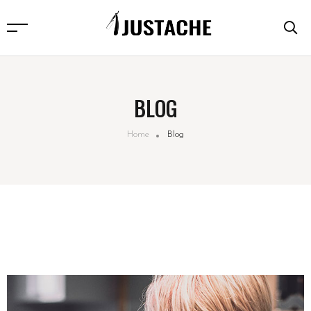
BLOG
Home
Blog