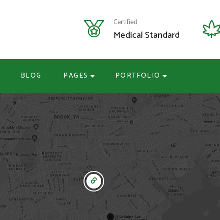
Certified
Medical Standard
BLOG
PAGES
PORTFOLIO