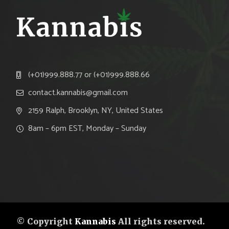
(+01)999.888.77 or (+01)999.888.66
contact.kannabis@gmail.com
2159 Ralph, Brooklyn, NY, United States
8am – 6pm EST, Monday – Sunday
© Copyright
Kannabis
All rights reserved.