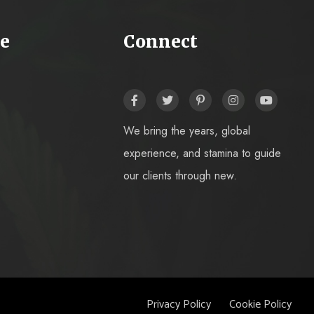
e
Connect
We bring the years, global
experience, and stamina to guide
our clients through new.
Privacy Policy
Cookie Policy