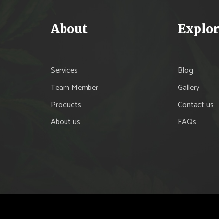
About
Explor
Services
Blog
Team Member
Gallery
Products
Contact us
About us
FAQs