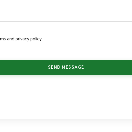
rms
and
privacy policy
.