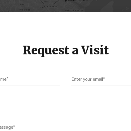
Request a Visit