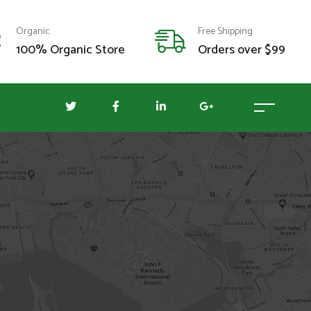
Organic
Free Shipping
100% Organic Store
Orders over $99