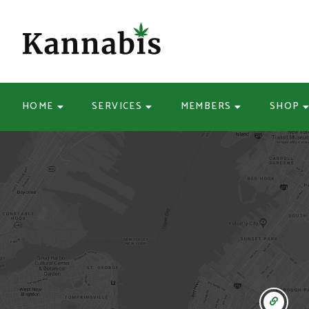
HOME
SERVICES
MEMBERS
SHOP