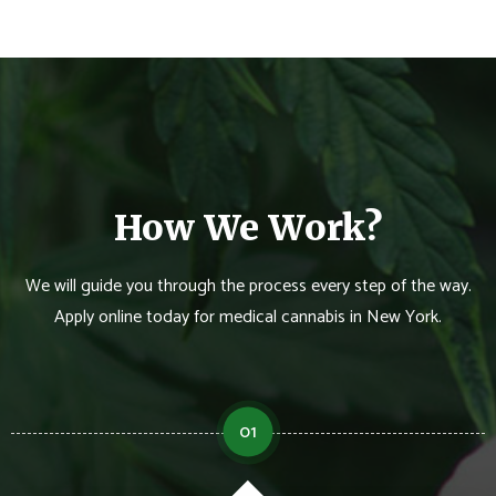
How We Work?
We will guide you through the process every step of the way.
Apply online today for medical cannabis in New York.
01