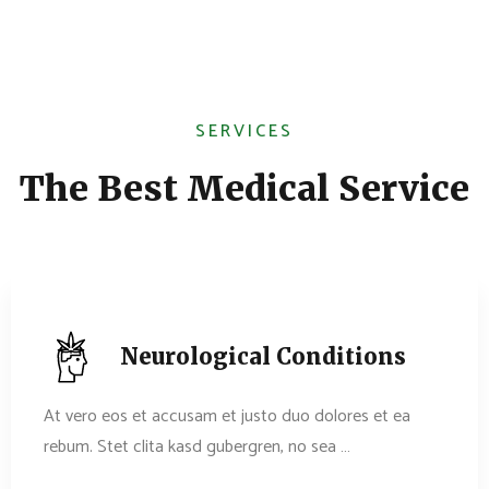
SERVICES
The Best Medical Service
Neurological Conditions
At vero eos et accusam et justo duo dolores et ea
rebum. Stet clita kasd gubergren, no sea …