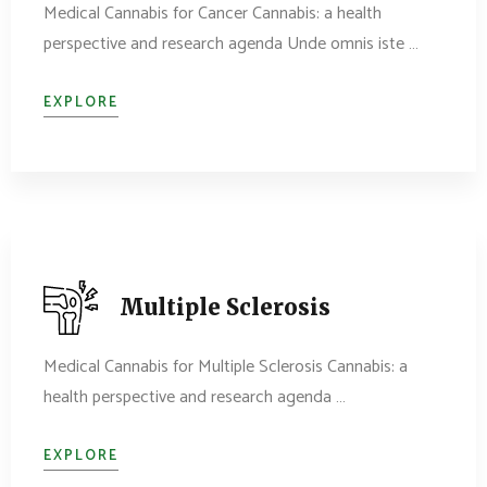
Medical Cannabis for Cancer Cannabis: a health
perspective and research agenda Unde omnis iste …
EXPLORE
Multiple Sclerosis
Medical Cannabis for Multiple Sclerosis Cannabis: a
health perspective and research agenda …
EXPLORE