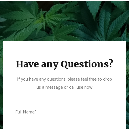
Have any Questions?
If you have any questions, please feel free to drop
us a message or call use now