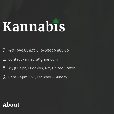
(+01)999.888.77 or (+01)999.888.66
contact.kannabis@gmail.com
2159 Ralph, Brooklyn, NY, United States
8am – 6pm EST, Monday – Sunday
About