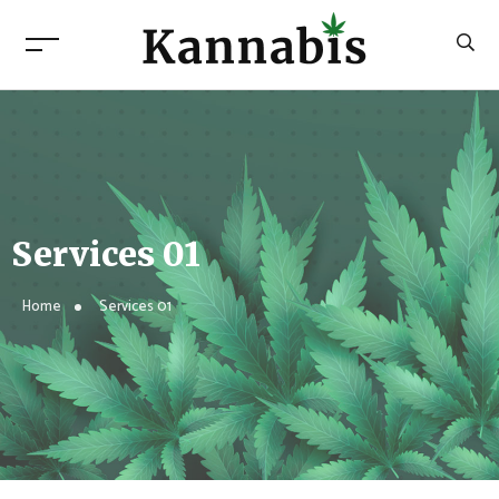
Services 01
Home
Services 01