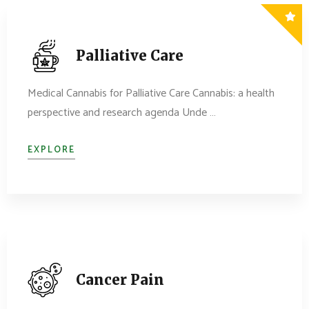
Palliative Care
Medical Cannabis for Palliative Care Cannabis: a health
perspective and research agenda Unde …
EXPLORE
Cancer Pain