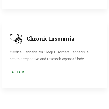
Chronic Insomnia
Medical Cannabis for Sleep Disorders Cannabis: a
health perspective and research agenda Unde …
EXPLORE