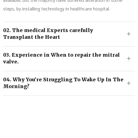
available, but the majority have suffered alteration in some
steps, by installing technology in healthcare hospital.
02. The medical Experts carefully
Transplant the Heart
03. Experience in When to repair the mitral
valve.
04. Why You’re Struggling To Wake Up In The
Morning?