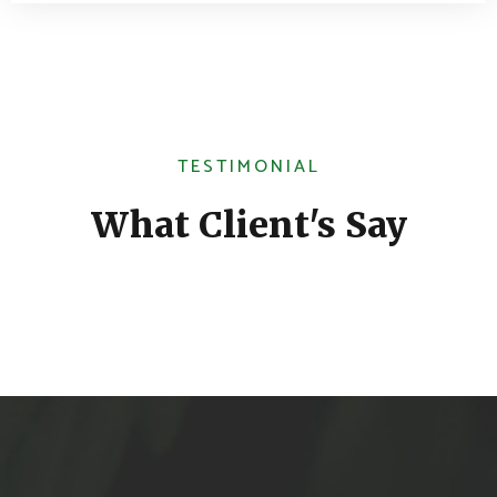
TESTIMONIAL
What Client's Say