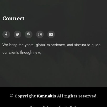
Connect
We bring the years, global experience, and stamina to guide
our clients through new.
© Copyright
Kannabis
All rights reserved.