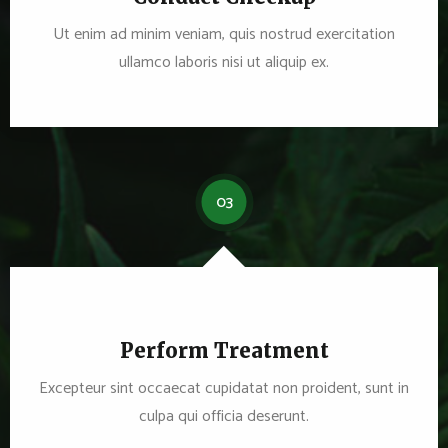
Ut enim ad minim veniam, quis nostrud exercitation
ullamco laboris nisi ut aliquip ex.
03
Perform Treatment
Excepteur sint occaecat cupidatat non proident, sunt in
culpa qui officia deserunt.