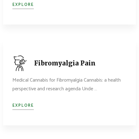
EXPLORE
Fibromyalgia Pain
Medical Cannabis for Fibromyalgia Cannabis: a health
perspective and research agenda Unde …
EXPLORE