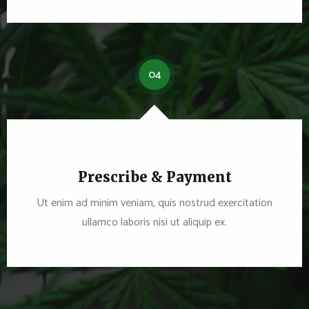
04
Prescribe & Payment
Ut enim ad minim veniam, quis nostrud exercitation
ullamco laboris nisi ut aliquip ex.