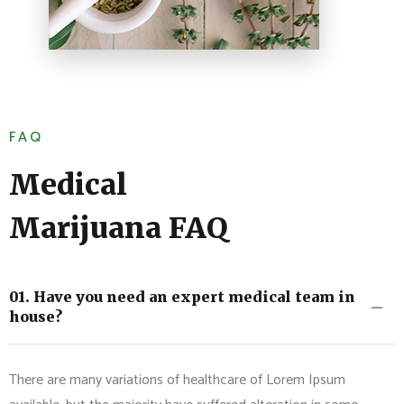
FAQ
Medical
Marijuana FAQ
01. Have you need an expert medical team in
house?
There are many variations of healthcare of Lorem Ipsum