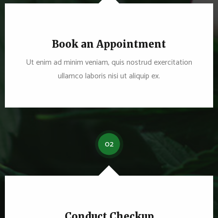
Book an Appointment
Ut enim ad minim veniam, quis nostrud exercitation
ullamco laboris nisi ut aliquip ex.
02
Conduct Checkup