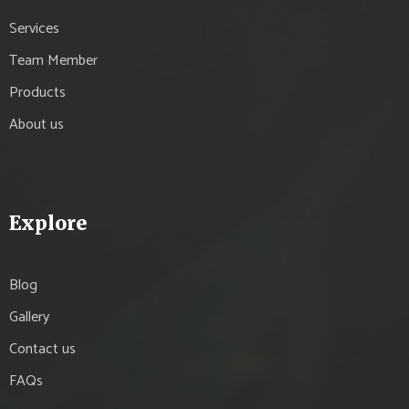
Services
Team Member
Products
About us
Explore
Blog
Gallery
Contact us
FAQs