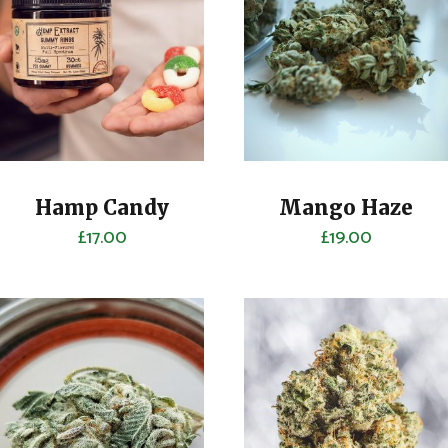
Hamp Candy
Mango Haze
£
17.00
£
19.00