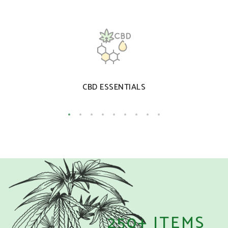
CBD ESSENTIALS
250+ ITEMS