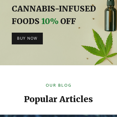
CANNABIS-INFUSED
FOODS
10%
OFF
BUY NOW
OUR BLOG
Popular Articles