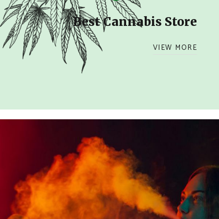
Best Cannabis Store
VIEW MORE