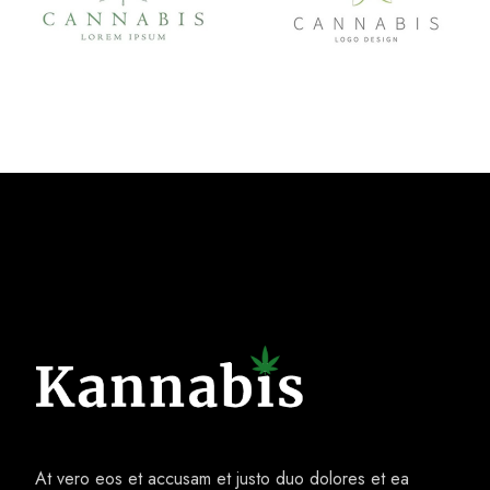
At vero eos et accusam et justo duo dolores et ea