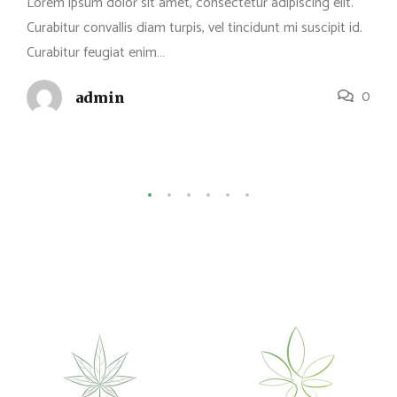
Lorem ipsum dolor sit amet, consectetur adipiscing elit.
Curabitur convallis diam turpis, vel tincidunt mi suscipit id.
Curabitur feugiat enim…
0
admin