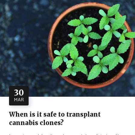
30
MAR
When is it safe to transplant
cannabis clones?