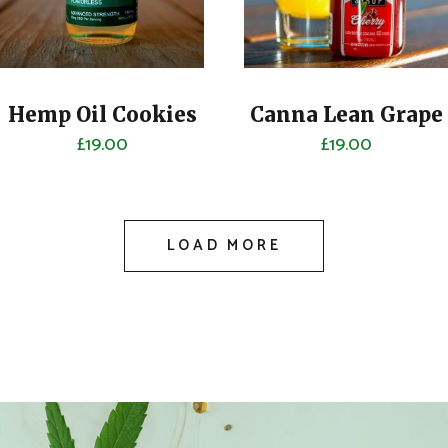
Hemp Oil Cookies
Canna Lean Grape
£
19.00
£
19.00
LOAD MORE