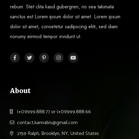
rebum. Stet clita kasd gubergren, no sea takimata
sanctus est Lorem ipsum dolor sit amet. Lorem ipsum
dolor sit amet, consetetur sadipscing elitr, sed diam
nonumy eirmod tempor invidunt ut.
About
(+01)999.888.77 or (+01)999.888.66
contact.kannabis@gmail.com
2159 Ralph, Brooklyn, NY, United States