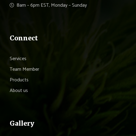
8am – 6pm EST, Monday – Sunday
Connect
Services
Team Member
Products
About us
Gallery