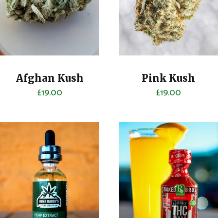
Afghan Kush
Pink Kush
£
19.00
£
19.00