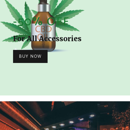
-50% OFF
For All Accessories
BUY NOW