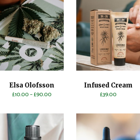
Elsa Olofsson
Infused Cream
£
10.00
–
£
90.00
£
39.00