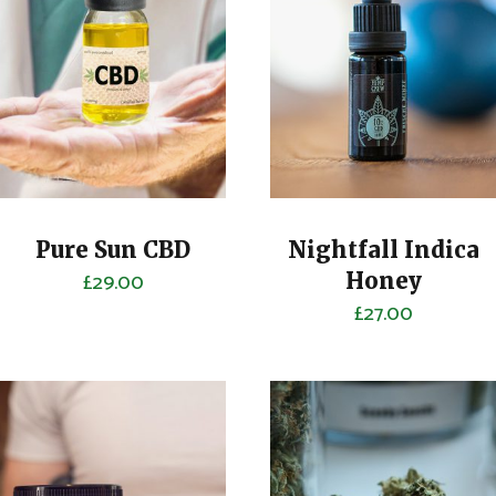
Pure Sun CBD
Nightfall Indica
£
29.00
Honey
£
27.00