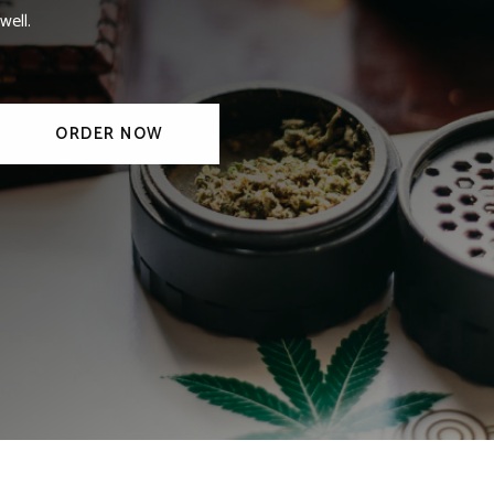
well.
ORDER NOW