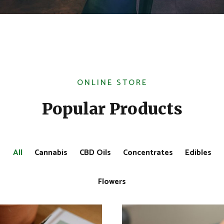
ONLINE STORE
Popular Products
All
Cannabis
CBD Oils
Concentrates
Edibles
Flowers