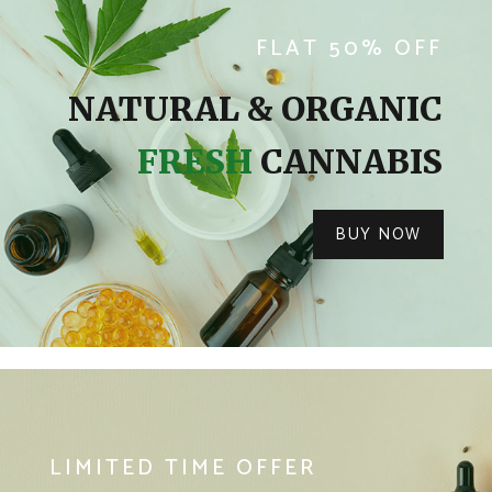
FLAT 50% OFF
NATURAL & ORGANIC
FRESH
CANNABIS
BUY NOW
LIMITED TIME OFFER