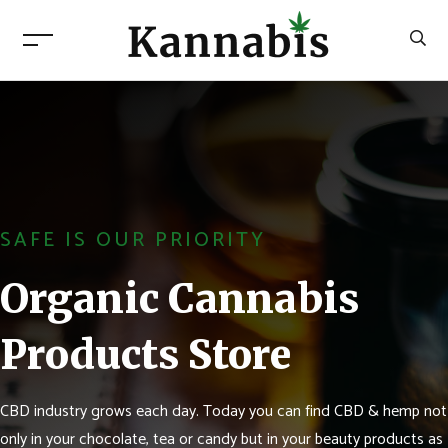
SAFE IS OUR PRIORITY
Organic Cannabis
Products Store
CBD industry grows each day. Today you can find CBD & hemp not
only in your chocolate, tea or candy but in your beauty products as