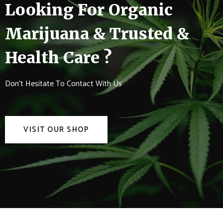
Looking For Organic
Marijuana & Trusted &
Health Care ?
Don't Hesitate To Contact With Us
VISIT OUR SHOP