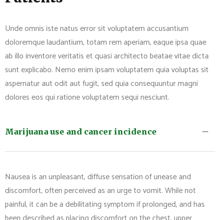
Unde omnis iste natus error sit voluptatem accusantium
doloremque laudantium, totam rem aperiam, eaque ipsa quae
ab illo inventore veritatis et quasi architecto beatae vitae dicta
sunt explicabo. Nemo enim ipsam voluptatem quia voluptas sit
aspernatur aut odit aut fugit, sed quia consequuntur magni
dolores eos qui ratione voluptatem sequi nesciunt.
Marijuana use and cancer incidence
Nausea is an unpleasant, diffuse sensation of unease and
discomfort, often perceived as an urge to vomit. While not
painful, it can be a debilitating symptom if prolonged, and has
been described as placing discomfort on the chest, upper