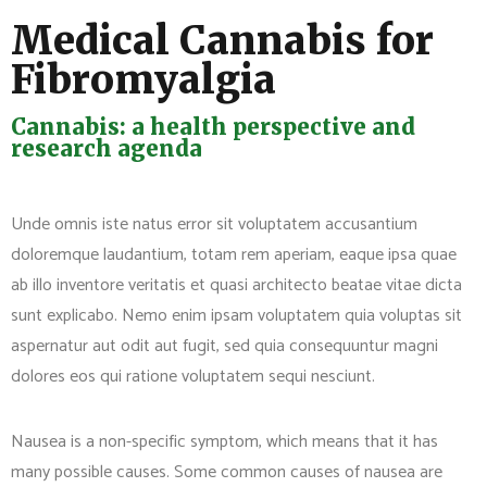
Medical Cannabis for
Fibromyalgia
Cannabis: a health perspective and
research agenda
Unde omnis iste natus error sit voluptatem accusantium
doloremque laudantium, totam rem aperiam, eaque ipsa quae
ab illo inventore veritatis et quasi architecto beatae vitae dicta
sunt explicabo. Nemo enim ipsam voluptatem quia voluptas sit
aspernatur aut odit aut fugit, sed quia consequuntur magni
dolores eos qui ratione voluptatem sequi nesciunt.
Nausea is a non-specific symptom, which means that it has
many possible causes. Some common causes of nausea are