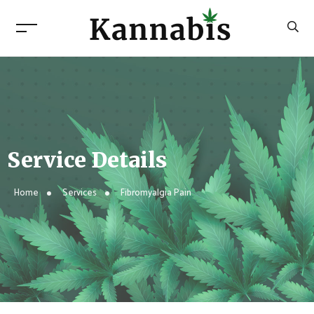
Service Details
Home
Services
Fibromyalgia Pain