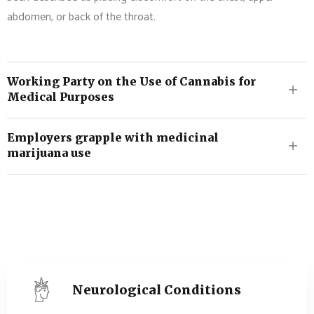
abdomen, or back of the throat.
Working Party on the Use of Cannabis for
Medical Purposes
Employers grapple with medicinal
marijuana use
Neurological Conditions