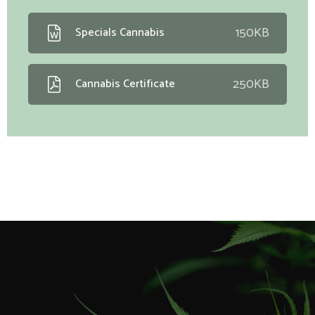
150KB
Specials Cannabis
250KB
Cannabis Certificate