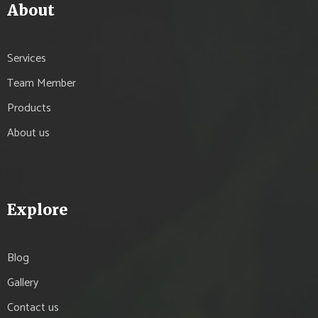
About
Services
Team Member
Products
About us
Explore
Blog
Gallery
Contact us