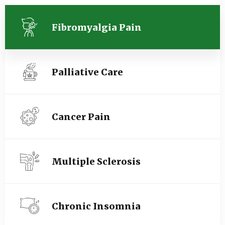
Fibromyalgia Pain
Palliative Care
Cancer Pain
Multiple Sclerosis
Chronic Insomnia