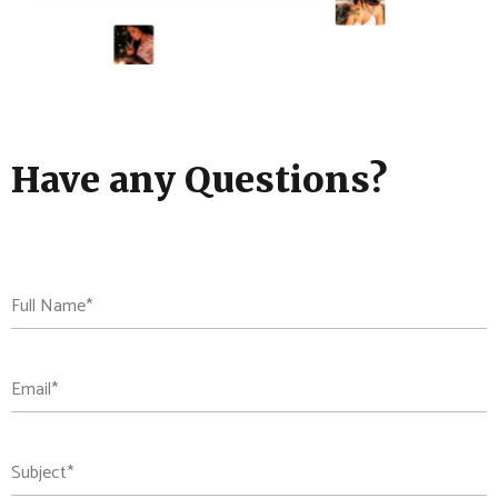
Have any Questions?