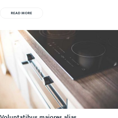
READ MORE
Voluptatibus maiores alias