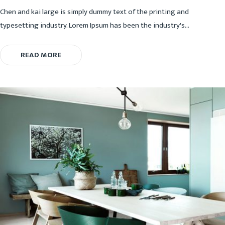
Chen and kai large is simply dummy text of the printing and
typesetting industry. Lorem Ipsum has been the industry's...
READ MORE