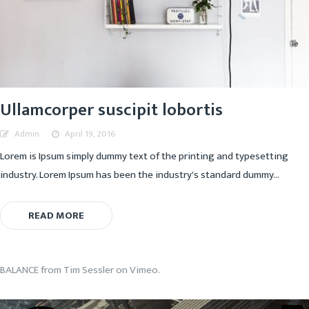
Ullamcorper suscipit lobortis
Admin
April 19, 2016
Lorem is Ipsum simply dummy text of the printing and typesetting
industry. Lorem Ipsum has been the industry's standard dummy...
READ MORE
BALANCE
from
Tim Sessler
on
Vimeo
.