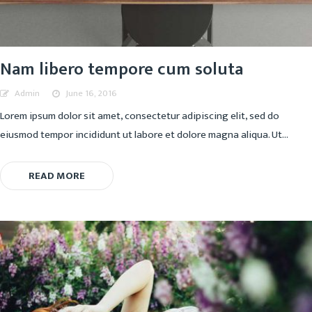
Nam libero tempore cum soluta
Admin
June 16, 2016
Lorem ipsum dolor sit amet, consectetur adipiscing elit, sed do
eiusmod tempor incididunt ut labore et dolore magna aliqua. Ut...
READ MORE