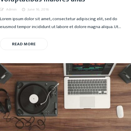
Admin
June 16, 2016
Lorem ipsum dolor sit amet, consectetur adipiscing elit, sed do
eiusmod tempor incididunt ut labore et dolore magna aliqua. Ut...
READ MORE