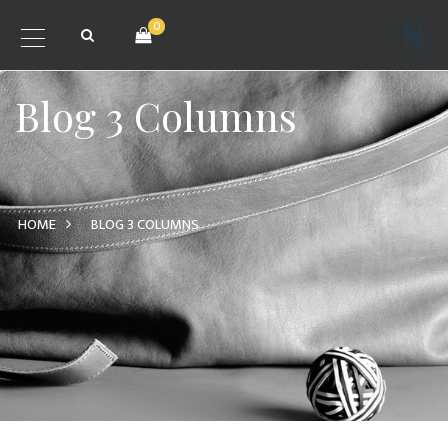
0
Blog 3 Columns
HOME
BLOG 3 COLUMNS