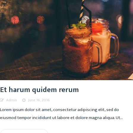
Et harum quidem rerum
Admin
June 16, 2016
Lorem ipsum dolor sit amet, consectetur adipiscing elit, sed do
eiusmod tempor incididunt ut labore et dolore magna aliqua. Ut...