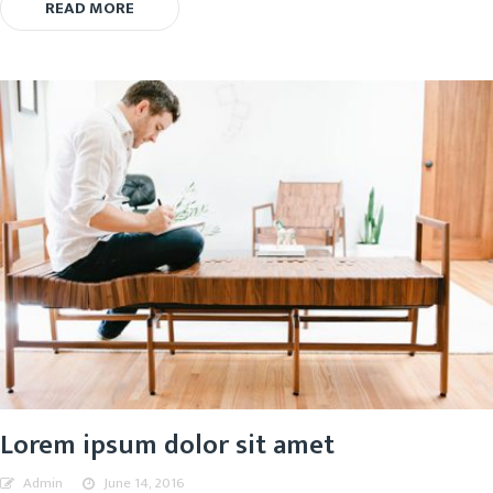
READ MORE
Lorem ipsum dolor sit amet
Admin
June 14, 2016