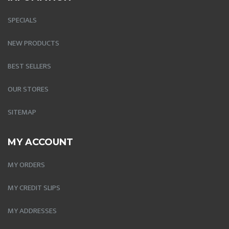
SPECIALS
NEW PRODUCTS
BEST SELLERS
OUR STORES
SITEMAP
MY ACCOUNT
MY ORDERS
MY CREDIT SLIPS
MY ADDRESSES