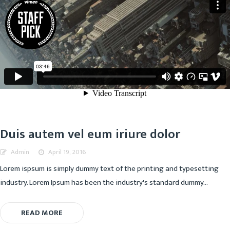
Duis autem vel eum iriure dolor
Admin
April 19, 2016
Lorem ispsum is simply dummy text of the printing and typesetting
industry. Lorem Ipsum has been the industry's standard dummy...
READ MORE