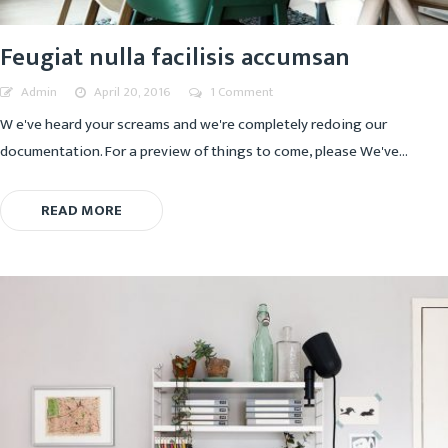
Feugiat nulla facilisis accumsan
Admin
April 20, 2016
1 Comment
W e've heard your screams and we're completely redoing our
documentation. For a preview of things to come, please We've...
READ MORE