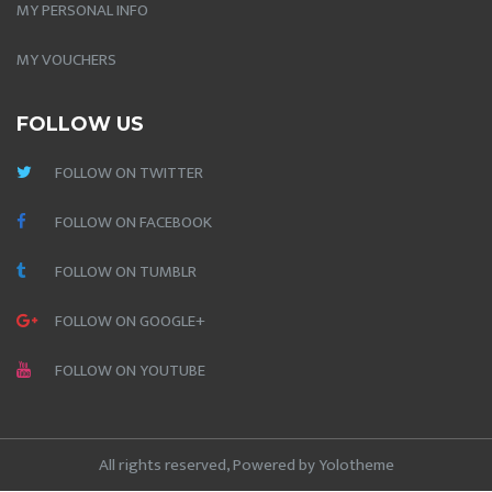
MY PERSONAL INFO
MY VOUCHERS
FOLLOW US
FOLLOW ON TWITTER
FOLLOW ON FACEBOOK
FOLLOW ON TUMBLR
FOLLOW ON GOOGLE+
FOLLOW ON YOUTUBE
All rights reserved, Powered by
Yolotheme