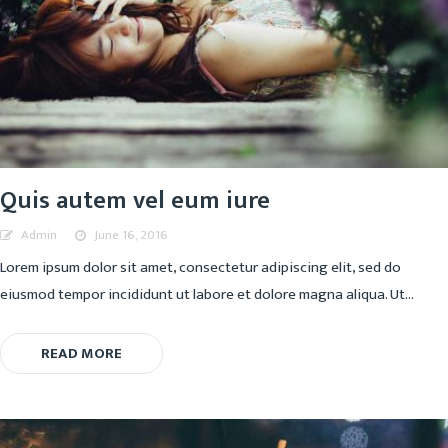
Quis autem vel eum iure
Admin
June 16, 2016
Lorem ipsum dolor sit amet, consectetur adipiscing elit, sed do
eiusmod tempor incididunt ut labore et dolore magna aliqua. Ut...
READ MORE