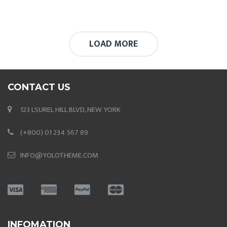
LOAD MORE
CONTACT US
123 LSUREL HILL BLVD, NEW YORK
(+800) 01 234 567 89
INFO@YOLOTHEME.COM
INFOMATION