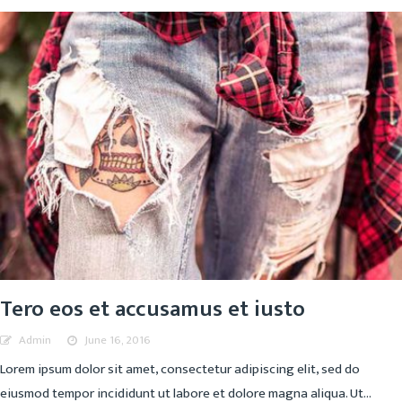
Tero eos et accusamus et iusto
Admin
June 16, 2016
Lorem ipsum dolor sit amet, consectetur adipiscing elit, sed do
eiusmod tempor incididunt ut labore et dolore magna aliqua. Ut...