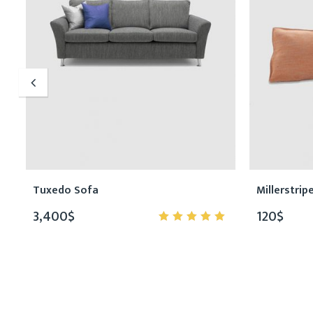
Tuxedo Sofa
Millerstrip
3,400
$
120
$
5.00
out
of 5