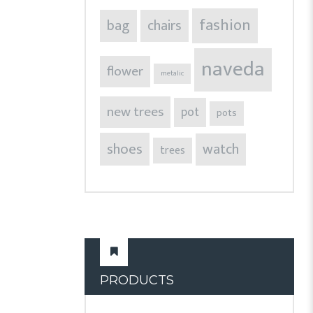
fashion
bag
chairs
naveda
flower
metalic
new trees
pot
pots
shoes
watch
trees
PRODUCTS