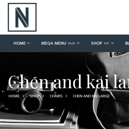
HOME
MEGA MENU
SHOP
B
SALSE
HOT
Chen and kai la
HOME
SHOP
CHAIRS
CHEN AND KAI LARGE