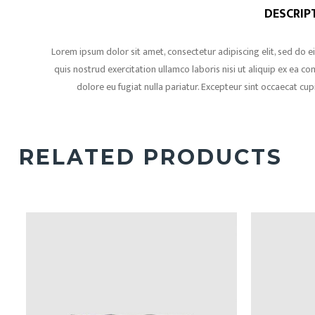
DESCRIP
Lorem ipsum dolor sit amet, consectetur adipiscing elit, sed do
quis nostrud exercitation ullamco laboris nisi ut aliquip ex ea c
dolore eu fugiat nulla pariatur. Excepteur sint occaecat cup
RELATED PRODUCTS