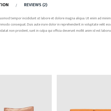
TION
REVIEWS (2)
 eiusmod tempor incididunt ut labore et dolore magna aliqua. Ut enim ad minim
ommodo consequat. Duis aute irure dolor in reprehenderit in voluptate velit ess
idatat non proident, sunt in culpa qui officia deserunt mollit anim id est labor