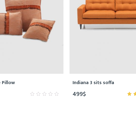
e Pillow
Indiana 3 sits soffa
499
$
0
5.
out
of
of
5