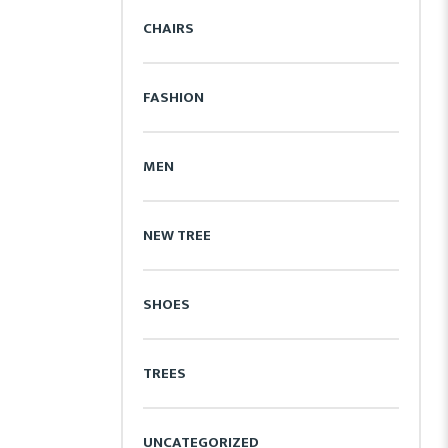
CHAIRS
FASHION
MEN
NEW TREE
SHOES
TREES
UNCATEGORIZED