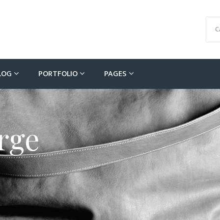
C
LOG
PORTFOLIO
PAGES
rge