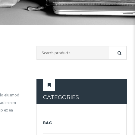
d do eiusmod
CATEGORIES
 ad minim
ip ex ea
BAG