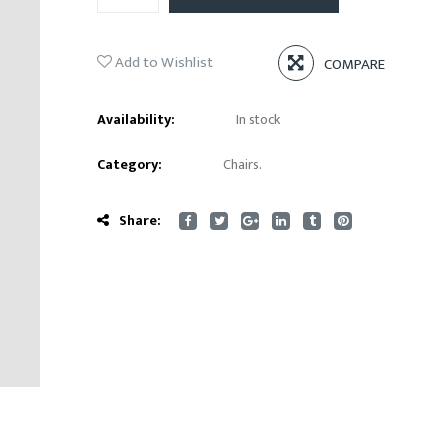
Add to Wishlist
COMPARE
Availability:
In stock
Category:
Chairs
.
Share: