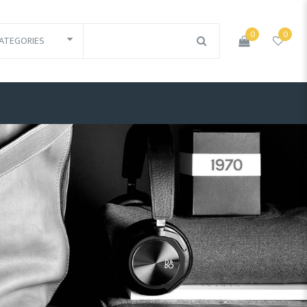
0
0
ATEGORIES