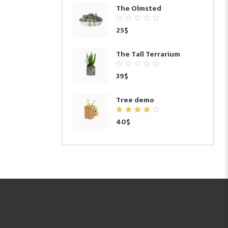
The Olmsted
0
25
$
out
of
5
The Tall Terrarium
0
39
$
out
of
5
Tree demo
4.00
40
$
out of
5