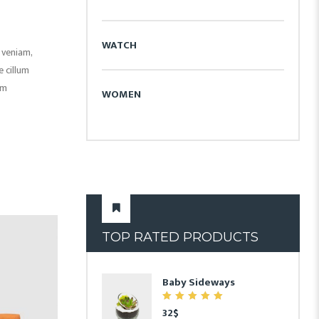
WATCH
 veniam,
e cillum
um
WOMEN
TOP RATED PRODUCTS
9
Baby Sideways
7.00
32
$
out of 5