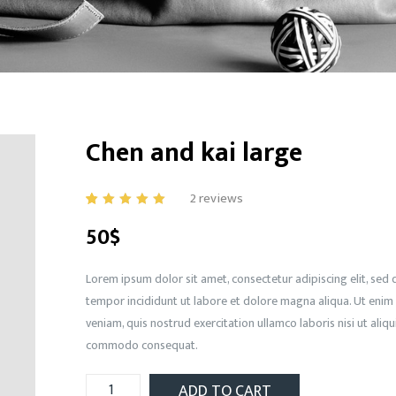
Chen and kai large
2
reviews
5.00
5
1
out
50
$
of
based
on
customer
rating
Lorem ipsum dolor sit amet, consectetur adipiscing elit, se
tempor incididunt ut labore et dolore magna aliqua. Ut enim
veniam, quis nostrud exercitation ullamco laboris nisi ut aliqu
commodo consequat.
ADD TO CART