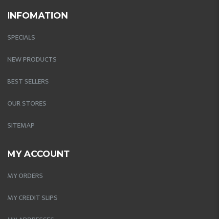
INFOMATION
SPECIALS
NEW PRODUCTS
BEST SELLERS
OUR STORES
SITEMAP
MY ACCOUNT
MY ORDERS
MY CREDIT SLIPS