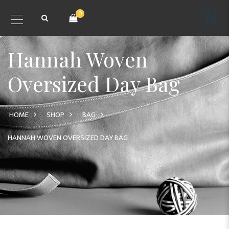
0
Hannah Woven
Oversized Day Bag
HOME
SHOP
BAG
HANNAH WOVEN OVERSIZED DAY BAG