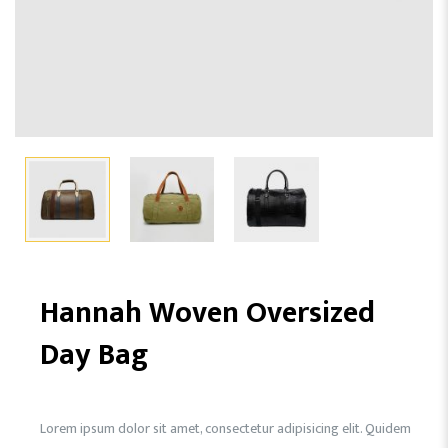
Hannah Woven Oversized
Day Bag
Lorem ipsum dolor sit amet, consectetur adipisicing elit. Quidem