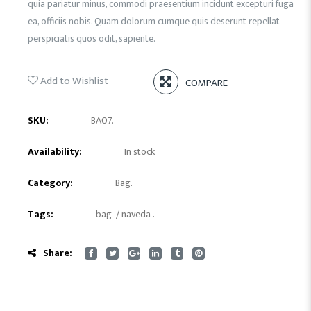
quia pariatur minus, commodi praesentium incidunt excepturi fuga
ea, officiis nobis. Quam dolorum cumque quis deserunt repellat
perspiciatis quos odit, sapiente.
Add to Wishlist
COMPARE
SKU:
BA07
.
Availability:
In stock
Category:
Bag
.
Tags:
bag
/
naveda
.
Share: