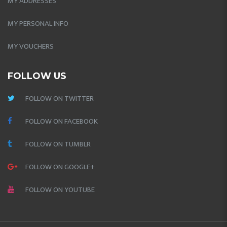
MY ADDRESSES
MY PERSONAL INFO
MY VOUCHERS
FOLLOW US
FOLLOW ON TWITTER
FOLLOW ON FACEBOOK
FOLLOW ON TUMBLR
FOLLOW ON GOOGLE+
FOLLOW ON YOUTUBE