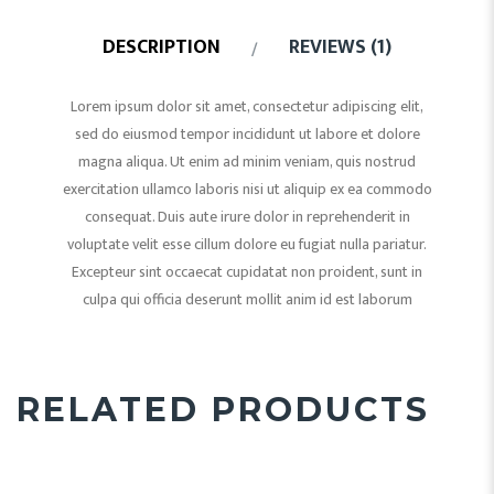
DESCRIPTION
REVIEWS (1)
Lorem ipsum dolor sit amet, consectetur adipiscing elit,
sed do eiusmod tempor incididunt ut labore et dolore
magna aliqua. Ut enim ad minim veniam, quis nostrud
exercitation ullamco laboris nisi ut aliquip ex ea commodo
consequat. Duis aute irure dolor in reprehenderit in
voluptate velit esse cillum dolore eu fugiat nulla pariatur.
Excepteur sint occaecat cupidatat non proident, sunt in
culpa qui officia deserunt mollit anim id est laborum
RELATED PRODUCTS