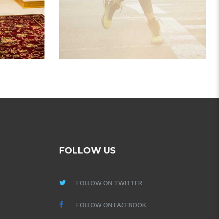
FOLLOW US
FOLLOW ON TWITTER
FOLLOW ON FACEBOOK