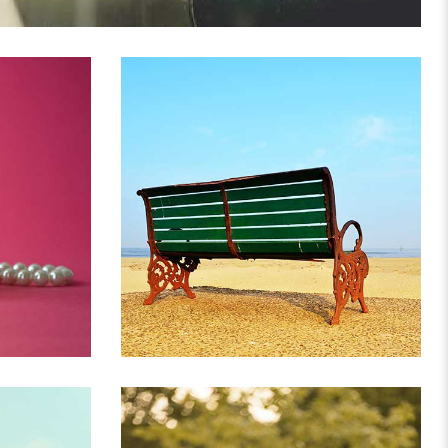
US
IF YOU ARE GOING TO
DECORATION