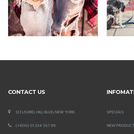
CONTACT US
INFOMAT
123 LSUREL HILL BLVD, NEW YORK
SPECIALS
(+800) 01 234 567 89
NEW PRODUC