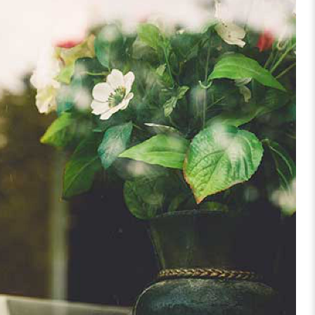
TFOLIO GALLERY GRID 1 COLUMNS
CREATIVE, TREE