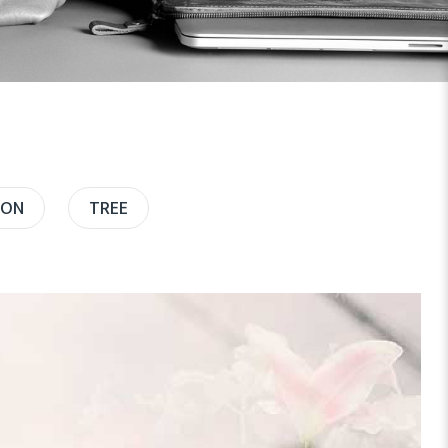
ION
TREE