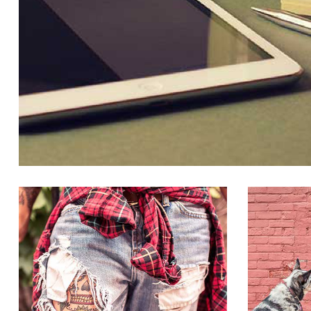
PORTFOLIO IMAGE 2
CLOTHES