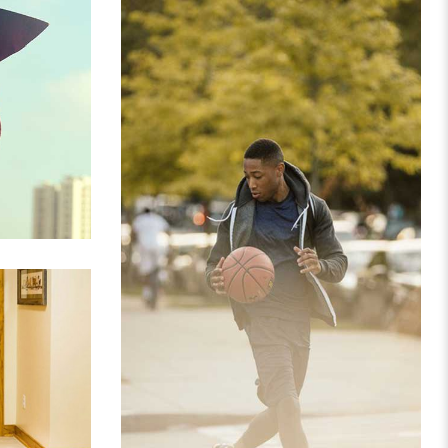
 GRID
PORTFOLIO IMAGE 3
CLOTHES
E