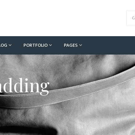
C
LOG
PORTFOLIO
PAGES
adding