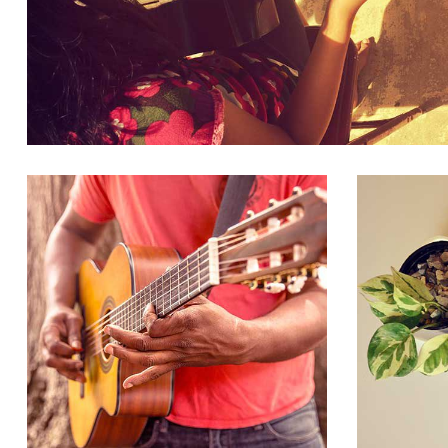
BUSINESS, CLOTHES
PORTFOLIO GALLERY IMAGES LIST
VIV
BUSINESS, CLOTHES, CREATIVE