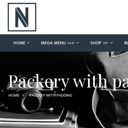
HOME
MEGA MENU
SHOP
B
SALSE
HOT
Packery with p
HOME
PACKERY WITH PADDING