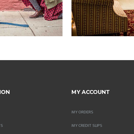
ION
MY ACCOUNT
MY ORDERS
TS
MY CREDIT SLIPS