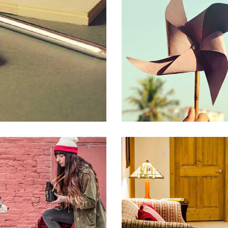
PORTFOLIO GALLERY
CREATIVE
PORTFOLIO VIDEO
PORTFOLIO IMAG
CREATIVE
TREE