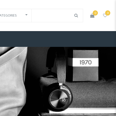
0
0
ATEGORIES