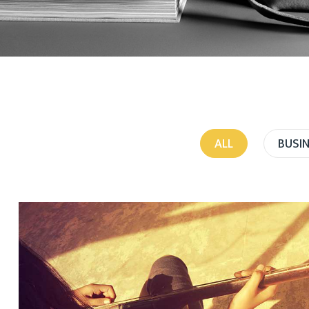
ALL
BUSI
PORTFOLIO AWESOME