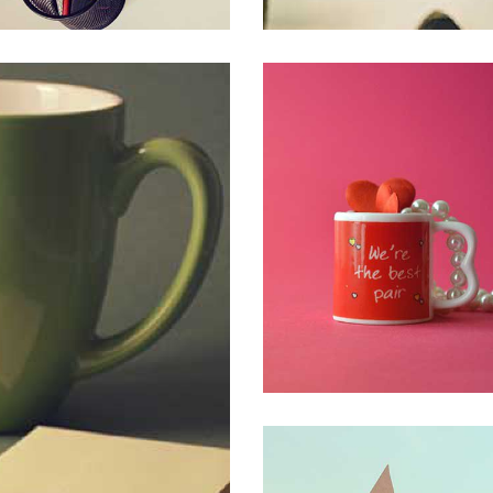
SED LAOREET MET
CREATIVE