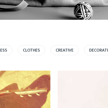
NESS
CLOTHES
CREATIVE
DECORAT