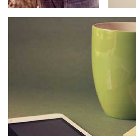
SUSPENDISSE AT MOLESTIE
BUSINESS, CREATIVE