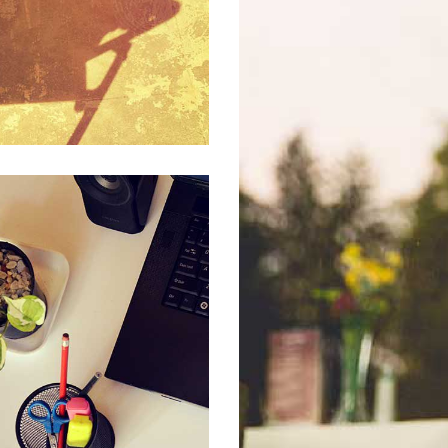
POR
AMUS LACINIA URNA
BUSINESS, CREATIVE