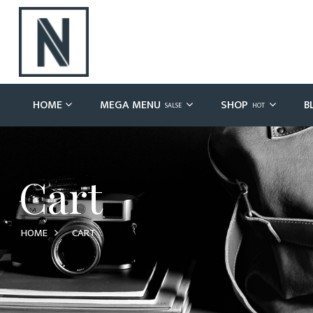
HOME
MEGA MENU
SHOP
B
SALSE
HOT
Cart
HOME
CART