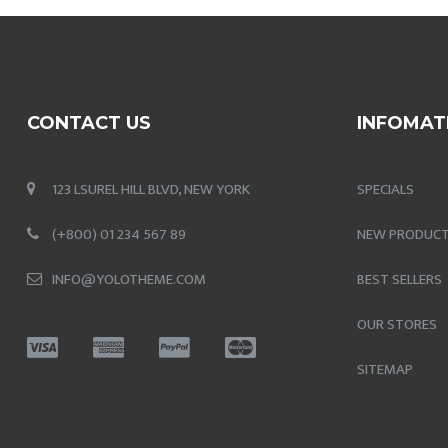
CONTACT US
INFOMAT
123 LSUREL HILL BLVD, NEW YORK
SPECIALS
(+800) 01 234 567 89
NEW PRODUC
INFO@YOLOTHEME.COM
BEST SELLERS
OUR STORES
SITEMAP