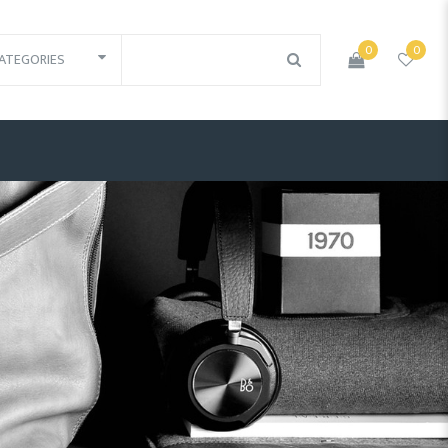
0
0
ATEGORIES