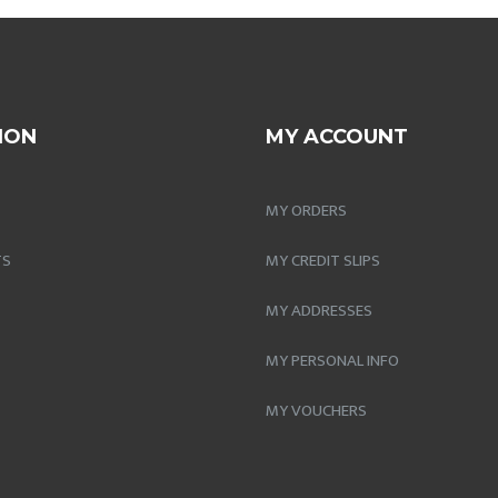
ION
MY ACCOUNT
MY ORDERS
TS
MY CREDIT SLIPS
MY ADDRESSES
MY PERSONAL INFO
MY VOUCHERS