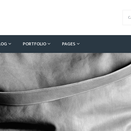
C
LOG
PORTFOLIO
PAGES