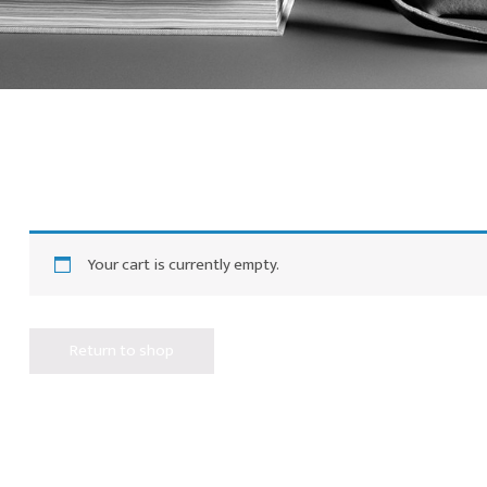
Your cart is currently empty.
Return to shop