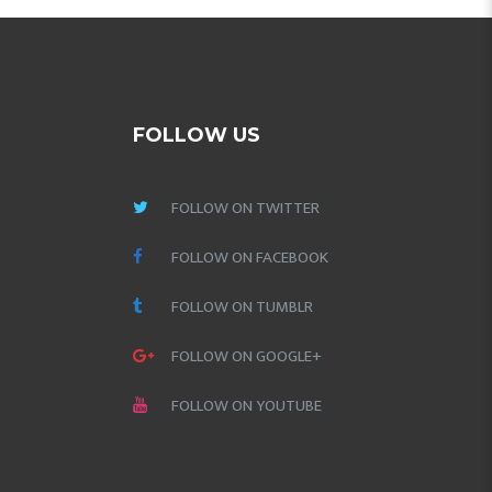
FOLLOW US
FOLLOW ON TWITTER
FOLLOW ON FACEBOOK
FOLLOW ON TUMBLR
FOLLOW ON GOOGLE+
FOLLOW ON YOUTUBE