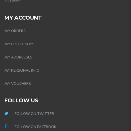
SITEMAP
MY ACCOUNT
MY ORDERS
MY CREDIT SLIPS
MY ADDRESSES
MY PERSONAL INFO
MY VOUCHERS
FOLLOW US
FOLLOW ON TWITTER
FOLLOW ON FACEBOOK