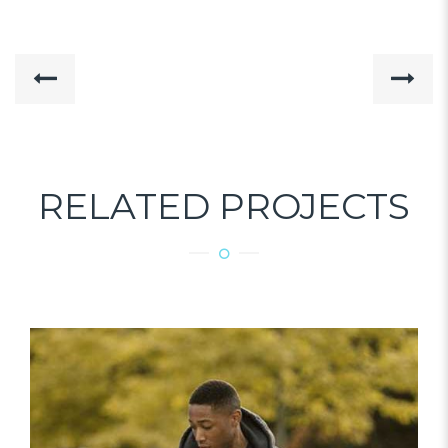
RELATED PROJECTS