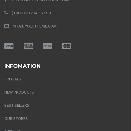
(+800) 01 234 567 89
INFO@YOLOTHEME.COM
INFOMATION
SPECIALS
NEW PRODUCTS
BEST SELLERS
OUR STORES