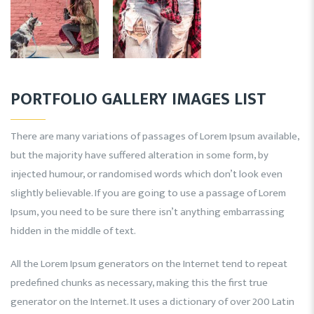
PORTFOLIO GALLERY IMAGES LIST
There are many variations of passages of Lorem Ipsum available,
but the majority have suffered alteration in some form, by
injected humour, or randomised words which don’t look even
slightly believable. If you are going to use a passage of Lorem
Ipsum, you need to be sure there isn’t anything embarrassing
hidden in the middle of text.
All the Lorem Ipsum generators on the Internet tend to repeat
predefined chunks as necessary, making this the first true
generator on the Internet. It uses a dictionary of over 200 Latin