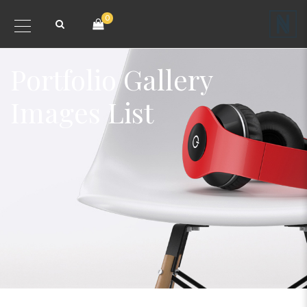
0
Portfolio Gallery
Images List