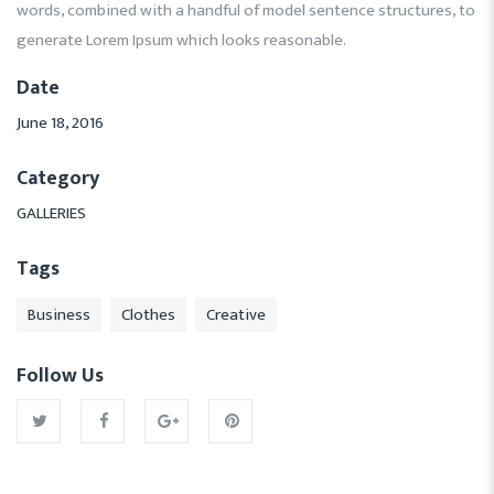
words, combined with a handful of model sentence structures, to
generate Lorem Ipsum which looks reasonable.
Date
June 18, 2016
Category
GALLERIES
Tags
Business
Clothes
Creative
Follow Us