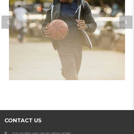
PORTFOLIO IMAGE 3
CONTACT US
123 LSUREL HILL BLVD, NEW YORK