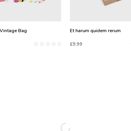
 Vintage Bag
Et harum quidem rerum
£
9.99
0
out
of
5