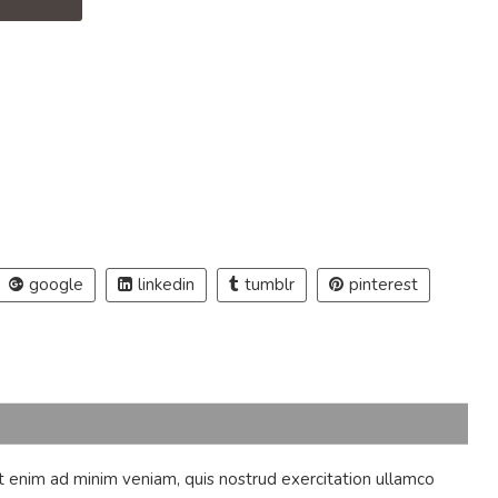
.
google
linkedin
tumblr
pinterest
t enim ad minim veniam, quis nostrud exercitation ullamco