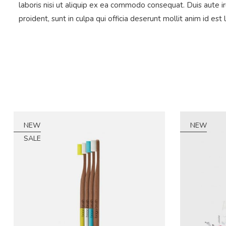
laboris nisi ut aliquip ex ea commodo consequat. Duis aute ir
proident, sunt in culpa qui officia deserunt mollit anim id est
NEW
NEW
SALE