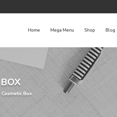
Home
Mega Menu
Shop
Blog
 BOX
Cosmetic Box