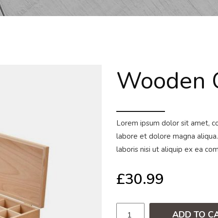
Wooden C
Lorem ipsum dolor sit amet, co
labore et dolore magna aliqua.
laboris nisi ut aliquip ex ea 
£
30.99
ADD TO C