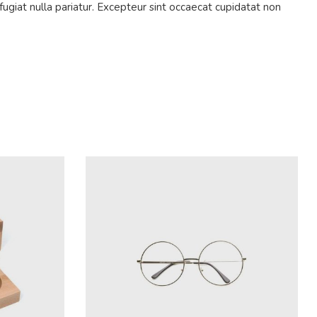
fugiat nulla pariatur. Excepteur sint occaecat cupidatat non