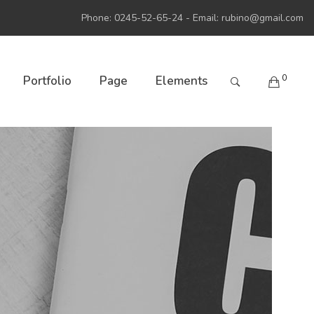
Phone: 0245-52-65-24 - Email:
rubino@gmail.com
0
Portfolio
Page
Elements