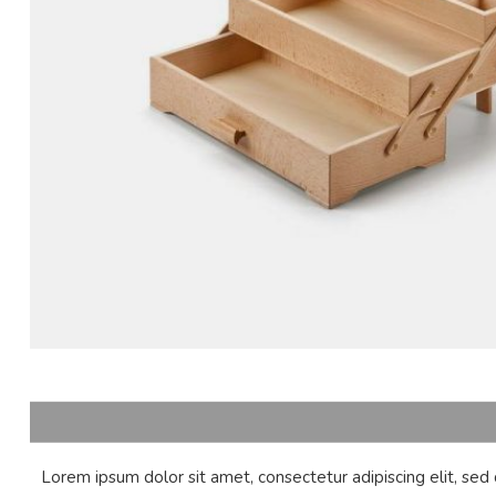
Lorem ipsum dolor sit amet, consectetur adipiscing elit, se