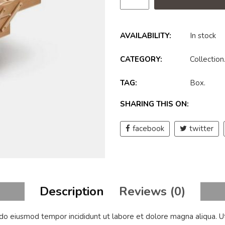
AVAILABILITY:
In stock
CATEGORY:
Collection
TAG:
Box
.
SHARING THIS ON:
facebook
twitter
Description
Reviews (0)
d do eiusmod tempor incididunt ut labore et dolore magna aliqua. U