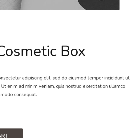
osmetic Box
nsectetur adipiscing elit, sed do eiusmod tempor incididunt ut
 Ut enim ad minim veniam, quis nostrud exercitation ullamco
commodo consequat.
ART