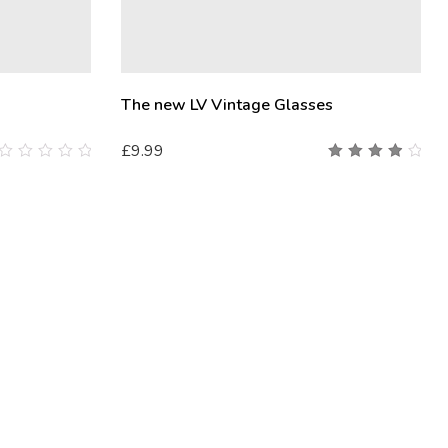
The new LV Vintage Glasses
£
9.99
0
4.00
out
out of
of
5
5