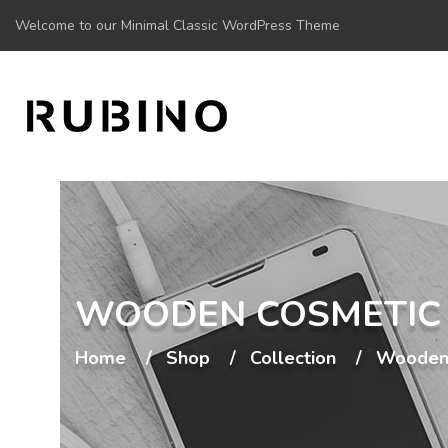
Welcome to our Minimal Classic WordPress Theme
WOODEN COSMETIC
Home
Shop
Collection
Wooden 