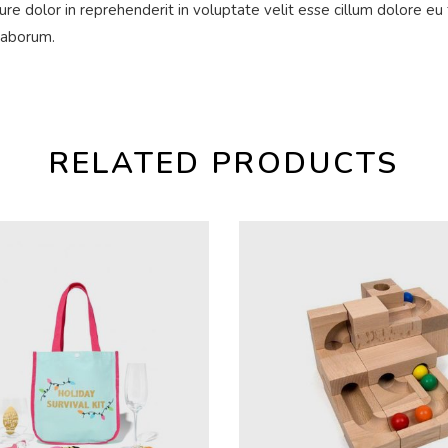
ure dolor in reprehenderit in voluptate velit esse cillum dolore eu 
 laborum.
RELATED PRODUCTS