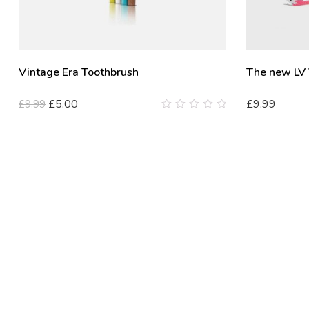
Vintage Era Toothbrush
The new LV
£
5.00
£
9.99
£
9.99
0
out
of
5