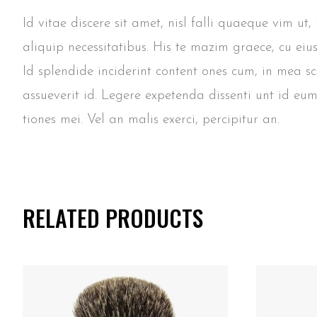
Id vitae discere sit amet, nisl falli quaeque vim ut
aliquip necessitatibus. His te mazim graece, cu eiu
Id splendide inciderint content ones cum, in mea s
assueverit id. Legere expetenda dissenti unt id eum
tiones mei. Vel an malis exerci, percipitur an.
RELATED PRODUCTS