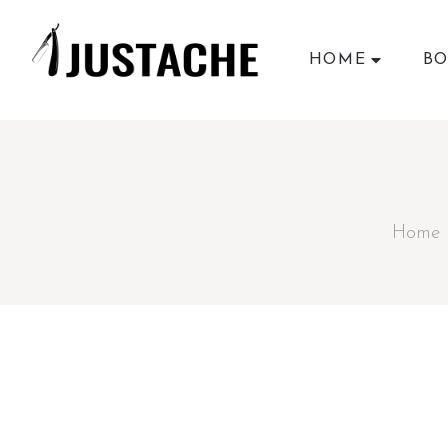
HOME
BO
Home