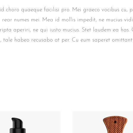
, id choro quaeque facilisi pro. Mei graeco vocibus cu, 
s rear numes mei. Mea id mollis impedit, ne mucius vidi
cripta aperiri, ne qui iusto mucius. Stet laudem ea has
, tale habeo recusabo at per. Cu eum saperet omittantu