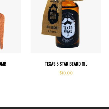
Add
COMB
TEXAS 5 STAR BEARD OIL
to
$
10.00
wishlist