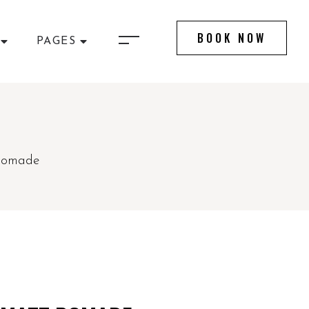
BOOK NOW
PAGES
 Pomade