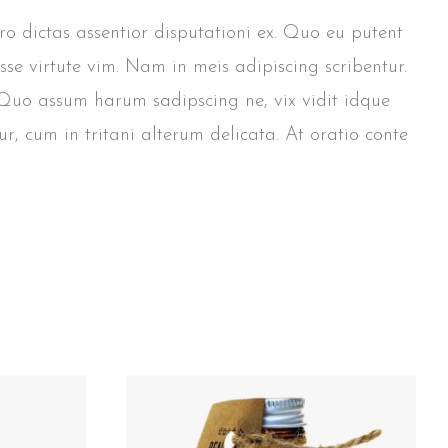
pro dictas assentior disputationi ex. Quo eu putent
sse virtute vim. Nam in meis adipiscing scribentur.
. Quo assum harum sadipscing ne, vix vidit idque
r, cum in tritani alterum delicata. At oratio conte