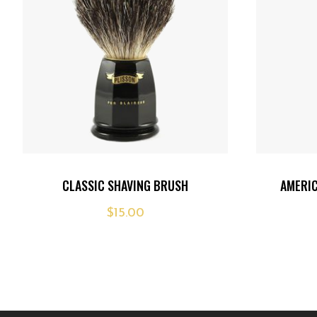
Add
Add
CLASSIC SHAVING BRUSH
AMERI
to
to
$
15.00
wishlist
wishlist