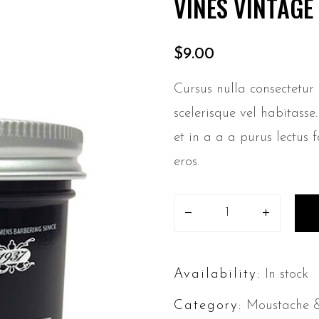
VINES VINTAG
$
9.00
Cursus nulla consectetur
scelerisque vel habitass
et in a a a purus lectus f
eros.
Availability:
In stock
Category:
Moustache 