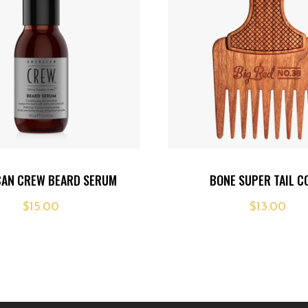
Add
CAN CREW BEARD SERUM
BONE SUPER TAIL 
to
$
15.00
$
13.00
wishlist