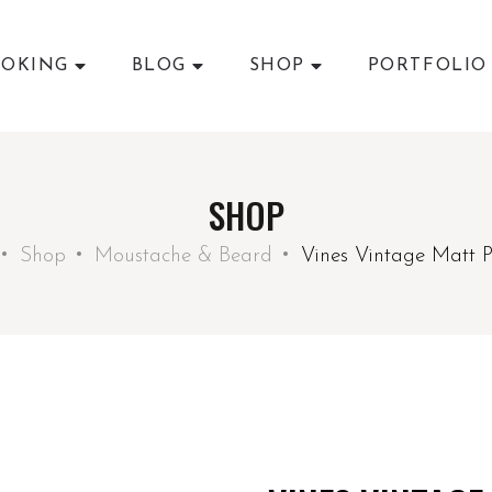
OKING
BLOG
SHOP
PORTFOLIO
SHOP
Shop
Moustache & Beard
Vines Vintage Matt