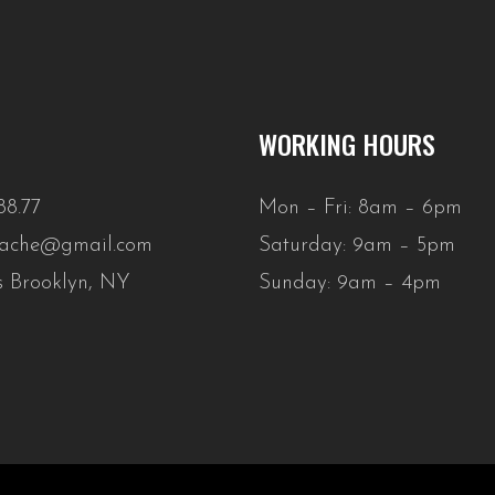
WORKING HOURS
88.77
Mon – Fri: 8am – 6pm
stache@gmail.com
Saturday: 9am – 5pm
s Brooklyn, NY
Sunday: 9am – 4pm