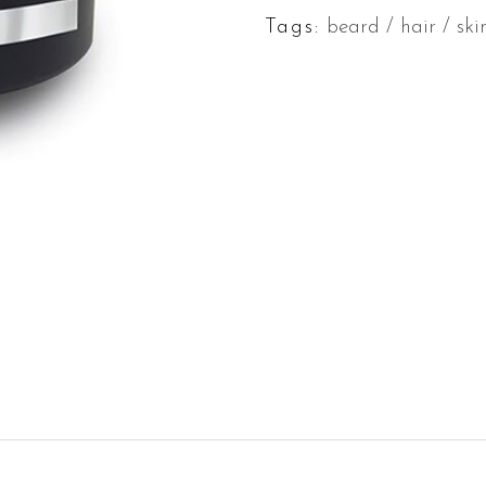
Tags:
beard
/
hair
/
ski