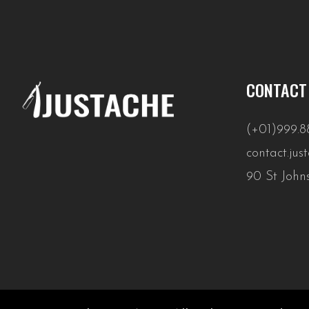
CONTACT
(+01)999.8
contact.ju
90 St John