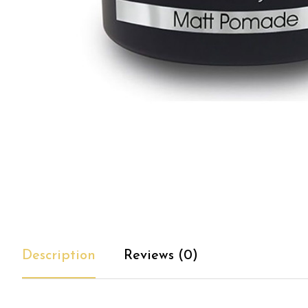
Description
Reviews (0)