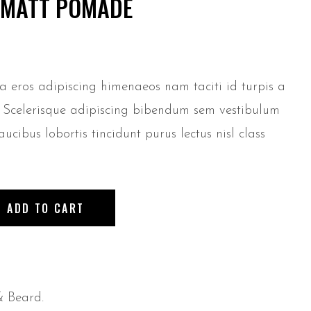
E MATT POMADE
 a eros adipiscing himenaeos nam taciti id turpis a
e. Scelerisque adipiscing bibendum sem vestibulum
aucibus lobortis tincidunt purus lectus nisl class
ADD TO CART
& Beard
.