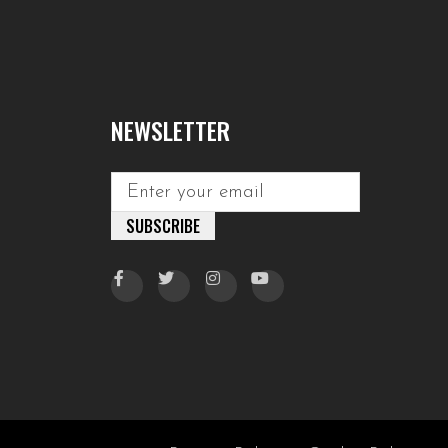
NEWSLETTER