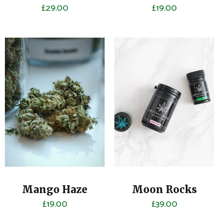
£
29.00
£
19.00
Mango Haze
Moon Rocks
£
19.00
£
39.00