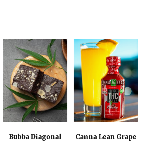
Bubba Diagonal
Canna Lean Grape