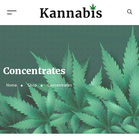
Concentrates
Home
Shop
Concentrates