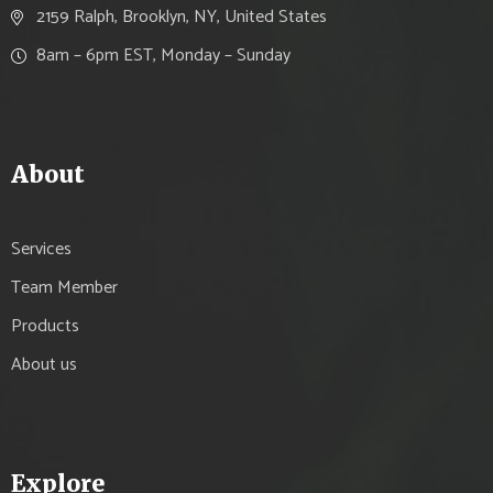
2159 Ralph, Brooklyn, NY, United States
8am – 6pm EST, Monday – Sunday
About
Services
Team Member
Products
About us
Explore