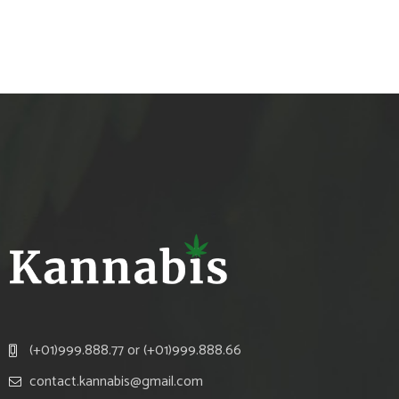
(+01)999.888.77 or (+01)999.888.66
contact.kannabis@gmail.com