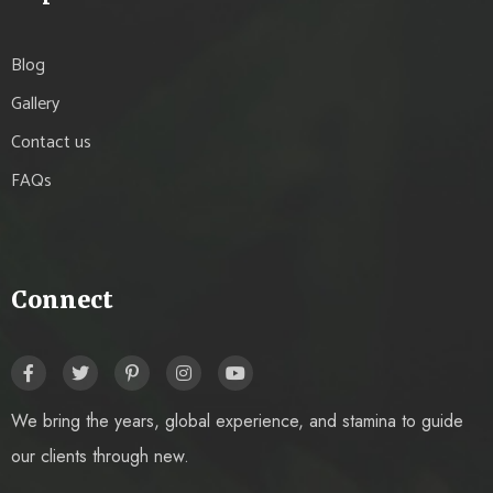
Blog
Gallery
Contact us
FAQs
Connect
We bring the years, global experience, and stamina to guide
our clients through new.