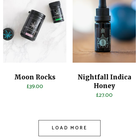
Moon Rocks
Nightfall Indica
£
39.00
Honey
£
27.00
LOAD MORE