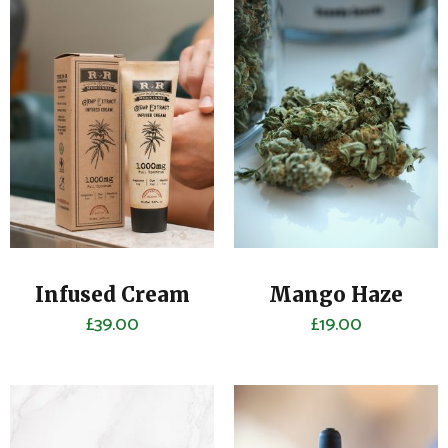
Infused Cream
Mango Haze
£
39.00
£
19.00