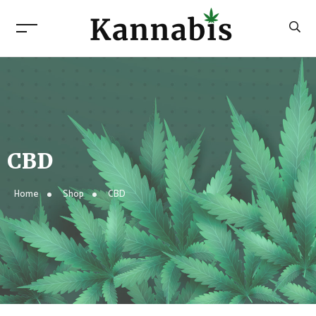
CBD
Home
Shop
CBD