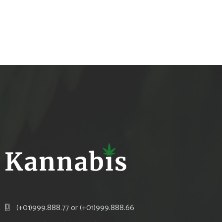
(+01)999.888.77 or (+01)999.888.66