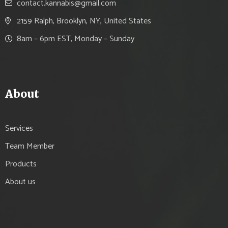
contact.kannabis@gmail.com
2159 Ralph, Brooklyn, NY, United States
8am – 6pm EST, Monday – Sunday
About
Services
Team Member
Products
About us