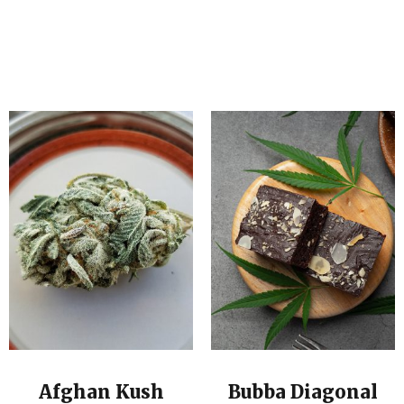
Afghan Kush
Bubba Diagonal