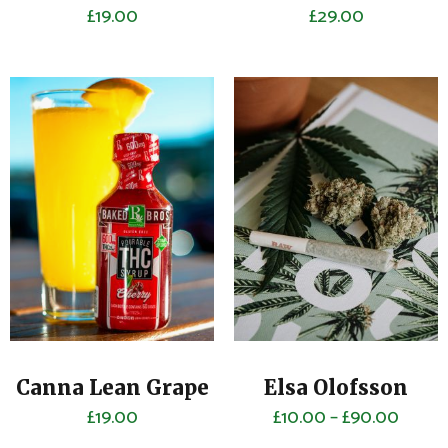
£
19.00
£
29.00
Canna Lean Grape
Elsa Olofsson
£
19.00
£
10.00
–
£
90.00