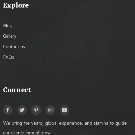
Explore
Blog
Gallery
Contact us
FAQs
Connect
We bring the years, global experience, and stamina to guide
our clients through new.