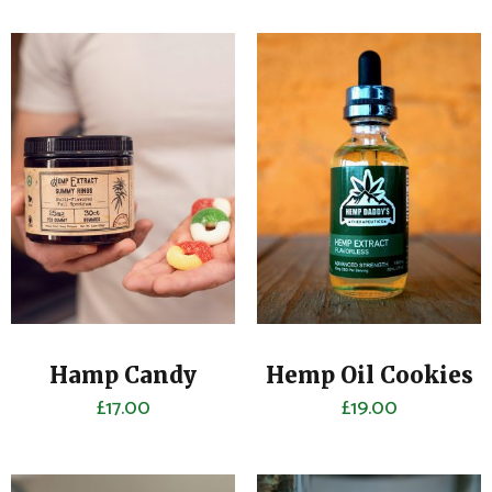
Hamp Candy
Hemp Oil Cookies
£
17.00
£
19.00