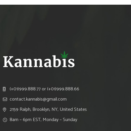
(+01)999.888.77 or (+01)999.888.66
contact.kannabis@gmail.com
2159 Ralph, Brooklyn, NY, United States
8am – 6pm EST, Monday – Sunday