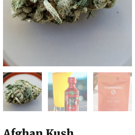
Afghan Kush