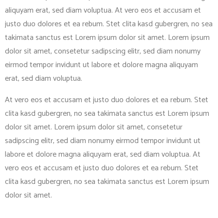
aliquyam erat, sed diam voluptua. At vero eos et accusam et
justo duo dolores et ea rebum. Stet clita kasd gubergren, no sea
takimata sanctus est Lorem ipsum dolor sit amet. Lorem ipsum
dolor sit amet, consetetur sadipscing elitr, sed diam nonumy
eirmod tempor invidunt ut labore et dolore magna aliquyam
erat, sed diam voluptua.
At vero eos et accusam et justo duo dolores et ea rebum. Stet
clita kasd gubergren, no sea takimata sanctus est Lorem ipsum
dolor sit amet. Lorem ipsum dolor sit amet, consetetur
sadipscing elitr, sed diam nonumy eirmod tempor invidunt ut
labore et dolore magna aliquyam erat, sed diam voluptua. At
vero eos et accusam et justo duo dolores et ea rebum. Stet
clita kasd gubergren, no sea takimata sanctus est Lorem ipsum
dolor sit amet.