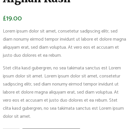
£
19.00
Lorem ipsum dolor sit amet, consetetur sadipscing elitr, sed
diam nonumy eirmod tempor invidunt ut labore et dolore magna
aliquyam erat, sed diam voluptua. At vero eos et accusam et
justo duo dolores et ea rebum.
Stet clita kasd gubergren, no sea takimata sanctus est Lorem
ipsum dolor sit amet. Lorem ipsum dolor sit amet, consetetur
sadipscing elitr, sed diam nonumy eirmod tempor invidunt ut
labore et dolore magna aliquyam erat, sed diam voluptua. At
vero eos et accusam et justo duo dolores et ea rebum. Stet
clita kasd gubergren, no sea takimata sanctus est Lorem ipsum
dolor sit amet.