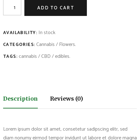
ADD TO CART
In stock
AVAILABILITY:
Cannabis
/
Flowers
.
CATEGORIES:
cannabis
/
CBD
/
edibles
.
TAGS:
Description
Reviews (0)
Lorem ipsum dolor sit amet, consetetur sadipscing elitr, sed
diam nonumy eirmod tempor invidunt ut labore et dolore magna