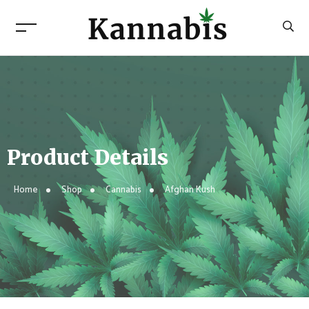
Product Details
Home
Shop
Cannabis
Afghan Kush