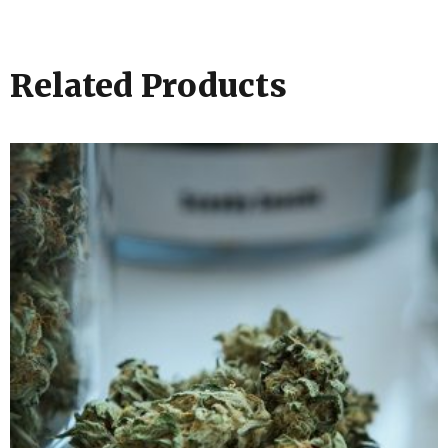
Related Products