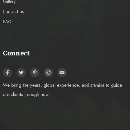
Gallery
Contact us
FAQs
Connect
We bring the years, global experience, and stamina to guide
our clients through new.