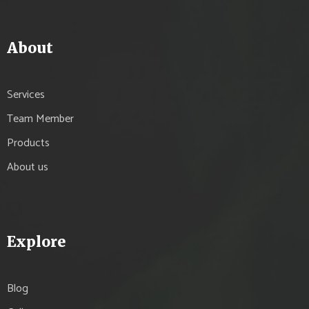
About
Services
Team Member
Products
About us
Explore
Blog