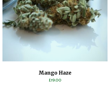
Mango Haze
£
19.00