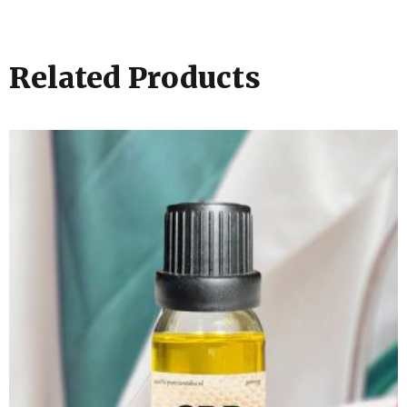
Related Products