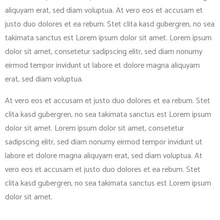
aliquyam erat, sed diam voluptua. At vero eos et accusam et
justo duo dolores et ea rebum. Stet clita kasd gubergren, no sea
takimata sanctus est Lorem ipsum dolor sit amet. Lorem ipsum
dolor sit amet, consetetur sadipscing elitr, sed diam nonumy
eirmod tempor invidunt ut labore et dolore magna aliquyam
erat, sed diam voluptua.
At vero eos et accusam et justo duo dolores et ea rebum. Stet
clita kasd gubergren, no sea takimata sanctus est Lorem ipsum
dolor sit amet. Lorem ipsum dolor sit amet, consetetur
sadipscing elitr, sed diam nonumy eirmod tempor invidunt ut
labore et dolore magna aliquyam erat, sed diam voluptua. At
vero eos et accusam et justo duo dolores et ea rebum. Stet
clita kasd gubergren, no sea takimata sanctus est Lorem ipsum
dolor sit amet.