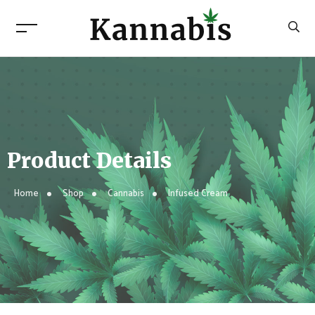
Product Details
Home
Shop
Cannabis
Infused Cream