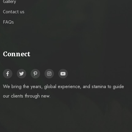
Gallery
Contact us
FAQs
Connect
We bring the years, global experience, and stamina to guide
our clients through new.