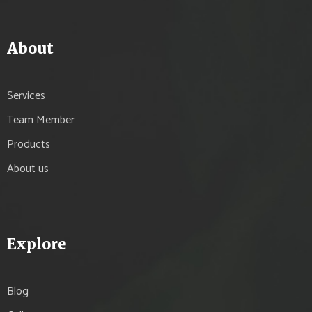
About
Services
Team Member
Products
About us
Explore
Blog