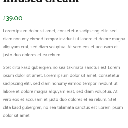
£
39.00
Lorem ipsum dolor sit amet, consetetur sadipscing elitr, sed
diam nonumy eirmod tempor invidunt ut labore et dolore magna
aliquyam erat, sed diam voluptua. At vero eos et accusam et
justo duo dolores et ea rebum.
Stet clita kasd gubergren, no sea takimata sanctus est Lorem
ipsum dolor sit amet. Lorem ipsum dolor sit amet, consetetur
sadipscing elitr, sed diam nonumy eirmod tempor invidunt ut
labore et dolore magna aliquyam erat, sed diam voluptua. At
vero eos et accusam et justo duo dolores et ea rebum. Stet
clita kasd gubergren, no sea takimata sanctus est Lorem ipsum
dolor sit amet.