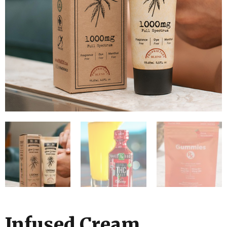
Infused Cream