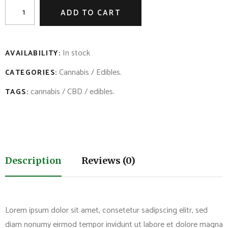
ADD TO CART
In stock
AVAILABILITY:
Cannabis
/
Edibles
.
CATEGORIES:
cannabis
/
CBD
/
edibles
.
TAGS:
Description
Reviews (0)
Lorem ipsum dolor sit amet, consetetur sadipscing elitr, sed
diam nonumy eirmod tempor invidunt ut labore et dolore magna