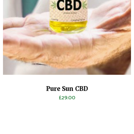
Pure Sun CBD
£
29.00