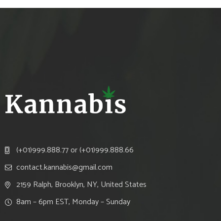
(+01)999.888.77 or (+01)999.888.66
contact.kannabis@gmail.com
2159 Ralph, Brooklyn, NY, United States
8am – 6pm EST, Monday – Sunday