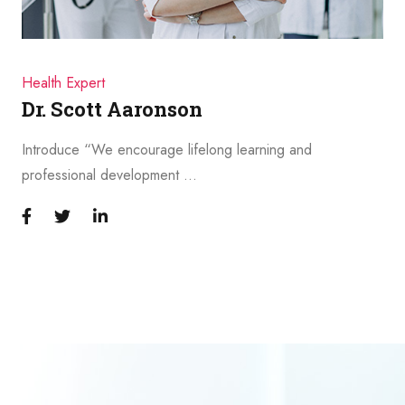
Health Expert
Dr. Scott Aaronson
Introduce “We encourage lifelong learning and
professional development …