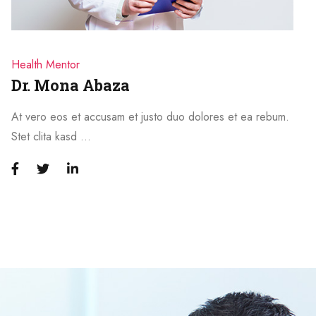
Health Mentor
Dr. Mona Abaza
At vero eos et accusam et justo duo dolores et ea rebum.
Stet clita kasd …