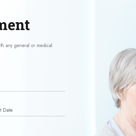
ment
ith any general or medical