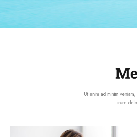
Me
Ut enim ad minim veniam, 
irure dolo