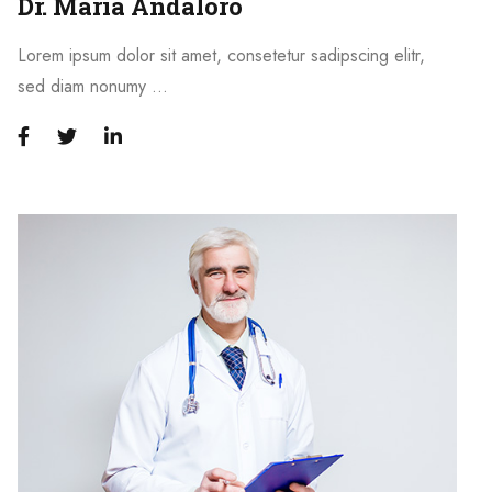
Dr. Maria Andaloro
Lorem ipsum dolor sit amet, consetetur sadipscing elitr,
sed diam nonumy …