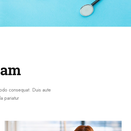
eam
mmodo consequat. Duis aute
la pariatur