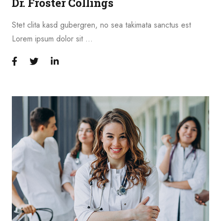
Dr. Froster Collings
Stet clita kasd gubergren, no sea takimata sanctus est
Lorem ipsum dolor sit …