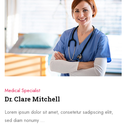
Medical Specialist
Dr. Clare Mitchell
Lorem ipsum dolor sit amet, consetetur sadipscing elitr,
sed diam nonumy …