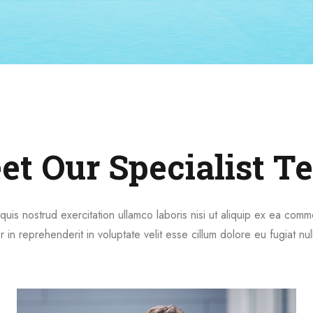
et Our Specialist T
quis nostrud exercitation ullamco laboris nisi ut aliquip ex ea co
r in reprehenderit in voluptate velit esse cillum dolore eu fugiat nul