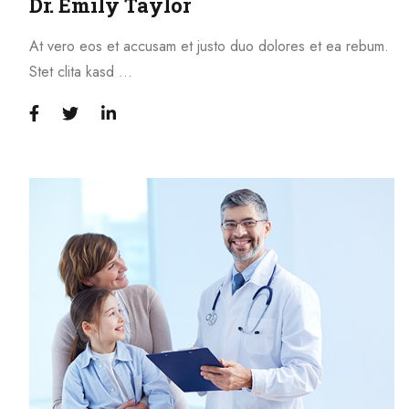
Dr. Emily Taylor
At vero eos et accusam et justo duo dolores et ea rebum.
Stet clita kasd …