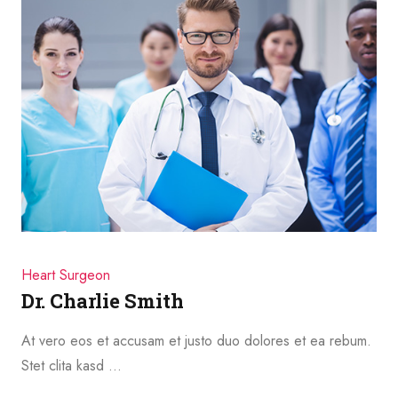
Heart Surgeon
Dr. Charlie Smith
At vero eos et accusam et justo duo dolores et ea rebum.
Stet clita kasd …