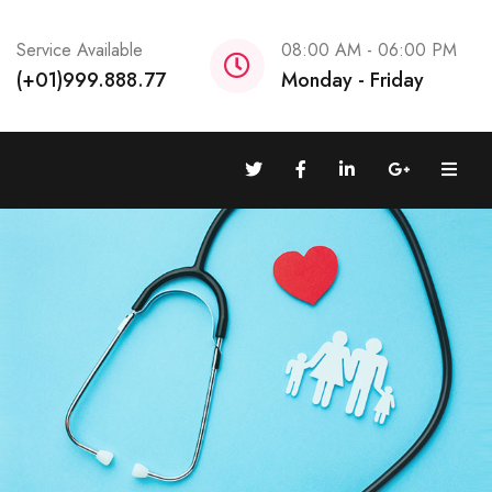
Service Available
08:00 AM - 06:00 PM
(+01)999.888.77
Monday - Friday