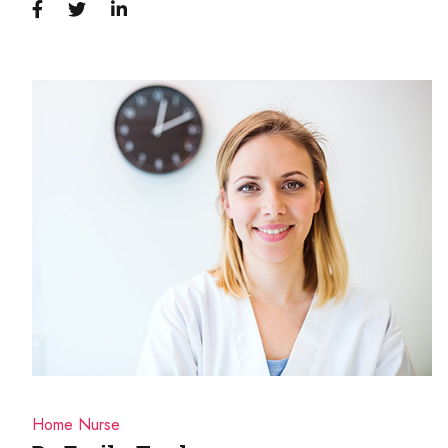
Home Nurse