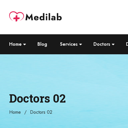
Home
Blog
Services
Doctors
Doctors 02
Home
Doctors 02