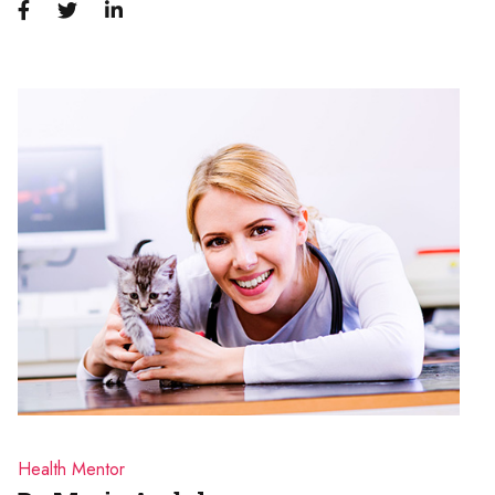
Health Mentor