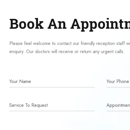
Book An Appoint
Please feel welcome to contact our friendly reception staff w
enquiry. Our doctors will receive or return any urgent calls.