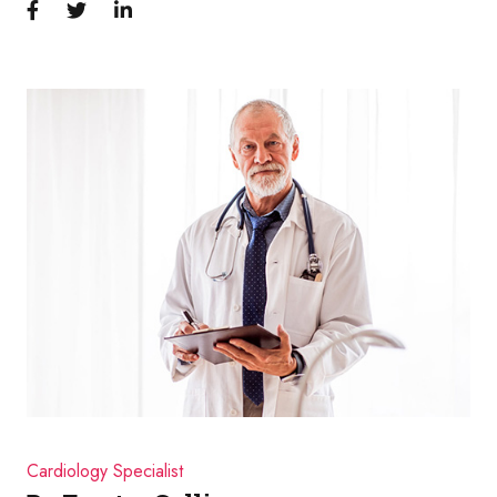
Cardiology Specialist