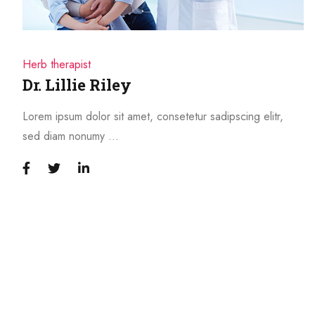
Herb therapist
Dr. Lillie Riley
Lorem ipsum dolor sit amet, consetetur sadipscing elitr,
sed diam nonumy …