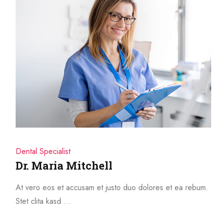
Dental Specialist
Dr. Maria Mitchell
At vero eos et accusam et justo duo dolores et ea rebum.
Stet clita kasd …