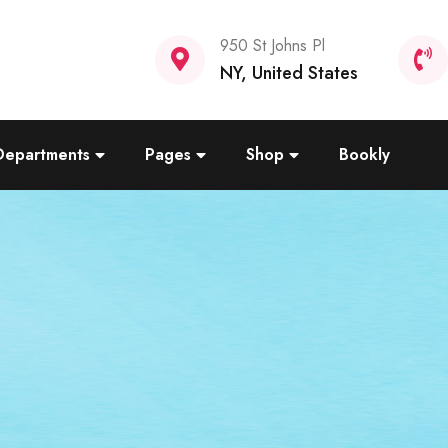
950 St Johns Pl
NY, United States
Departments
Pages
Shop
Bookly