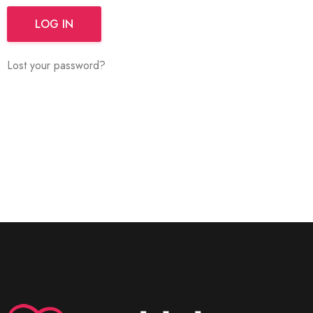
LOG IN
Lost your password?