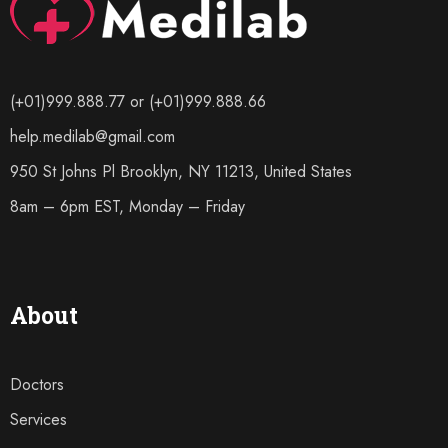
(+01)999.888.77 or (+01)999.888.66
help.medilab@gmail.com
950 St Johns Pl Brooklyn, NY 11213, United States
8am – 6pm EST, Monday – Friday
About
Doctors
Services