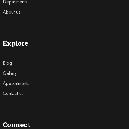
Departments
About us
Explore
Blog
Gallery
Appointments
Contact us
Connect