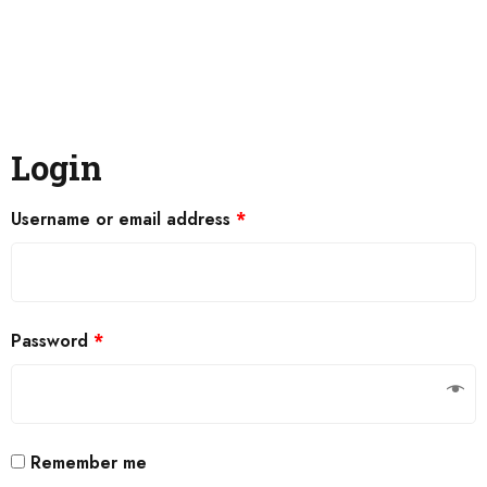
Login
Username or email address
*
Password
*
Remember me