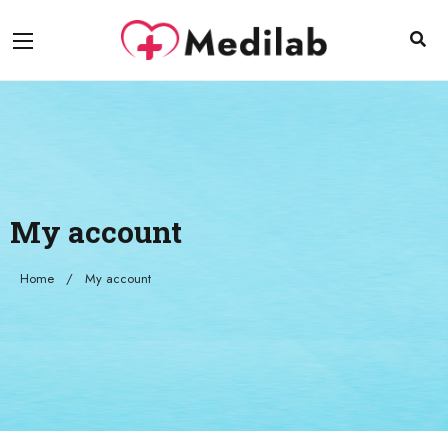
My account
Home
My account