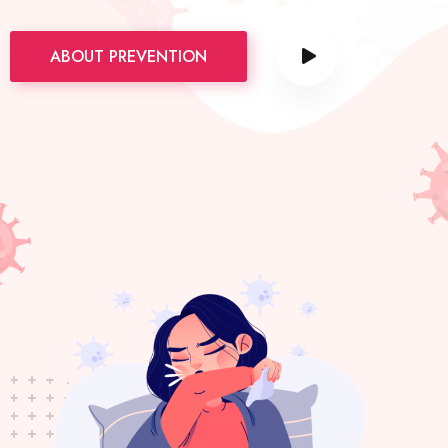
ABOUT PREVENTION