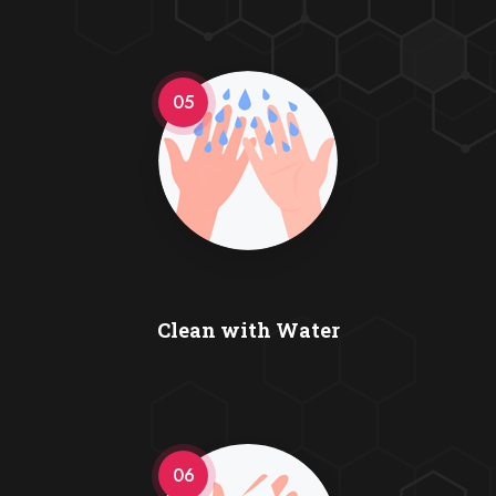
05
Clean with Water
06