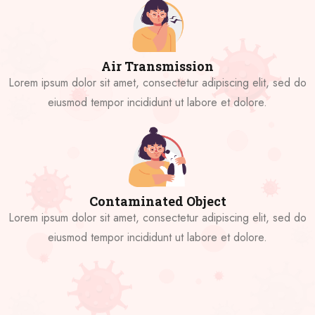
Air Transmission
Lorem ipsum dolor sit amet, consectetur adipiscing elit, sed do
eiusmod tempor incididunt ut labore et dolore.
Contaminated Object
Lorem ipsum dolor sit amet, consectetur adipiscing elit, sed do
eiusmod tempor incididunt ut labore et dolore.