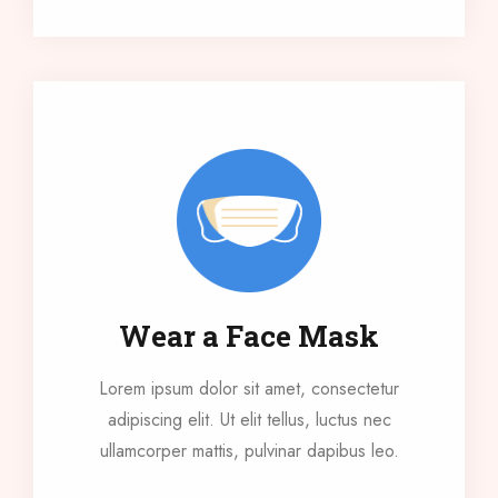
Wear a Face Mask
Lorem ipsum dolor sit amet, consectetur
adipiscing elit. Ut elit tellus, luctus nec
ullamcorper mattis, pulvinar dapibus leo.