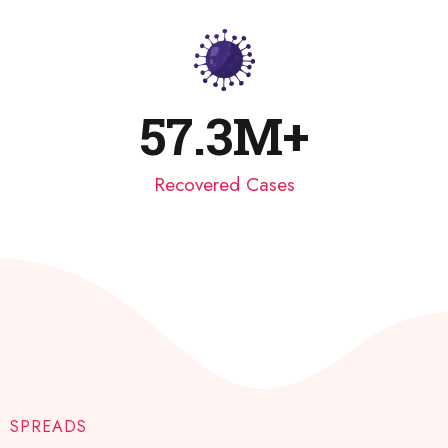
57.3
M+
Recovered Cases​
SPREADS