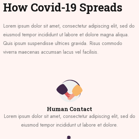
How Covid-19 Spreads
Lorem ipsum dolor sit amet, consectetur adipiscing elit, sed do
eiusmod tempor incididunt ut labore et dolore magna aliqua.
Quis ipsum suspendisse ultrices gravida. Risus commodo
viverra maecenas accumsan lacus vel facilisis.
Human Contact
Lorem ipsum dolor sit amet, consectetur adipiscing elit, sed do
eiusmod tempor incididunt ut labore et dolore.