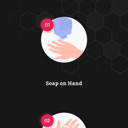
01
Soap on Hand
02