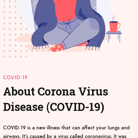
COVID-19
About Corona Virus
Disease (COVID-19)
COVID-19 is a new illness that can affect your lungs and
airways. It’s caused by a virus called coronavirus. It was