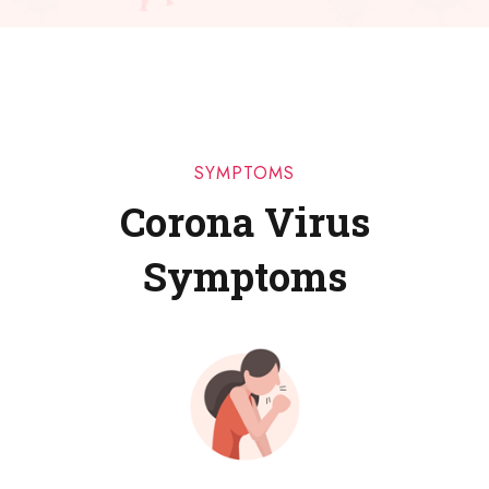
SYMPTOMS
Corona Virus
Symptoms