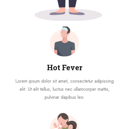
Hot Fever
Lorem ipsum dolor sit amet, consectetur adipiscing
elit. Ut elit tellus, luctus nec ullamcorper mattis,
pulvinar dapibus leo.