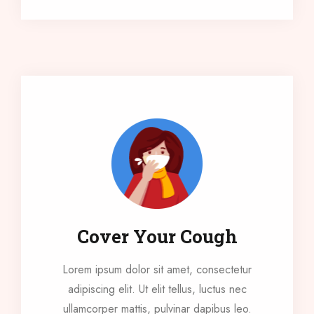
Cover Your Cough
Lorem ipsum dolor sit amet, consectetur
adipiscing elit. Ut elit tellus, luctus nec
ullamcorper mattis, pulvinar dapibus leo.