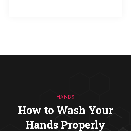
HANDS
How to Wash Your
Hands Properly