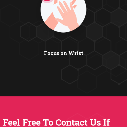
Focus on Wrist
Feel Free To Contact Us If