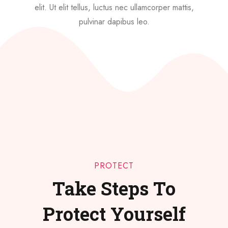
elit. Ut elit tellus, luctus nec ullamcorper mattis,
pulvinar dapibus leo.
PROTECT
Take Steps To
Protect Yourself