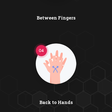
Between Fingers
04
Back to Hands