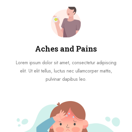
Aches and Pains
Lorem ipsum dolor sit amet, consectetur adipiscing
elit. Ut elit tellus, luctus nec ullamcorper mattis,
pulvinar dapibus leo.