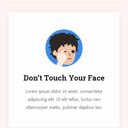
Don’t Touch Your Face
Lorem ipsum dolor sit amet, consectetur
adipiscing elit. Ut elit tellus, luctus nec
ullamcorper mattis, pulvinar dapibus leo.