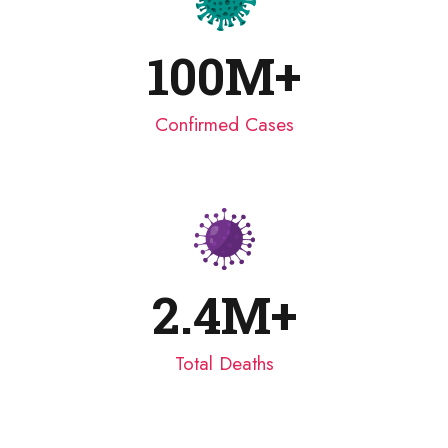
100
M+
Confirmed Cases
2.4
M+
Total Deaths