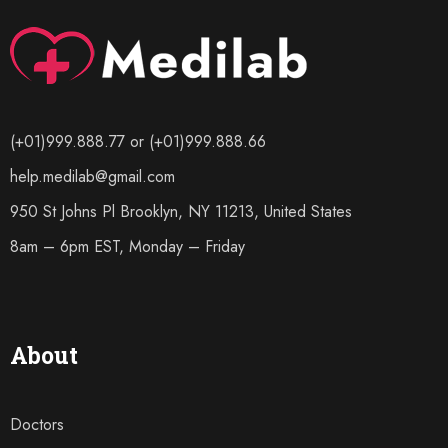
(+01)999.888.77 or (+01)999.888.66
help.medilab@gmail.com
950 St Johns Pl Brooklyn, NY 11213, United States
8am – 6pm EST, Monday – Friday
About
Doctors