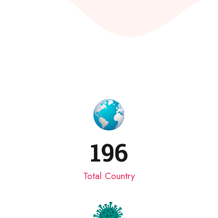
196
Total Country