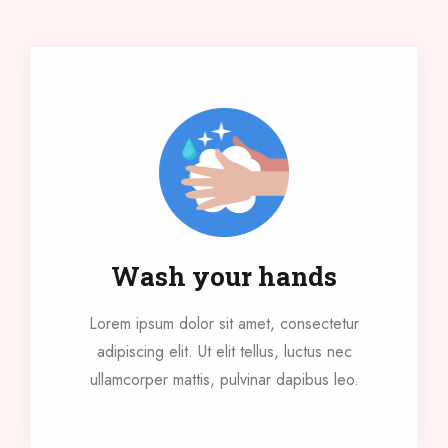
Wash your hands
Lorem ipsum dolor sit amet, consectetur
adipiscing elit. Ut elit tellus, luctus nec
ullamcorper mattis, pulvinar dapibus leo.