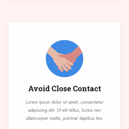
Avoid Close Contact
Lorem ipsum dolor sit amet, consectetur
adipiscing elit. Ut elit tellus, luctus nec
ullamcorper mattis, pulvinar dapibus leo.