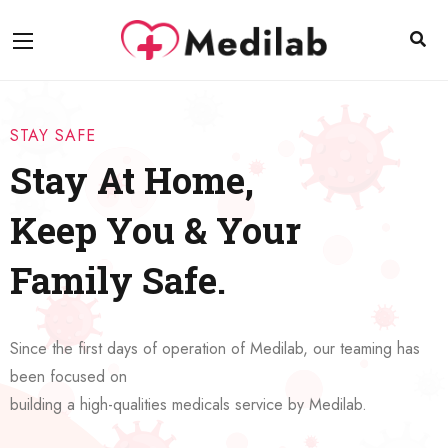
STAY SAFE
Stay At Home,
Keep You & Your
Family Safe.
Since the first days of operation of Medilab, our teaming has
been focused on
building a high-qualities medicals service by Medilab.