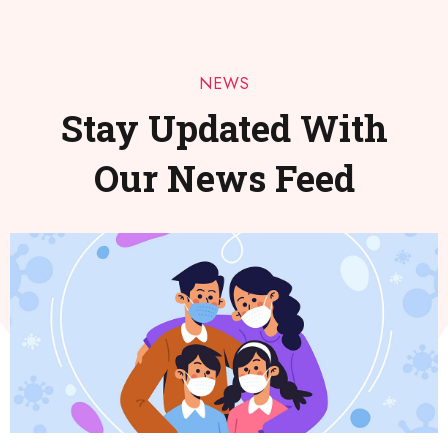
NEWS
Stay Updated With
Our News Feed