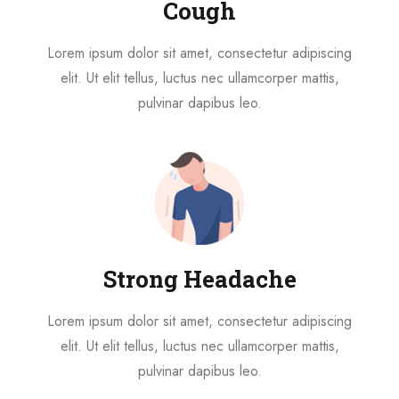
Cough
Lorem ipsum dolor sit amet, consectetur adipiscing
elit. Ut elit tellus, luctus nec ullamcorper mattis,
pulvinar dapibus leo.
Strong Headache
Lorem ipsum dolor sit amet, consectetur adipiscing
elit. Ut elit tellus, luctus nec ullamcorper mattis,
pulvinar dapibus leo.