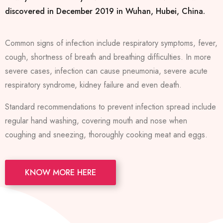
discovered in December 2019 in Wuhan, Hubei, China.
Common signs of infection include respiratory symptoms, fever,
cough, shortness of breath and breathing difficulties. In more
severe cases, infection can cause pneumonia, severe acute
respiratory syndrome, kidney failure and even death.
Standard recommendations to prevent infection spread include
regular hand washing, covering mouth and nose when
coughing and sneezing, thoroughly cooking meat and eggs.
KNOW MORE HERE