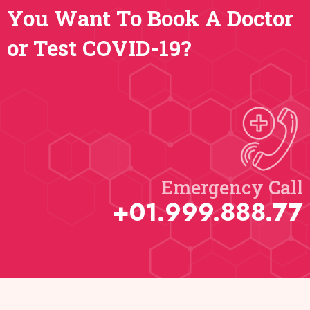
You Want To Book A Doctor
or Test COVID-19?
Emergency Call​
+01.999.888.77