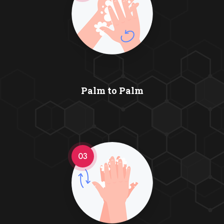
Palm to Palm
03