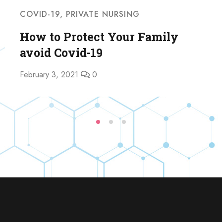
COVID-19
,
PRIVATE NURSING
How to Protect Your Family
avoid Covid-19
February 3, 2021
0