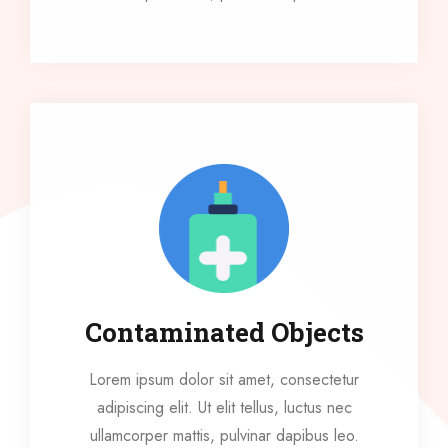
Contaminated Objects
Lorem ipsum dolor sit amet, consectetur
adipiscing elit. Ut elit tellus, luctus nec
ullamcorper mattis, pulvinar dapibus leo.