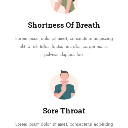
Shortness Of Breath
Lorem ipsum dolor sit amet, consectetur adipiscing
elit. Ut elit tellus, luctus nec ullamcorper mattis,
pulvinar dapibus leo.
Sore Throat
Lorem ipsum dolor sit amet, consectetur adipiscing