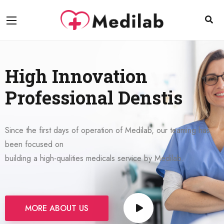
High Innovation
Professional Denstis
Since the first days of operation of Medilab, our teaming has
been focused on
building a high-qualities medicals service by Medilab.
MORE ABOUT US