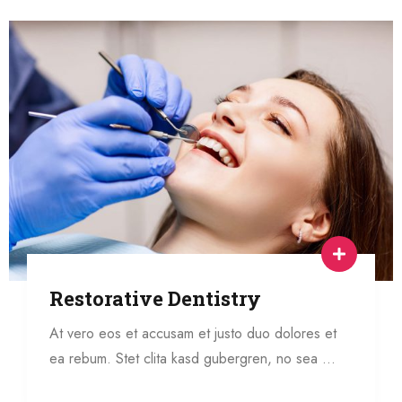
Restorative Dentistry
At vero eos et accusam et justo duo dolores et
ea rebum. Stet clita kasd gubergren, no sea …