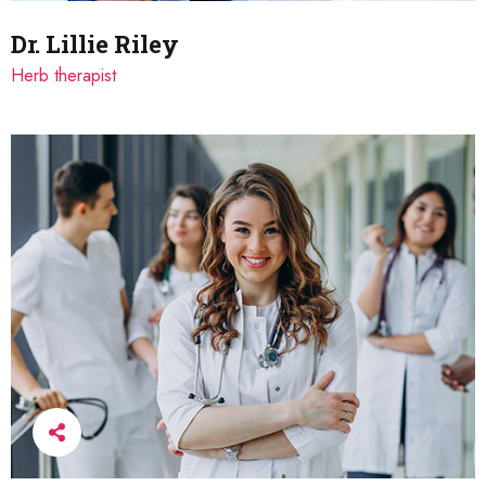
Dr. Lillie Riley
Herb therapist