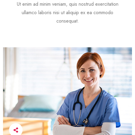
Ut enim ad minim veniam, quis nostrud exercitation
ullamco laboris nisi ut aliquip ex ea commodo
consequat.