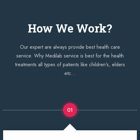
How We Work?
Our expert are always provide best health care
service. Why Medilab service is best for the health
treatments all types of patients like children's, elders
etc...
01