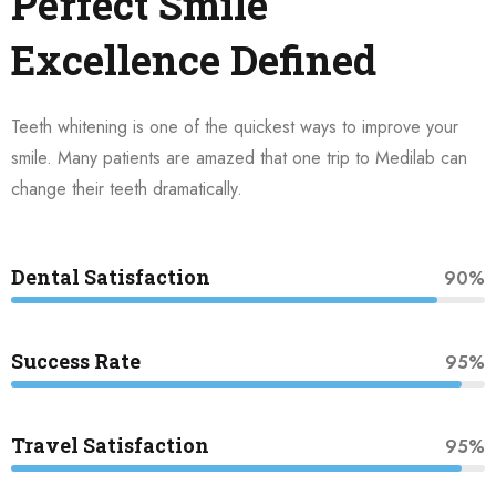
Perfect Smile
Excellence Defined
Teeth whitening is one of the quickest ways to improve your
smile. Many patients are amazed that one trip to Medilab can
change their teeth dramatically.
Dental Satisfaction
90%
Success Rate
95%
Travel Satisfaction
95%