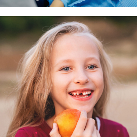
Peter