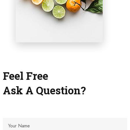
Feel Free
Ask A Question?