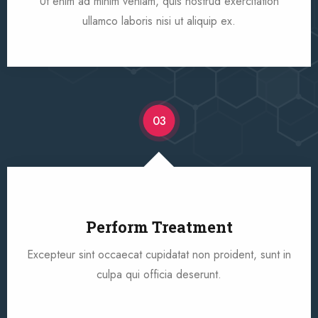
Ut enim ad minim veniam, quis nostrud exercitation
ullamco laboris nisi ut aliquip ex.
03
Perform Treatment
Excepteur sint occaecat cupidatat non proident, sunt in
culpa qui officia deserunt.