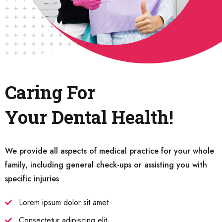
Caring For
Your Dental Health!
We provide all aspects of medical practice for your whole
family, including general check-ups or assisting you with
specific injuries
Lorem ipsum dolor sit amet
Consectetur adipiscing elit