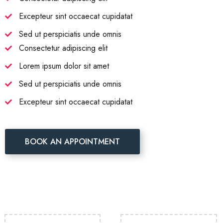
Excepteur sint occaecat cupidatat
Sed ut perspiciatis unde omnis
Consectetur adipiscing elit
Lorem ipsum dolor sit amet
Sed ut perspiciatis unde omnis
Excepteur sint occaecat cupidatat
BOOK AN APPOINTMENT