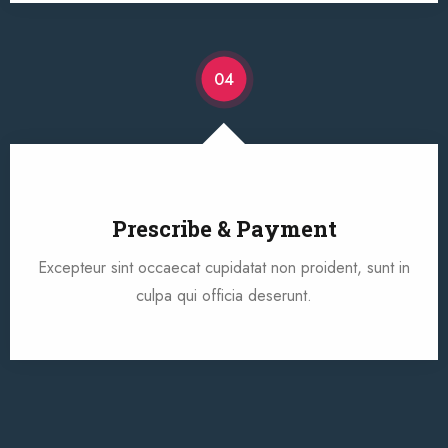
04
Prescribe & Payment
Excepteur sint occaecat cupidatat non proident, sunt in
culpa qui officia deserunt.