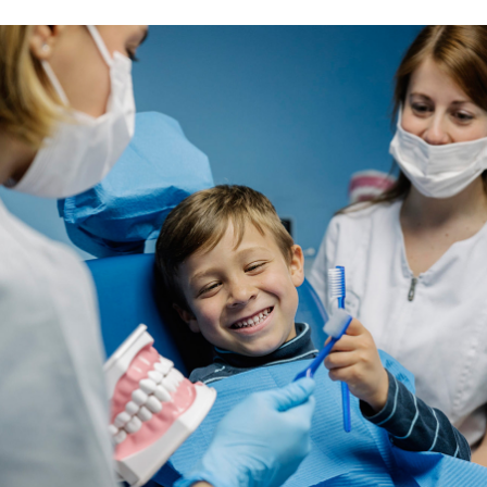
Sonia Blake
Singer