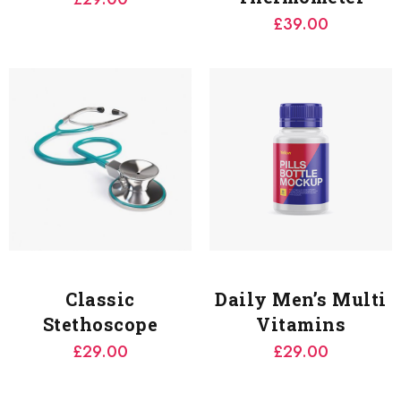
£
39.00
Classic
Daily Men’s Multi
Stethoscope
Vitamins
£
29.00
£
29.00