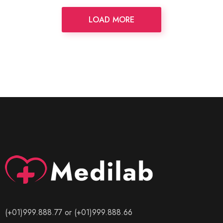
LOAD MORE
(+01)999.888.77 or (+01)999.888.66