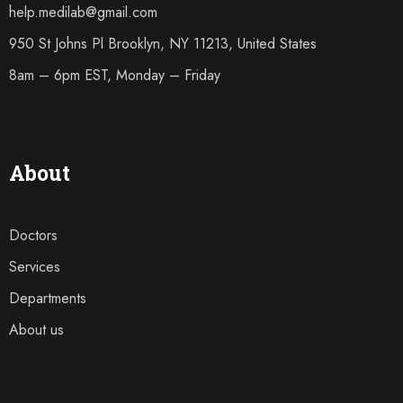
help.medilab@gmail.com
950 St Johns Pl Brooklyn, NY 11213, United States
8am – 6pm EST, Monday – Friday
About
Doctors
Services
Departments
About us