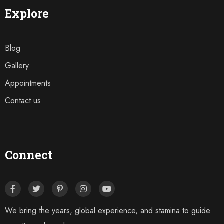
Explore
Blog
Gallery
Appointments
Contact us
Connect
We bring the years, global experience, and stamina to guide