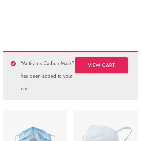
“Anti-virus Carbon Mask”
VIEW CART
has been added to your
cart.