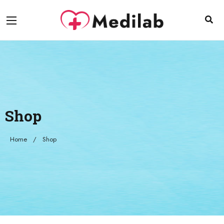
Shop
Home
Shop