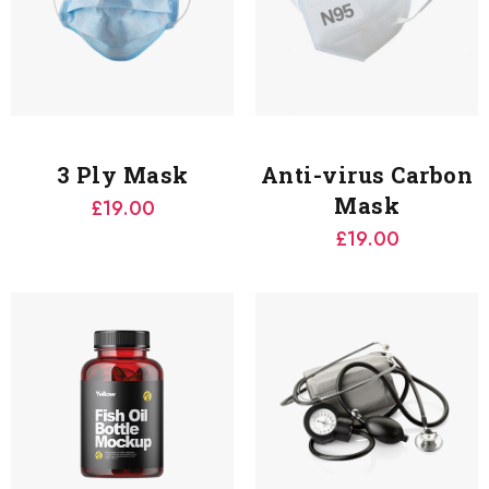
3 Ply Mask
Anti-virus Carbon
Mask
£
19.00
£
19.00