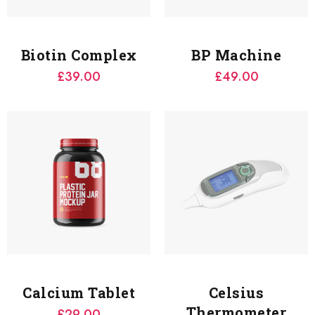
Biotin Complex
BP Machine
£
39.00
£
49.00
Calcium Tablet
Celsius
Thermometer
£
29.00