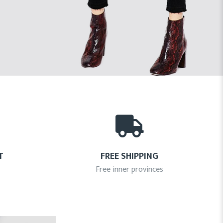
T
FREE SHIPPING
Free inner provinces