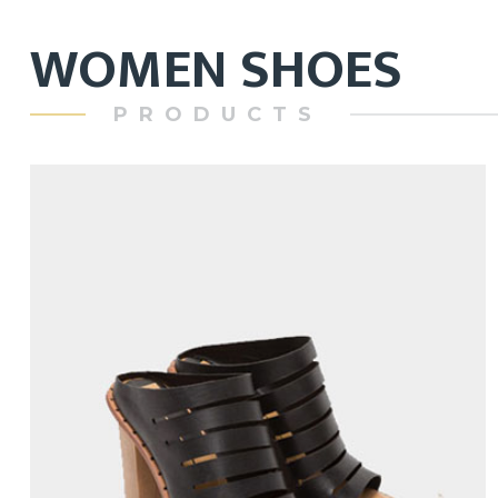
WOMEN SHOES
PRODUCTS