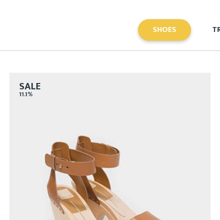
SHOES
T
SALE
11.1%