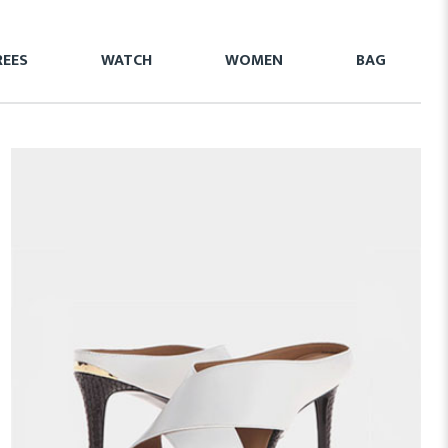
REES
WATCH
WOMEN
BAG