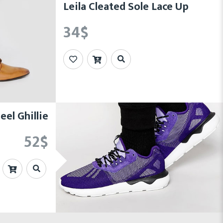
Leila Cleated Sole Lace Up
34
$
el Ghillie
52
$