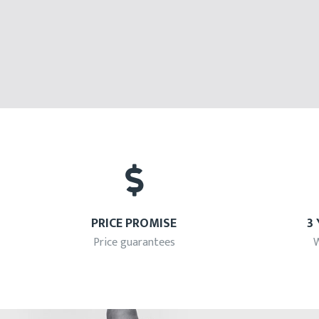
PRICE PROMISE
3
Price guarantees
W