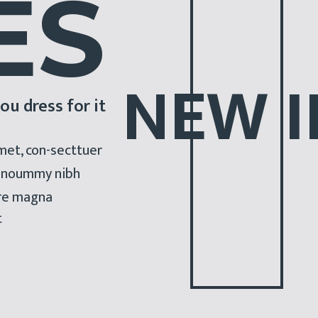
E
S
N
E
W
I
ou dress for it
met, con-secttuer
am noummy nibh
ore magna
t