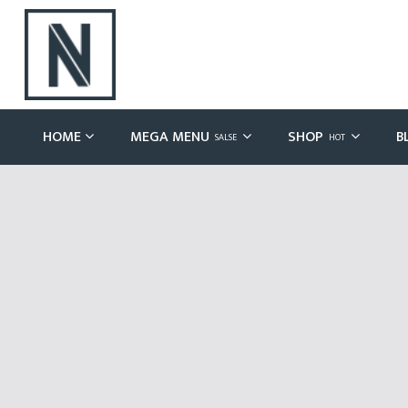
HOME
MEGA MENU
SHOP
B
SALSE
HOT