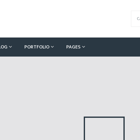
C
LOG
PORTFOLIO
PAGES