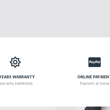
 YEARS WARRANTY
ONLINE PAYMEN
arranty indefinitely
Payment at home