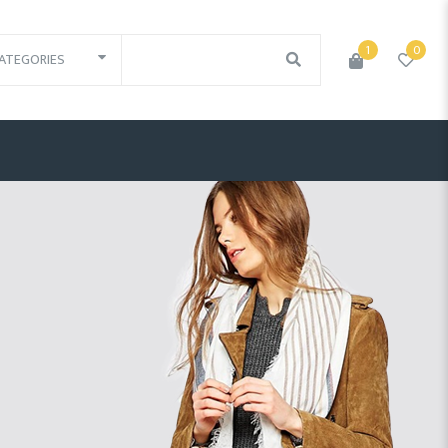
1
0
ATEGORIES