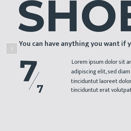
S
H
O
You can have anything you want if y
7
Lorem ipsum dolor sit a
adipiscing elit, sed di
tinciduntut laoreet dol
7
tinciduntut erat volutpa