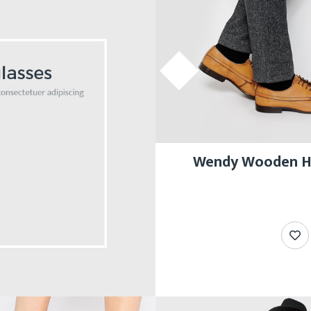
Wendy Wooden He