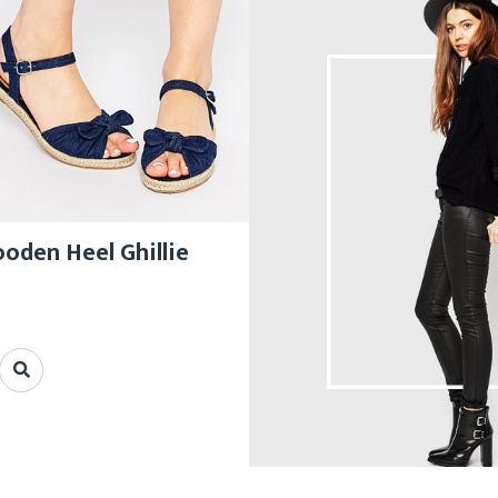
den Heel Ghillie