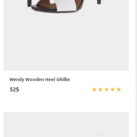
Wendy Wooden Heel Ghillie
52
$
5.00
out
of 5