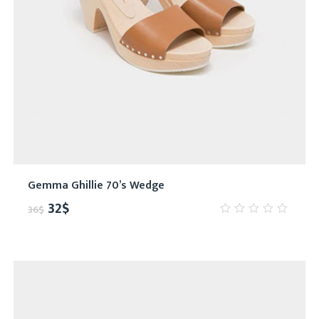
Gemma Ghillie 70’s Wedge
32
$
36
$
0
out
of
5