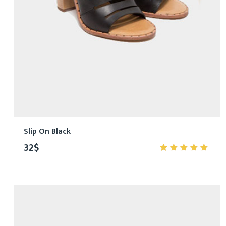
Slip On Black
32
$
5.00
out
of 5