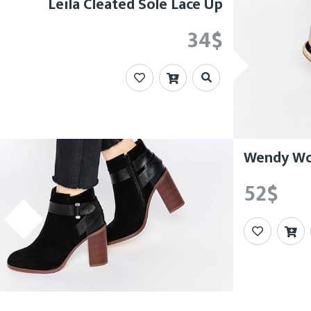
Leila Cleated Sole Lace Up
34
$
Wendy Woo
52
$