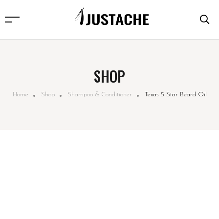
SHOP
Home
Shop
Shampoo & Conditioner
Texas 5 Star Beard Oil