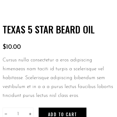
TEXAS 5 STAR BEARD OIL
$
10.00
Cursus nulla consectetur a eros adipiscing
himenaeos nam taciti id turpis a scelerisque vel
habitasse. Scelerisque adipiscing bibendum sem
vestibulum et in a a a purus lectus faucibus lobortis
tincidunt purus lectus nisl class eros.
ADD TO CART