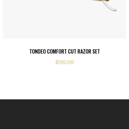
Add
TONDEO COMFORT CUT RAZOR SET
to
$
150.00
wishlist