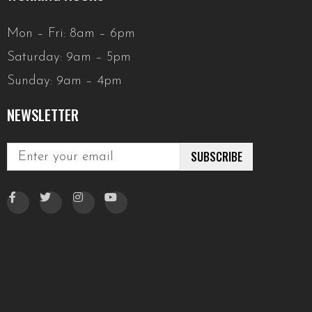
Mon – Fri: 8am – 6pm
Saturday: 9am – 5pm
Sunday: 9am – 4pm
NEWSLETTER