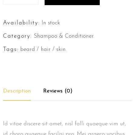
Availability:
In stock
Category:
Shampoo & Conditioner
.
Tags:
beard
/
hair
/
skin
.
Description
Reviews (0)
Id vitae discere sit amet, nisl falli quaeque vim ut,
id choro quaeque facilisi pro. Mei graeco vocibus