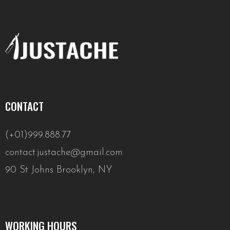
CONTACT
(+01)999.888.77
contact.justache@gmail.com
90 St Johns Brooklyn, NY
WORKING HOURS