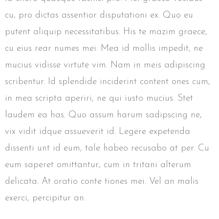
cu, pro dictas assentior disputationi ex. Quo eu
putent aliquip necessitatibus. His te mazim graece,
cu eius rear numes mei. Mea id mollis impedit, ne
mucius vidisse virtute vim. Nam in meis adipiscing
scribentur. Id splendide inciderint content ones cum,
in mea scripta aperiri, ne qui iusto mucius. Stet
laudem ea has. Quo assum harum sadipscing ne,
vix vidit idque assueverit id. Legere expetenda
dissenti unt id eum, tale habeo recusabo at per. Cu
eum saperet omittantur, cum in tritani alterum
delicata. At oratio conte tiones mei. Vel an malis
exerci, percipitur an.