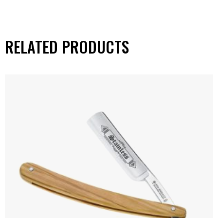
RELATED PRODUCTS