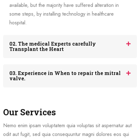
available, but the majority have suffered alteration in
some steps, by installing technology in healthcare
hospital.
02. The medical Experts carefully
Transplant the Heart
03. Experience in When to repair the mitral
valve.
Our Services
Nemo enim ipsam voluptatem quia voluptas sit aspernatur aut
odit aut fugit, sed quia consequuntur magni dolores eos qui