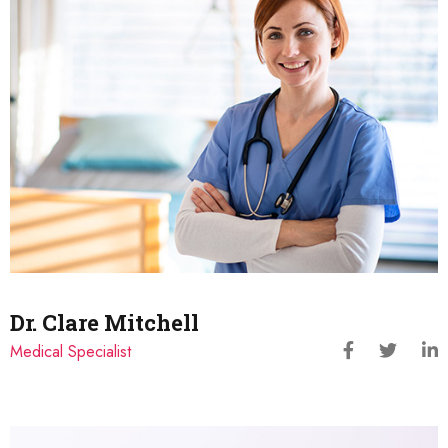
Dr. Clare Mitchell
Medical Specialist