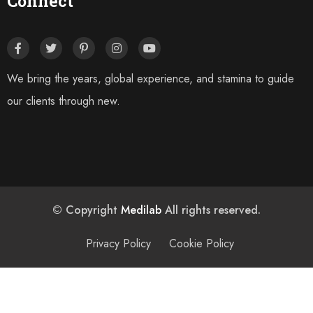
Connect
We bring the years, global experience, and stamina to guide
our clients through new.
© Copyright
Medilab
All rights reserved.
Privacy Policy
Cookie Policy