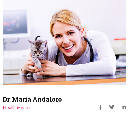
Dr. Maria Andaloro
Health Mentor