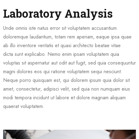
Laboratory Analysis
Unde omnis iste natus error sit voluptatem accusantium
doloremque laudantium, totam rem aperiam, eaque ipsa quae
ab illo inventore veritatis et quasi architecto beatae vitae
dicta sunt explicabo. Nemo enim ipsam voluptatem quia
voluptas sit aspernatur aut odit aut fugit, sed quia consequuntur
magni dolores eos qui ratione voluptatem sequi nesciunt.
Neque porro quisquam est, qui dolorem ipsum quia dolor sit
amet, consectetur, adipisci velit, sed quia non numquam eius
modi tempora incidunt ut labore et dolore magnam aliquam
quaerat voluptatem.