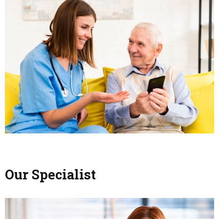
Our Specialist