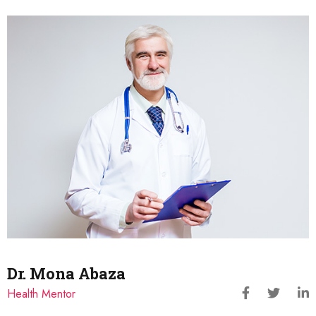
Dr. Mona Abaza
Health Mentor