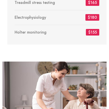
Treadmill stress testing
$165
Electrophysiology
$180
Holter monitoring
$155