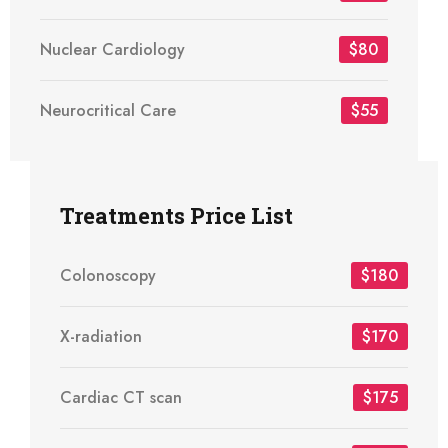
Nuclear Cardiology
$80
Neurocritical Care
$55
Treatments Price List
Colonoscopy
$180
X-radiation
$170
Cardiac CT scan
$175