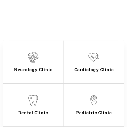
Neurology Clinic
Cardiology Clinic
Dental Clinic
Pediatric Clinic