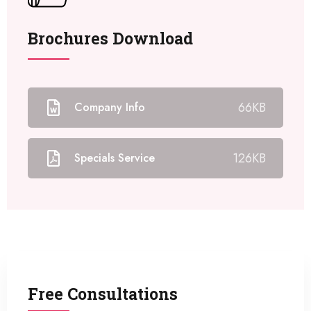
Brochures Download
66KB
Company Info
126KB
Specials Service
Free Consultations