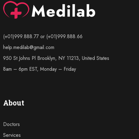
(+01)999.888.77 or (+01)999.888.66
help.medilab@gmail.com
950 St Johns Pl Brooklyn, NY 11213, United States
8am – 6pm EST, Monday – Friday
About
Doctors
Services