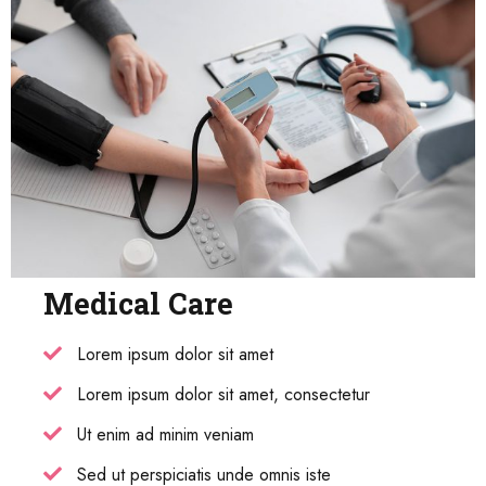
Medical Care
Lorem ipsum dolor sit amet
Lorem ipsum dolor sit amet, consectetur
Ut enim ad minim veniam
Sed ut perspiciatis unde omnis iste