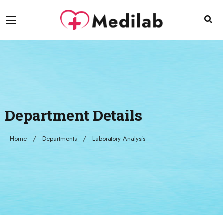
Department Details
Home
Departments
Laboratory Analysis