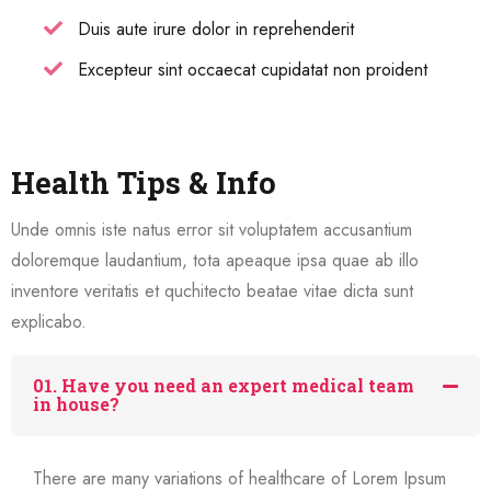
Duis aute irure dolor in reprehenderit
Excepteur sint occaecat cupidatat non proident
Health Tips & Info
Unde omnis iste natus error sit voluptatem accusantium
doloremque laudantium, tota apeaque ipsa quae ab illo
inventore veritatis et quchitecto beatae vitae dicta sunt
explicabo.
01. Have you need an expert medical team
in house?
There are many variations of healthcare of Lorem Ipsum