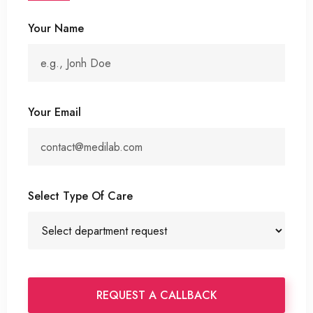
Your Name
Your Email
Select Type Of Care