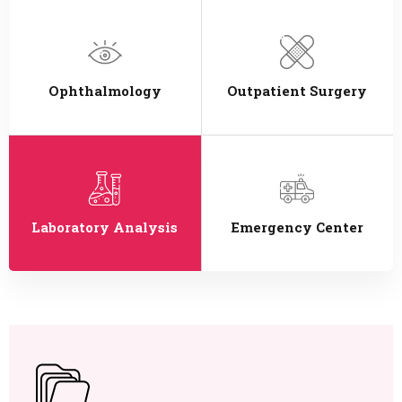
Ophthalmology
Outpatient Surgery
Laboratory Analysis
Emergency Center