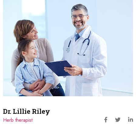
Dr. Lillie Riley
Herb therapist