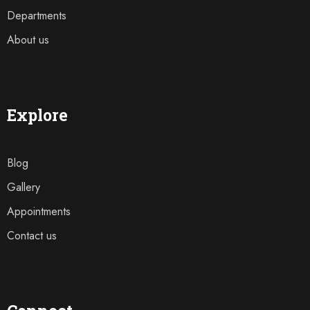
Departments
About us
Explore
Blog
Gallery
Appointments
Contact us