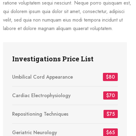
ratione voluptatem sequi nesciunt. Neque porro quisquam est,
qui dolorem ipsum quia dolor sit amet, consectetur, adipisci
velit, sed quia non numquam eius modi tempora incidunt ut
labore et dolore magnam aliquam quaerat voluptatem.
Investigations Price List
Umbilical Cord Appearance
$80
Cardiac Electrophysiology
$70
Repositioning Techniques
$75
Geriatric Neurology
$65