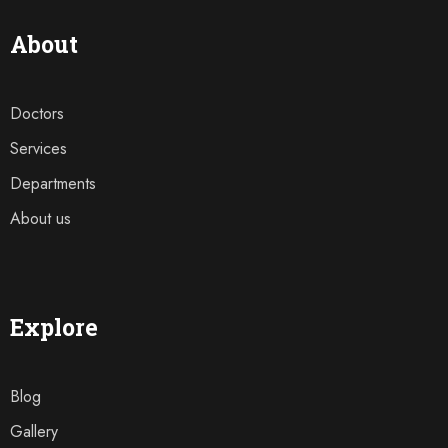
About
Doctors
Services
Departments
About us
Explore
Blog
Gallery