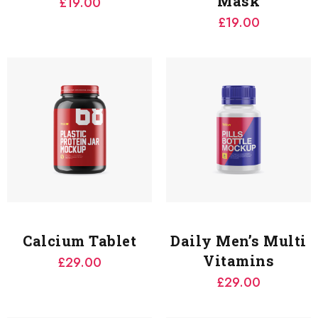
Mask
£
19.00
£
19.00
Calcium Tablet
Daily Men’s Multi
Vitamins
£
29.00
£
29.00