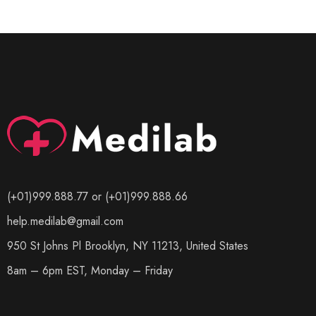
(+01)999.888.77 or (+01)999.888.66
help.medilab@gmail.com
950 St Johns Pl Brooklyn, NY 11213, United States
8am – 6pm EST, Monday – Friday