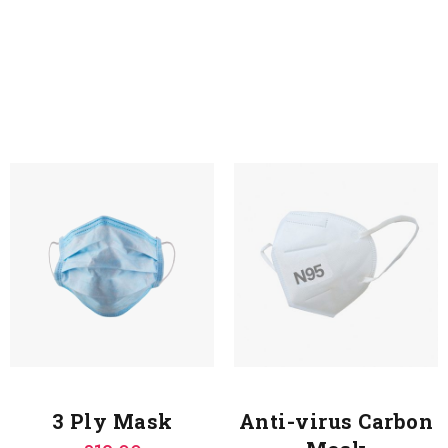
3 Ply Mask
Anti-virus Carbon