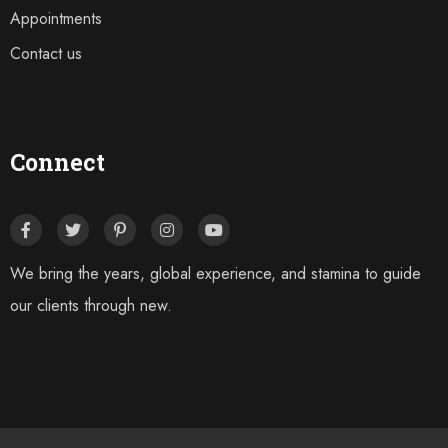
Appointments
Contact us
Connect
We bring the years, global experience, and stamina to guide
our clients through new.