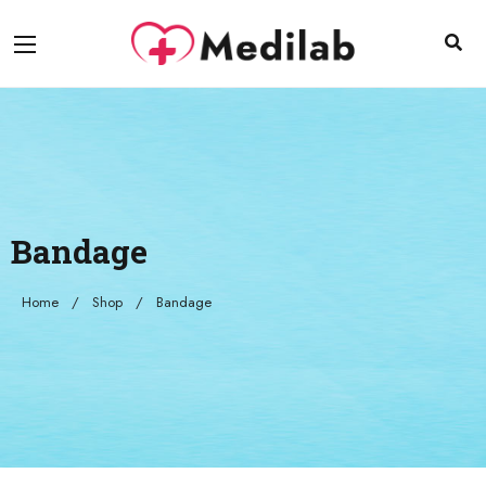
Bandage
Home
Shop
Bandage