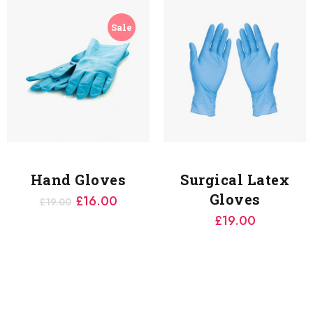
Sale
Hand Gloves
Surgical Latex
Gloves
£
16.00
£
19.00
£
19.00