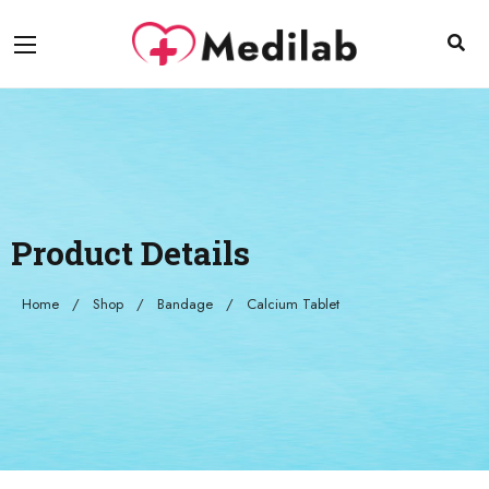
Product Details
Home
Shop
Bandage
Calcium Tablet