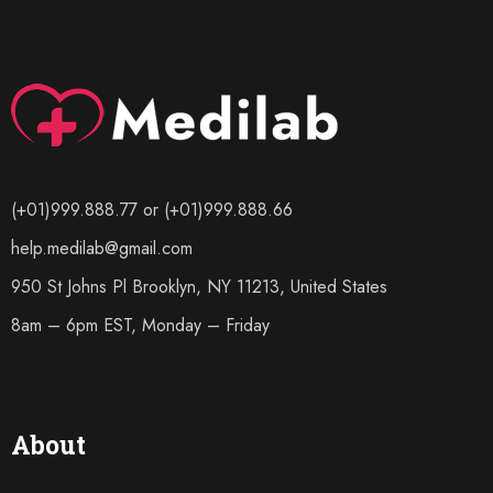
(+01)999.888.77 or (+01)999.888.66
help.medilab@gmail.com
950 St Johns Pl Brooklyn, NY 11213, United States
8am – 6pm EST, Monday – Friday
About