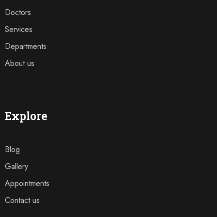
Doctors
Services
Departments
About us
Explore
Blog
Gallery
Appointments
Contact us