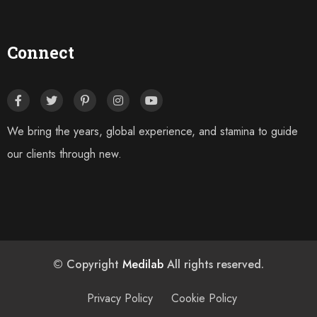
Connect
We bring the years, global experience, and stamina to guide
our clients through new.
© Copyright
Medilab
All rights reserved.
Privacy Policy
Cookie Policy