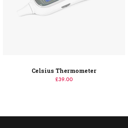
Celsius Thermometer
£
39.00