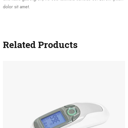
dolor sit amet.
Related Products