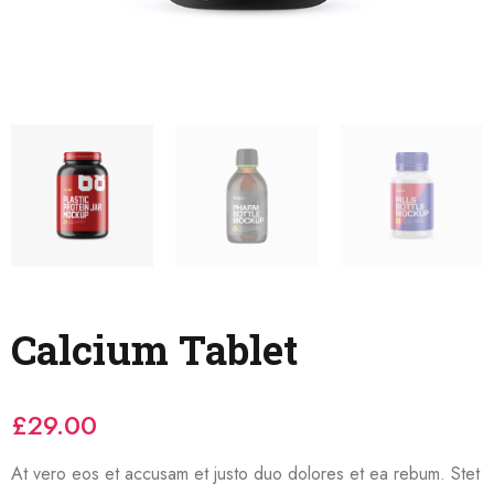
Calcium Tablet
£
29.00
At vero eos et accusam et justo duo dolores et ea rebum. Stet