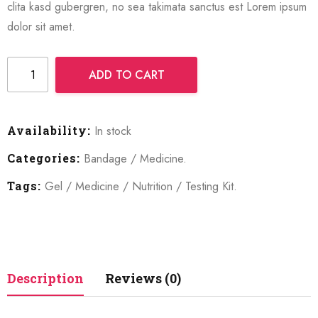
clita kasd gubergren, no sea takimata sanctus est Lorem ipsum
dolor sit amet.
ADD TO CART
Availability:
In stock
Categories:
Bandage
/
Medicine
.
Tags:
Gel
/
Medicine
/
Nutrition
/
Testing Kit
.
Description
Reviews (0)