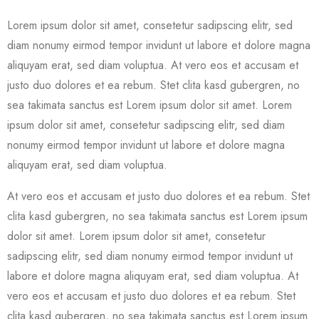
Lorem ipsum dolor sit amet, consetetur sadipscing elitr, sed
diam nonumy eirmod tempor invidunt ut labore et dolore magna
aliquyam erat, sed diam voluptua. At vero eos et accusam et
justo duo dolores et ea rebum. Stet clita kasd gubergren, no
sea takimata sanctus est Lorem ipsum dolor sit amet. Lorem
ipsum dolor sit amet, consetetur sadipscing elitr, sed diam
nonumy eirmod tempor invidunt ut labore et dolore magna
aliquyam erat, sed diam voluptua.
At vero eos et accusam et justo duo dolores et ea rebum. Stet
clita kasd gubergren, no sea takimata sanctus est Lorem ipsum
dolor sit amet. Lorem ipsum dolor sit amet, consetetur
sadipscing elitr, sed diam nonumy eirmod tempor invidunt ut
labore et dolore magna aliquyam erat, sed diam voluptua. At
vero eos et accusam et justo duo dolores et ea rebum. Stet
clita kasd gubergren, no sea takimata sanctus est Lorem ipsum