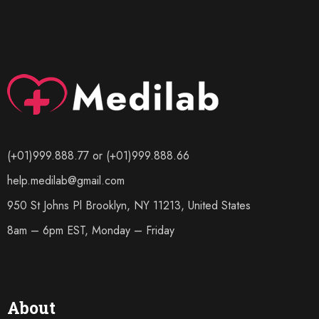
(+01)999.888.77 or (+01)999.888.66
help.medilab@gmail.com
950 St Johns Pl Brooklyn, NY 11213, United States
8am – 6pm EST, Monday – Friday
About