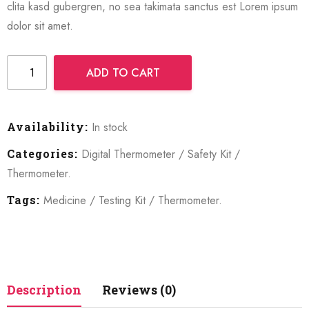
clita kasd gubergren, no sea takimata sanctus est Lorem ipsum
dolor sit amet.
ADD TO CART
Availability:
In stock
Categories:
Digital Thermometer
/
Safety Kit
/
Thermometer
.
Tags:
Medicine
/
Testing Kit
/
Thermometer
.
Description
Reviews (0)