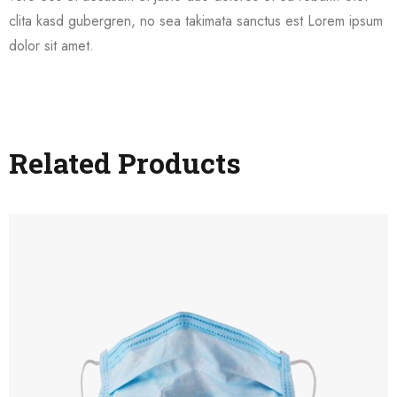
clita kasd gubergren, no sea takimata sanctus est Lorem ipsum
dolor sit amet.
Related Products