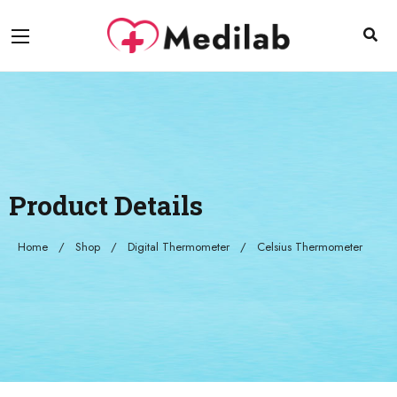
Product Details
Home
Shop
Digital Thermometer
Celsius Thermometer