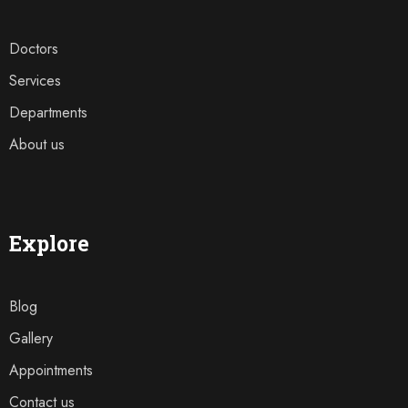
Doctors
Services
Departments
About us
Explore
Blog
Gallery
Appointments
Contact us