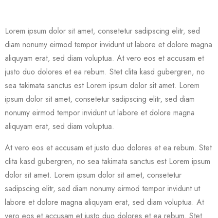
Lorem ipsum dolor sit amet, consetetur sadipscing elitr, sed
diam nonumy eirmod tempor invidunt ut labore et dolore magna
aliquyam erat, sed diam voluptua. At vero eos et accusam et
justo duo dolores et ea rebum. Stet clita kasd gubergren, no
sea takimata sanctus est Lorem ipsum dolor sit amet. Lorem
ipsum dolor sit amet, consetetur sadipscing elitr, sed diam
nonumy eirmod tempor invidunt ut labore et dolore magna
aliquyam erat, sed diam voluptua.
At vero eos et accusam et justo duo dolores et ea rebum. Stet
clita kasd gubergren, no sea takimata sanctus est Lorem ipsum
dolor sit amet. Lorem ipsum dolor sit amet, consetetur
sadipscing elitr, sed diam nonumy eirmod tempor invidunt ut
labore et dolore magna aliquyam erat, sed diam voluptua. At
vero eos et accusam et justo duo dolores et ea rebum. Stet