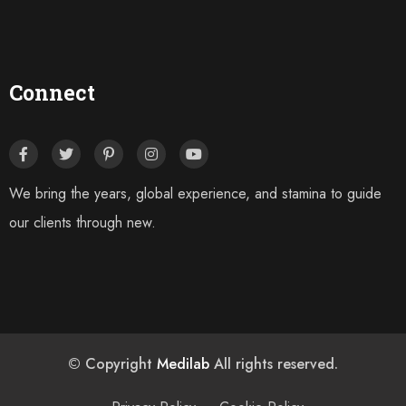
Connect
We bring the years, global experience, and stamina to guide
our clients through new.
© Copyright
Medilab
All rights reserved.