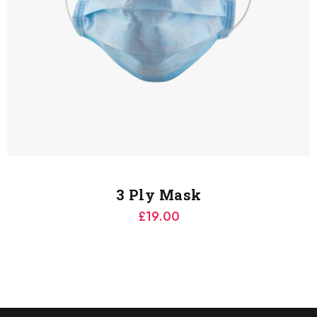
3 Ply Mask
£
19.00