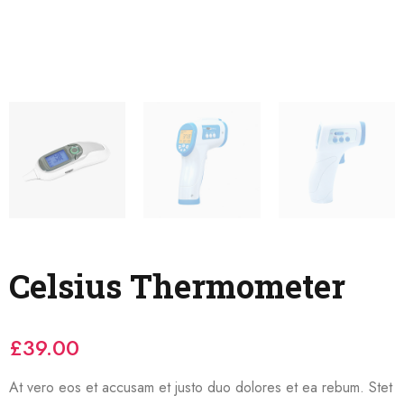
Celsius Thermometer
£
39.00
At vero eos et accusam et justo duo dolores et ea rebum. Stet