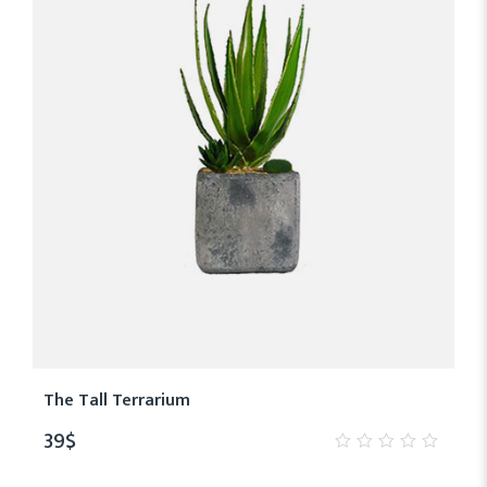
The Tall Terrarium
39
$
0
out