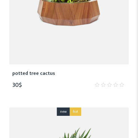
potted tree cactus
30
$
0
out
of
5
new
hot