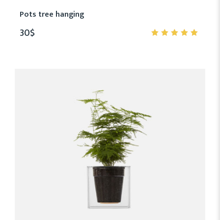
Pots tree hanging
30
$
5.00
out
of 5