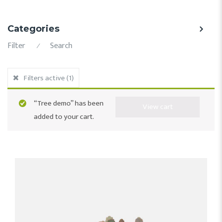
Categories
Filter
Search
⁄
Filters active
(1)
“Tree demo” has been
View cart
added to your cart.