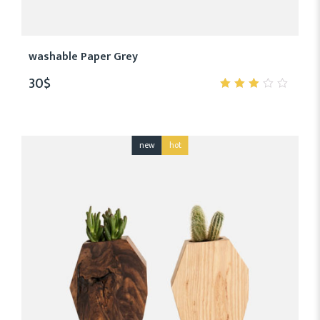
washable Paper Grey
30
$
3.00
out
of 5
new
hot