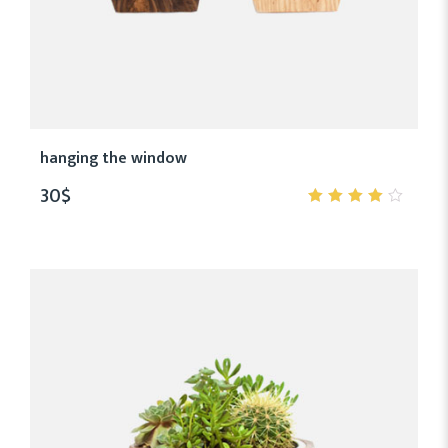
hanging the window
30
$
4.00
out of
5