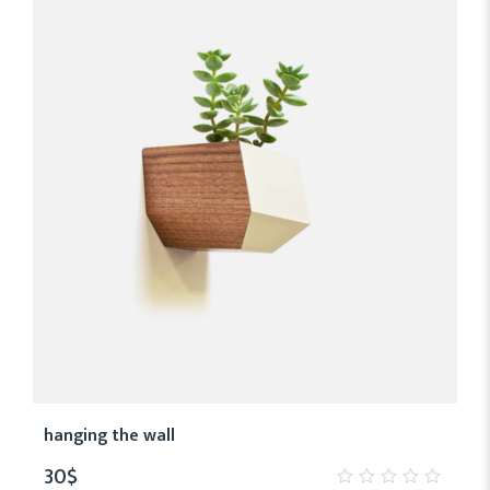
hanging the wall
30
$