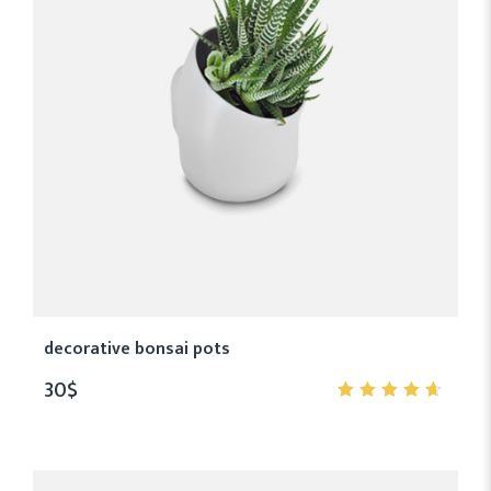
decorative bonsai pots
30
$
4.50
out
of 5