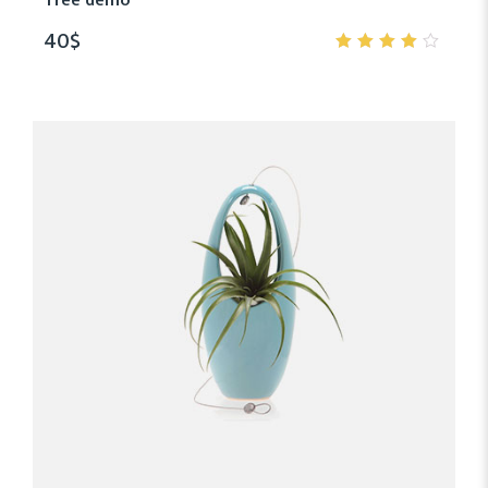
Tree demo
40
$
4.00
out of
5