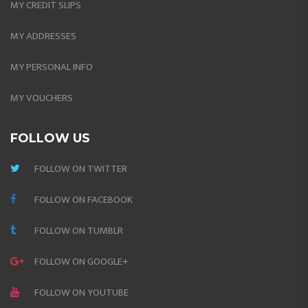
MY CREDIT SLIPS
MY ADDRESSES
MY PERSONAL INFO
MY VOUCHERS
FOLLOW US
FOLLOW ON TWITTER
FOLLOW ON FACEBOOK
FOLLOW ON TUMBLR
FOLLOW ON GOOGLE+
FOLLOW ON YOUTUBE