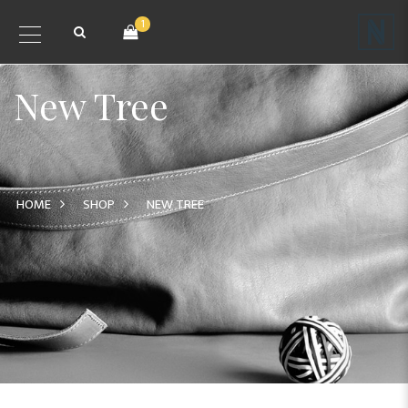
1
New Tree
HOME
SHOP
NEW TREE