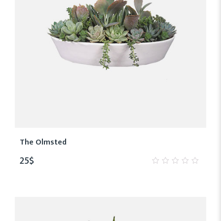
The Olmsted
25
$
0
out
of
5