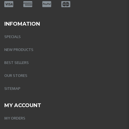
INFOMATION
SPECIALS
NEW PRODUCTS
BEST SELLERS
OUR STORES
SITEMAP
MY ACCOUNT
MY ORDERS