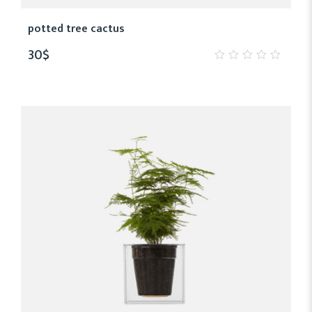
potted tree cactus
30
$
0
out
of
5