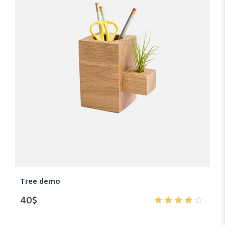
Tree demo
40
$
4.00
out of
5