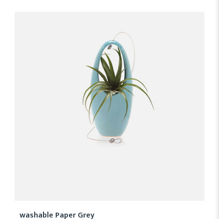
washable Paper Grey