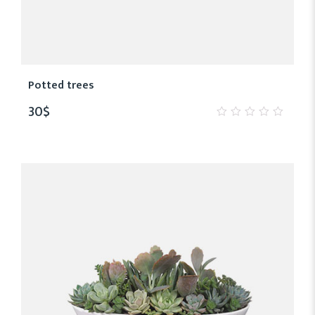
Potted trees
30
$
0
out
of
5