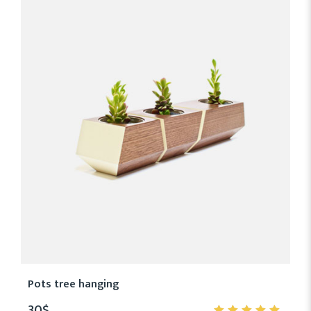
Pots tree hanging
30
$