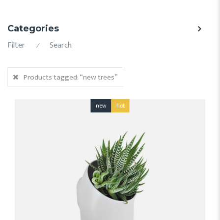
Categories
Filter
Search
⁄
Products tagged:
“new trees”
new
hot