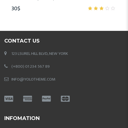
30
$
3.00
out
of 5
CONTACT US
123 LSUREL HILL BLVD, NEW YORK
(+800) 01 234 567 89
INFO@YOLOTHEME.COM
INFOMATION