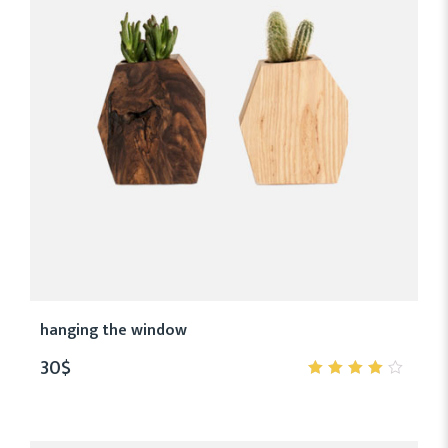
hanging the window
30
$
4.00
out of
5