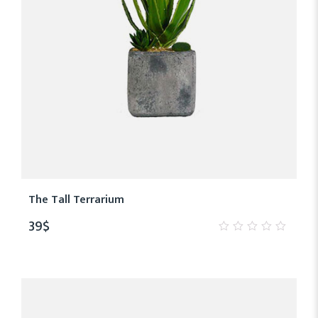
The Tall Terrarium
39
$
0
out
of
5