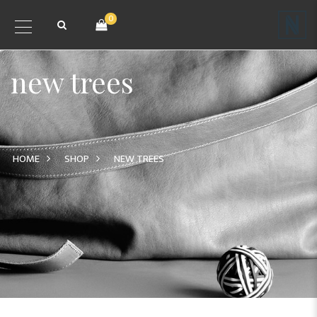
0
new trees
HOME
SHOP
NEW TREES