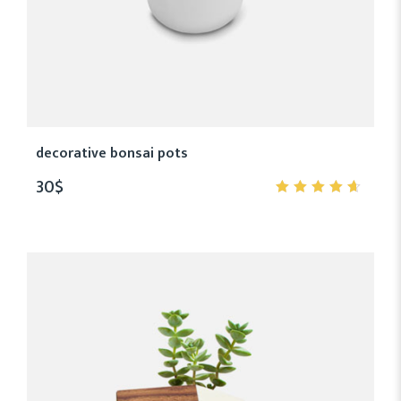
decorative bonsai pots
30
$
4.50
out
of 5