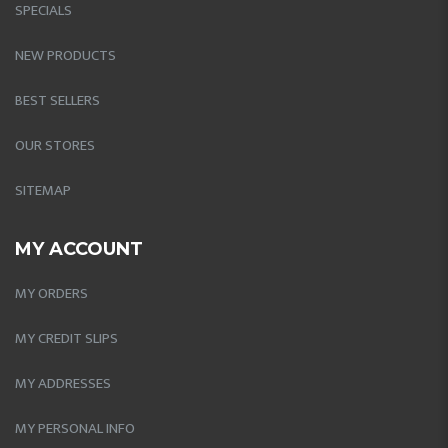
SPECIALS
NEW PRODUCTS
BEST SELLERS
OUR STORES
SITEMAP
MY ACCOUNT
MY ORDERS
MY CREDIT SLIPS
MY ADDRESSES
MY PERSONAL INFO