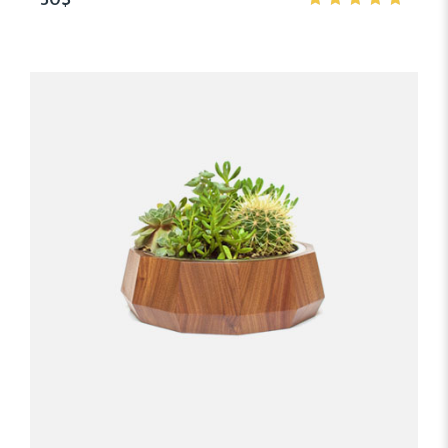
5.00
out
of 5