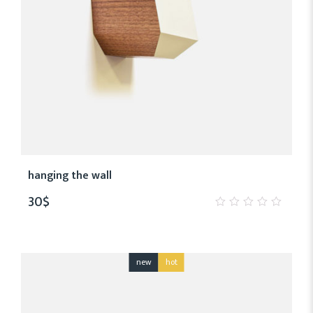
hanging the wall
30
$
0
out
of
5
new
hot