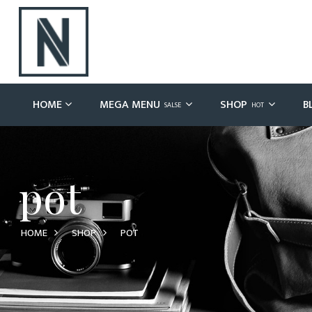
HOME
MEGA MENU
SHOP
B
SALSE
HOT
pot
HOME
SHOP
POT