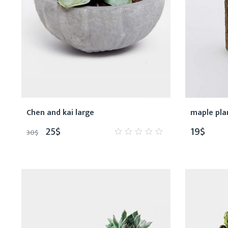
Chen and kai large
maple pla
25
$
19
$
30
$
0
out
of
5