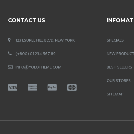
CONTACT US
INFOMAT
123 LSUREL HILL BLVD, NEW YORK
SPECIALS
(+800) 01 234 567 89
NEW PRODUC
INFO@YOLOTHEME.COM
BEST SELLERS
OUR STORES
SITEMAP