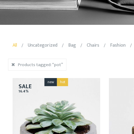
All
Uncategorized
Bag
Chairs
Fashion
/
/
/
/
/
Products tagged:
“pot”
new
hot
SALE
16.4%