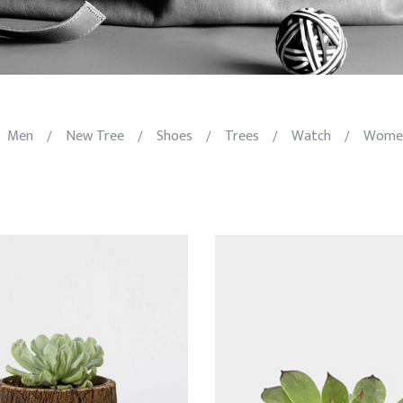
Men
New Tree
Shoes
Trees
Watch
Wome
/
/
/
/
/