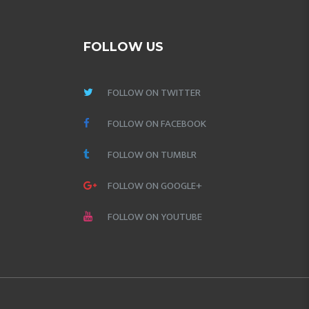
FOLLOW US
FOLLOW ON TWITTER
FOLLOW ON FACEBOOK
FOLLOW ON TUMBLR
FOLLOW ON GOOGLE+
FOLLOW ON YOUTUBE