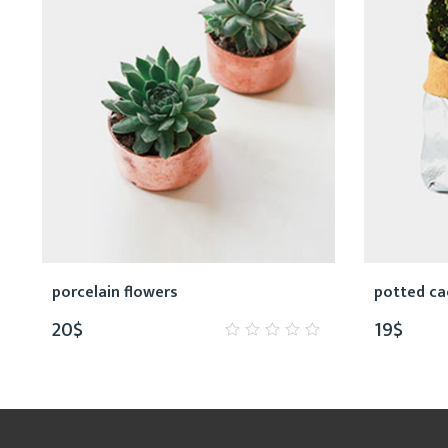
porcelain flowers
potted ca
20
$
19
$
0
out
of
5