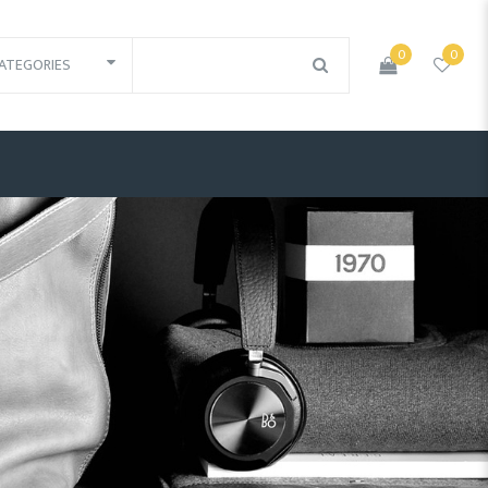
0
0
ATEGORIES