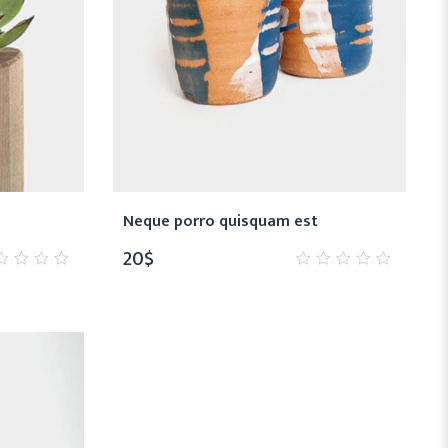
Neque porro quisquam est
20
$
0
t
out
of
5