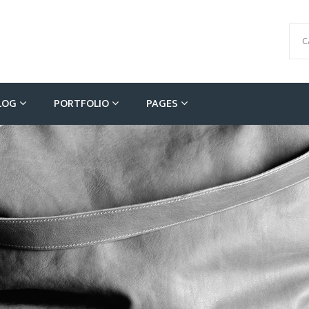
C
LOG
PORTFOLIO
PAGES