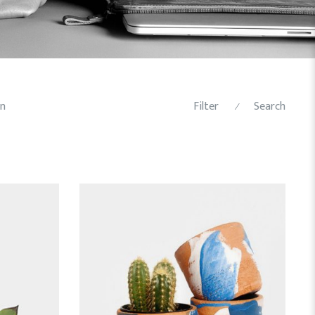
n
Filter
Search
⁄