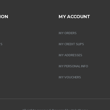
ION
MY ACCOUNT
MY ORDERS
TS
MY CREDIT SLIPS
MY ADDRESSES
MY PERSONAL INFO
MY VOUCHERS