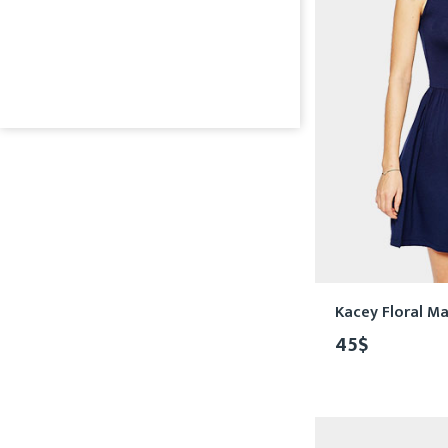
Kacey Floral Ma
45
$