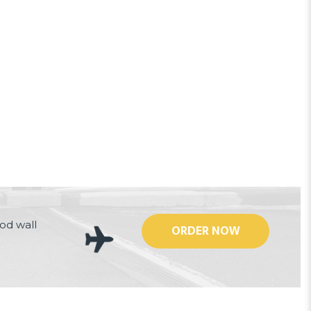
od wall
ORDER NOW