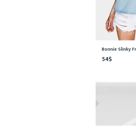
Bonnie Slinky Fr
54
$