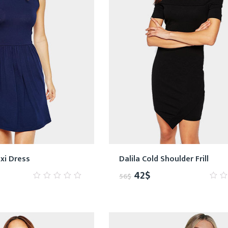
xi Dress
Dalila Cold Shoulder Frill
42
$
56
$
0
0
out
out
of
of
5
5