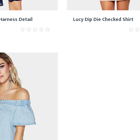
Harness Detail
Lucy Dip Die Checked Shirt
0
0
out
out
of
of
5
5