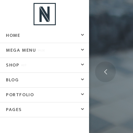
HOME
MEGA MENU
SALSE
SHOP
HOT
BLOG
PORTFOLIO
PAGES