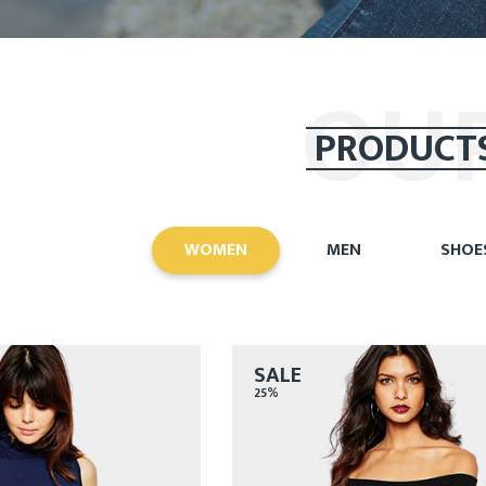
OU
PRODUCT
WOMEN
MEN
SHOE
SALE
25%