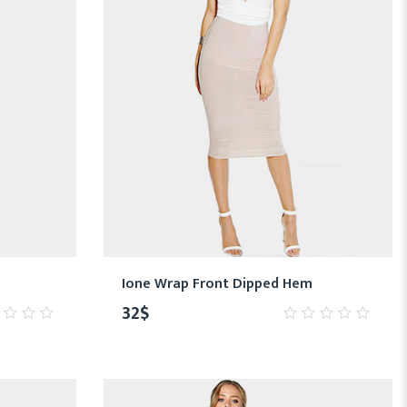
Ione Wrap Front Dipped Hem
32
$
0
out
of
5