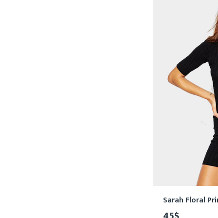
Sarah Floral Pr
45
$