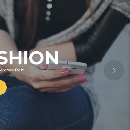
SHION
u dress for it