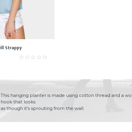
ill Strappy
0
out
of
5
This hanging planter is made using cotton thread and a wo
hook that looks
as though it's sprouting from the wall.