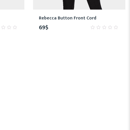
Rebecca Button Front Cord
69
$
0
out
of
5