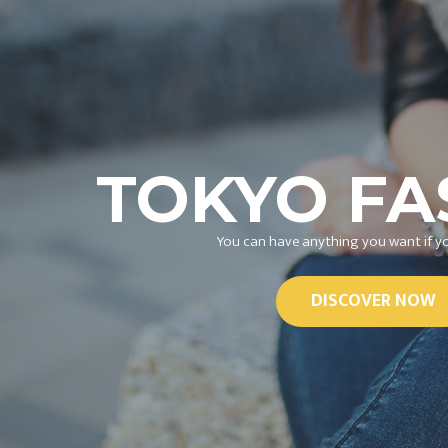
TOKYO FA
You can have anything you want if yo
DISCOVER NOW