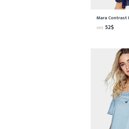
Mara Contrast 
52
$
68
$