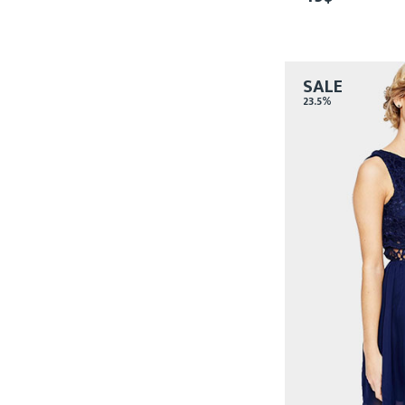
SALE
23.5%