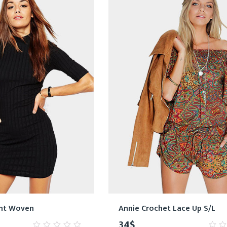
int Woven
Annie Crochet Lace Up S/L
34
$