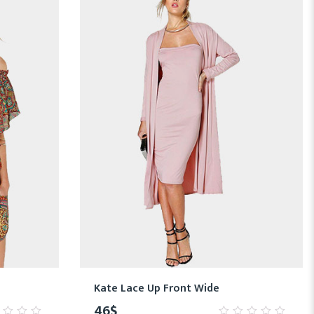
Kate Lace Up Front Wide
46
$