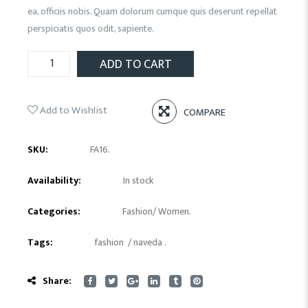
ea, officiis nobis. Quam dolorum cumque quis deserunt repellat
perspiciatis quos odit, sapiente.
ADD TO CART
Add to Wishlist
COMPARE
SKU:
FA16
.
Availability:
In stock
Categories:
Fashion
/
Women
.
Tags:
fashion
/
naveda
.
Share: