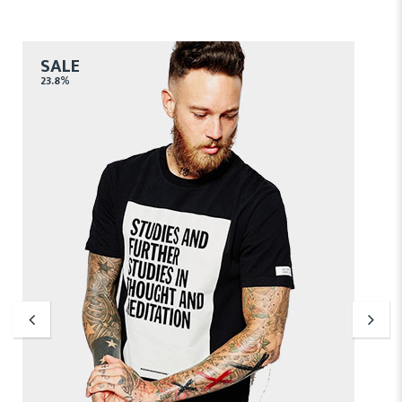
SALE
23.8%