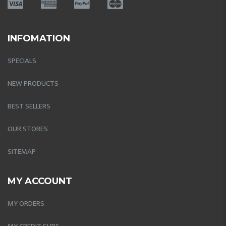
INFOMATION
SPECIALS
NEW PRODUCTS
BEST SELLERS
OUR STORES
SITEMAP
MY ACCOUNT
MY ORDERS