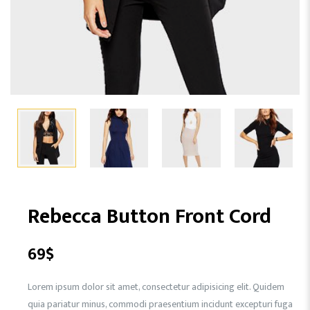
Rebecca Button Front Cord
69
$
Lorem ipsum dolor sit amet, consectetur adipisicing elit. Quidem
quia pariatur minus, commodi praesentium incidunt excepturi fuga