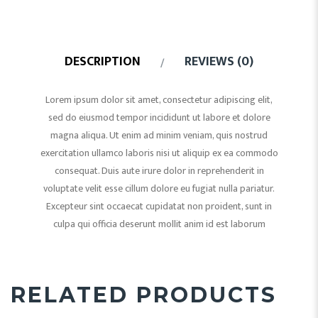
DESCRIPTION
REVIEWS (0)
Lorem ipsum dolor sit amet, consectetur adipiscing elit,
sed do eiusmod tempor incididunt ut labore et dolore
magna aliqua. Ut enim ad minim veniam, quis nostrud
exercitation ullamco laboris nisi ut aliquip ex ea commodo
consequat. Duis aute irure dolor in reprehenderit in
voluptate velit esse cillum dolore eu fugiat nulla pariatur.
Excepteur sint occaecat cupidatat non proident, sunt in
culpa qui officia deserunt mollit anim id est laborum
RELATED PRODUCTS