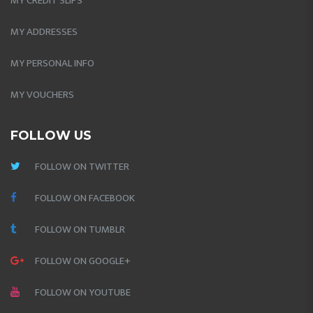
MY CREDIT SLIPS
MY ADDRESSES
MY PERSONAL INFO
MY VOUCHERS
FOLLOW US
FOLLOW ON TWITTER
FOLLOW ON FACEBOOK
FOLLOW ON TUMBLR
FOLLOW ON GOOGLE+
FOLLOW ON YOUTUBE