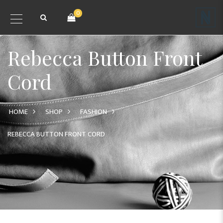
0
Rebecca Button Front
Cord
HOME
SHOP
FASHION
REBECCA BUTTON FRONT CORD