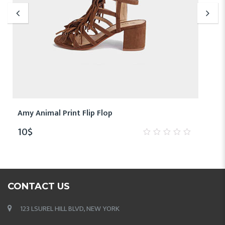
Amy Animal Print Flip Flop
10
$
0
out
of
5
CONTACT US
123 LSUREL HILL BLVD, NEW YORK