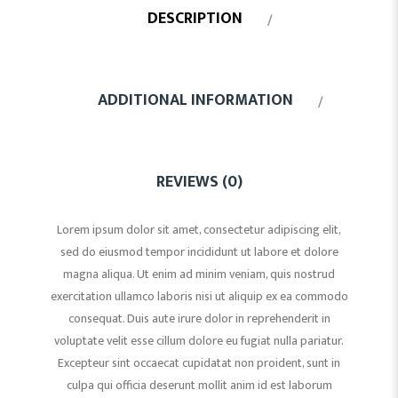
DESCRIPTION
ADDITIONAL INFORMATION
REVIEWS (0)
Lorem ipsum dolor sit amet, consectetur adipiscing elit,
sed do eiusmod tempor incididunt ut labore et dolore
magna aliqua. Ut enim ad minim veniam, quis nostrud
exercitation ullamco laboris nisi ut aliquip ex ea commodo
consequat. Duis aute irure dolor in reprehenderit in
voluptate velit esse cillum dolore eu fugiat nulla pariatur.
Excepteur sint occaecat cupidatat non proident, sunt in
culpa qui officia deserunt mollit anim id est laborum