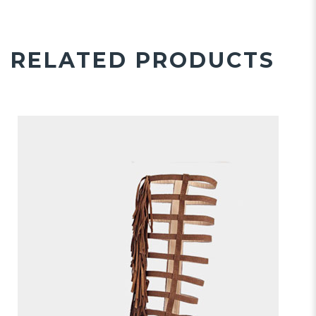
RELATED PRODUCTS