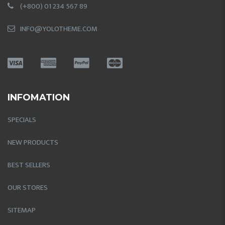
(+800) 01 234 567 89
INFO@YOLOTHEME.COM
INFOMATION
SPECIALS
NEW PRODUCTS
BEST SELLERS
OUR STORES
SITEMAP