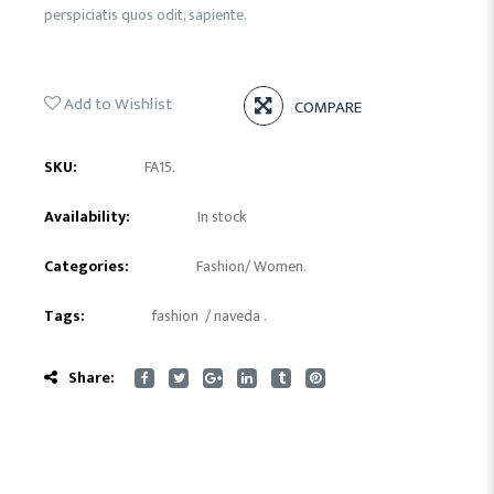
perspiciatis quos odit, sapiente.
Add to Wishlist
COMPARE
SKU:
FA15
.
Availability:
In stock
Categories:
Fashion
/
Women
.
Tags:
fashion
/
naveda
.
Share: