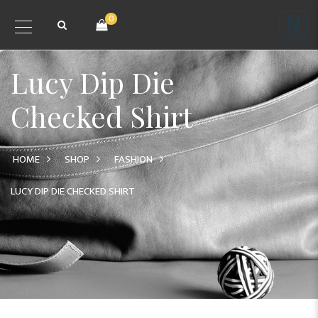
0
Lucy Dip Die
Checked Shirt
HOME
SHOP
FASHION
LUCY DIP DIE CHECKED SHIRT