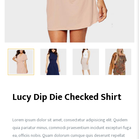
Lucy Dip Die Checked Shirt
Lorem ipsum dolor sit amet, consectetur adipisicing elit. Quidem
quia pariatur minus, commodi praesentium incidunt excepturi fuga
ea, officiis nobis. Quam dolorum cumque quis deserunt repellat