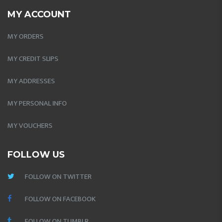
MY ACCOUNT
MY ORDERS
MY CREDIT SLIPS
MY ADDRESSES
MY PERSONAL INFO
MY VOUCHERS
FOLLOW US
FOLLOW ON TWITTER
FOLLOW ON FACEBOOK
FOLLOW ON TUMBLR