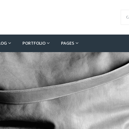
C
LOG
PORTFOLIO
PAGES