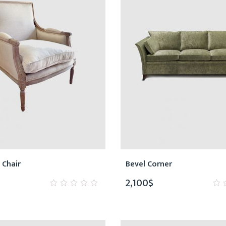
 Chair
Bevel Corner
2,100
$
0
0
out
ou
of
of
5
5