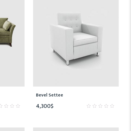
Bevel Settee
4,300
$
0
t
out
of
5