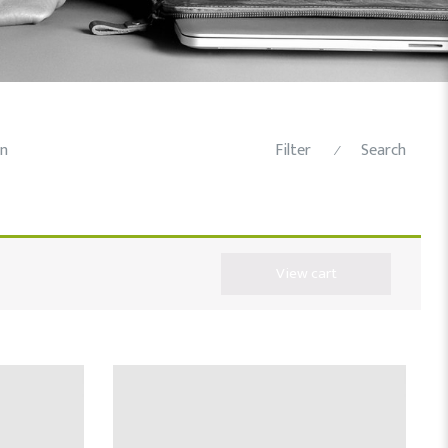
n
Filter
Search
⁄
View cart