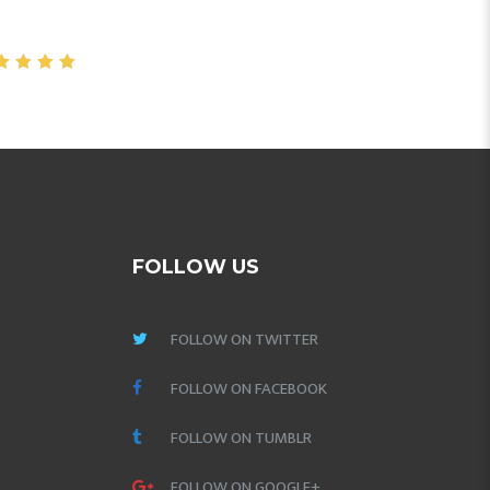
00
out
 5
FOLLOW US
FOLLOW ON TWITTER
FOLLOW ON FACEBOOK
FOLLOW ON TUMBLR
FOLLOW ON GOOGLE+