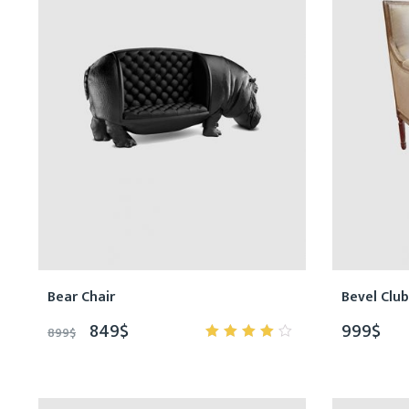
Bear Chair
Bevel Club
849
$
999
$
899
$
4.00
out of
5