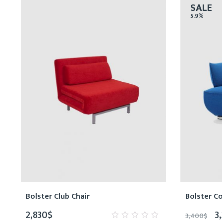
SALE
5.9%
Bolster Club Chair
Bolster C
2,830
$
3
3,400
$