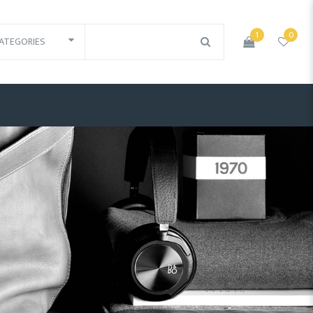
1
0
ATEGORIES