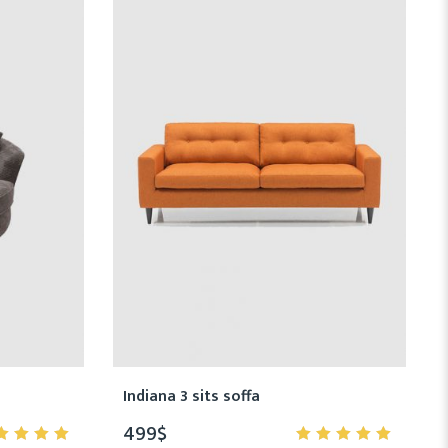
Indiana 3 sits soffa
499
$