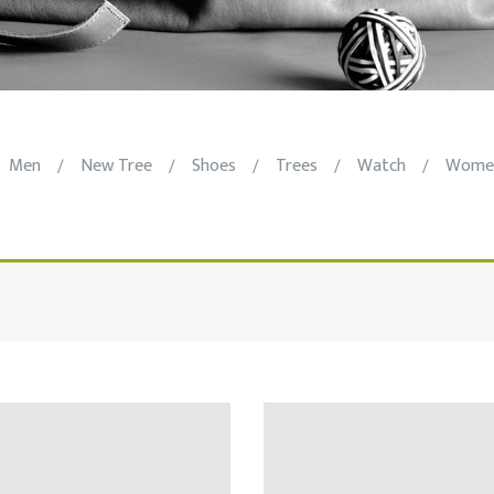
Men
New Tree
Shoes
Trees
Watch
Wome
/
/
/
/
/