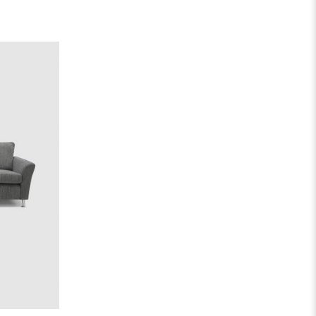
00
out
5.00
out
 5
of 5