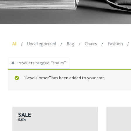
All
Uncategorized
Bag
Chairs
Fashion
/
/
/
/
/
Products tagged:
“chairs”
“Bevel Corner” has been added to your cart.
SALE
5.6%