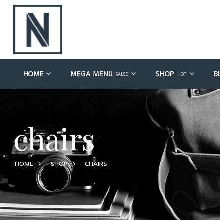
HOME
MEGA MENU
SHOP
B
SALSE
HOT
chairs
HOME
SHOP
CHAIRS