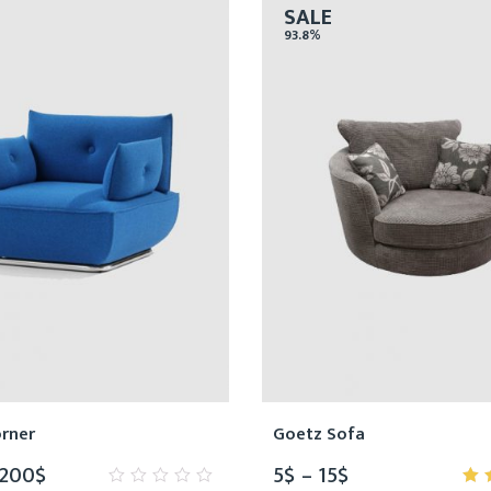
SALE
93.8%
orner
Goetz Sofa
,200
$
5
$
–
15
$