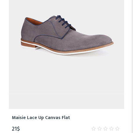
Maisie Lace Up Canvas Flat
21
$