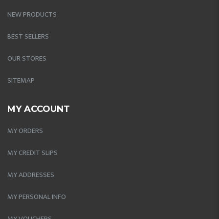
NEW PRODUCTS
BEST SELLERS
OUR STORES
SITEMAP
MY ACCOUNT
MY ORDERS
MY CREDIT SLIPS
MY ADDRESSES
MY PERSONAL INFO
MY VOUCHERS