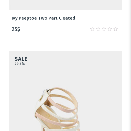
Ivy Peeptoe Two Part Cleated
25
$
0
out
of
5
SALE
29.4%