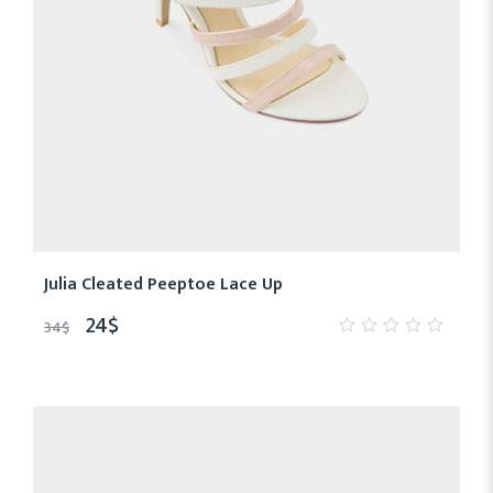
Julia Cleated Peeptoe Lace Up
24
$
34
$
0
out
of
5