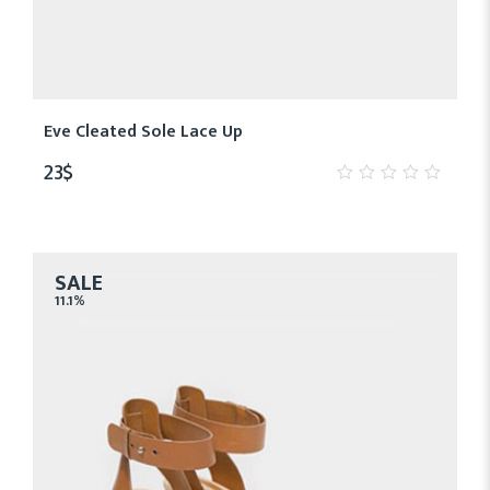
Eve Cleated Sole Lace Up
23
$
0
out
of
5
SALE
11.1%