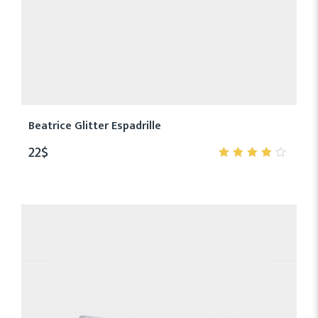
Beatrice Glitter Espadrille
22
$
4.00
out of
5