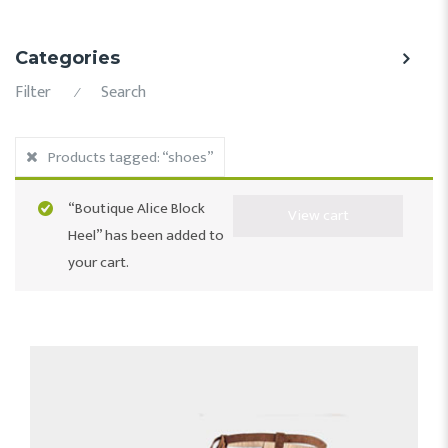
Categories
Filter
Search
⁄
Products tagged:
“shoes”
“Boutique Alice Block
View cart
Heel” has been added to
your cart.