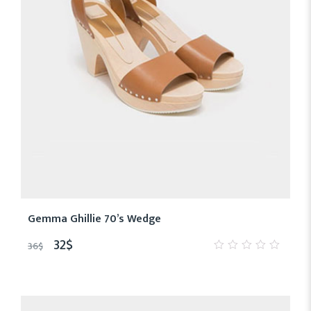
Gemma Ghillie 70’s Wedge
32
$
36
$
0
out
of
5