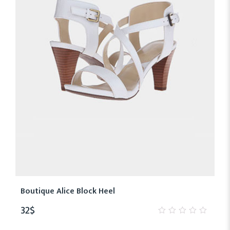
Boutique Alice Block Heel
32
$
0
out