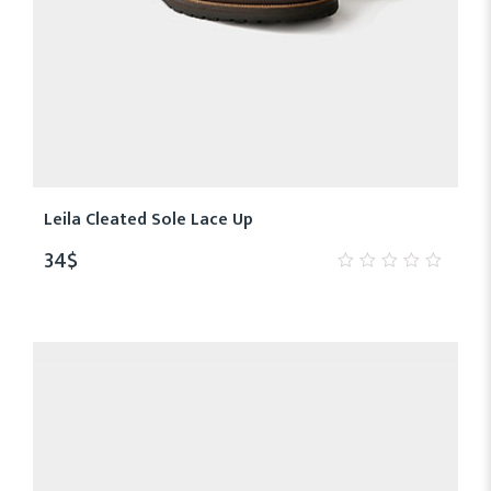
Leila Cleated Sole Lace Up
34
$
0
out
of
5