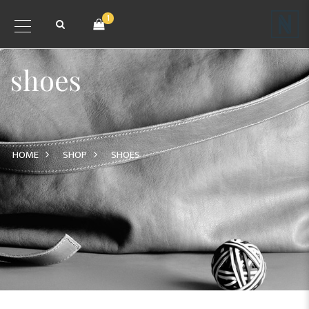
1
shoes
HOME
SHOP
SHOES