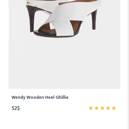
Wendy Wooden Heel Ghillie
52
$
5.00
out
of 5