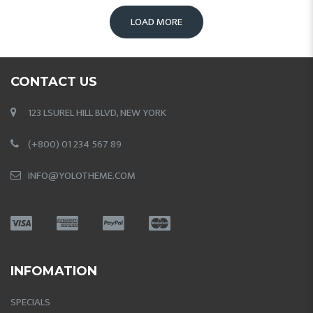
LOAD MORE
CONTACT US
123 LSUREL HILL BLVD, NEW YORK
(+800) 01 234 567 89
INFO@YOLOTHEME.COM
INFOMATION
SPECIALS