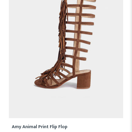
Amy Animal Print Flip Flop