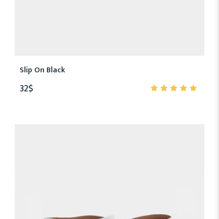
Slip On Black
32
$
5.00
out
of 5