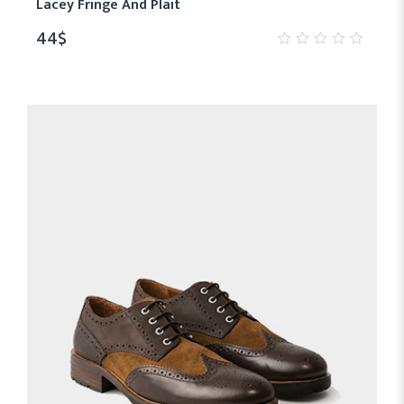
Lacey Fringe And Plait
44
$
0
out
of
5