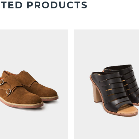
ATED PRODUCTS