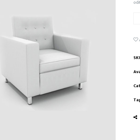
odi
SK
Ava
Ca
Ta