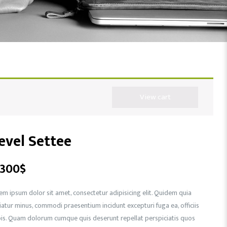
View cart
evel Settee
,300
$
em ipsum dolor sit amet, consectetur adipisicing elit. Quidem quia
iatur minus, commodi praesentium incidunt excepturi fuga ea, officiis
is. Quam dolorum cumque quis deserunt repellat perspiciatis quos