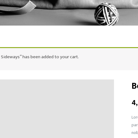
 Sideways” has been added to your cart.
B
4
Lor
par
nob