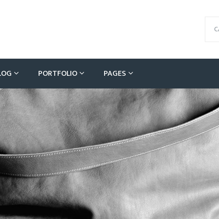
C
LOG
PORTFOLIO
PAGES