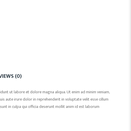
VIEWS (0)
idunt ut labore et dolore magna aliqua. Ut enim ad minim veniam,
s aute irure dolor in reprehenderit in voluptate velit esse cillum
sunt in culpa qui officia deserunt mollit anim id est laborum