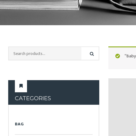
“Baby
CATEGORIES
BAG