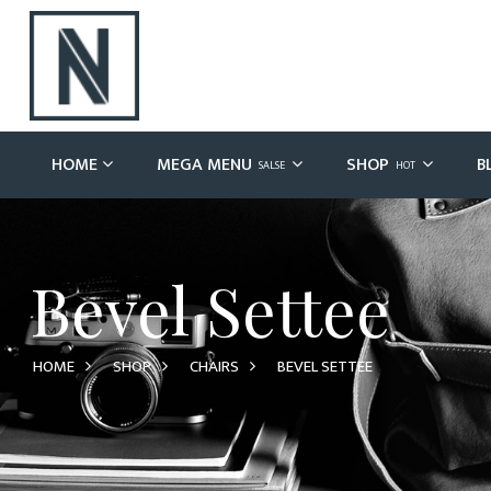
HOME
MEGA MENU
SHOP
B
SALSE
HOT
Bevel Settee
HOME
SHOP
CHAIRS
BEVEL SETTEE