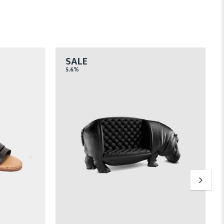
SALE
5.6%