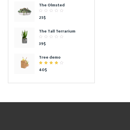
The Olmsted
0
25
$
out
of
5
The Tall Terrarium
0
39
$
out
of
5
Tree demo
4.00
40
$
out of
5