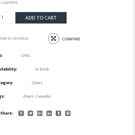
t, sapiente.
ADD TO CART
Add to Wishlist
COMPARE
U:
CH15
.
ilability:
In stock
tegory:
Chairs
.
gs:
chairs
/
naveda
.
Share: