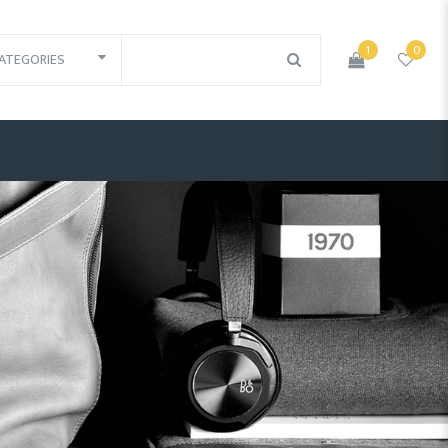
1
0
ATEGORIES