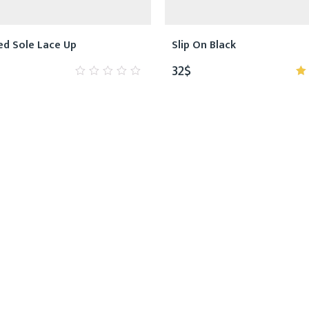
ed Sole Lace Up
Slip On Black
32
$
0
5
out
o
of
5