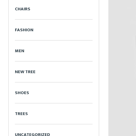
CHAIRS
FASHION
MEN
NEW TREE
SHOES
TREES
UNCATEGORIZED