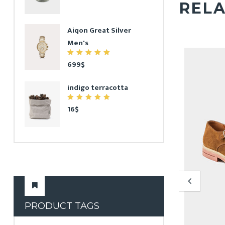
REL
Aiqon Great Silver
Men's
5.00
699
$
out
of 5
indigo terracotta
5.00
16
$
out
of 5
PRODUCT TAGS
Chair for House