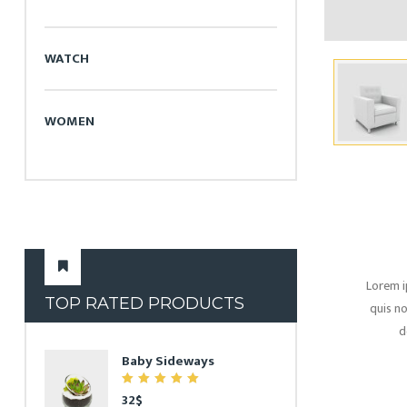
WATCH
WOMEN
Lorem i
TOP RATED PRODUCTS
quis no
d
Baby Sideways
7.00
32
$
out of 5