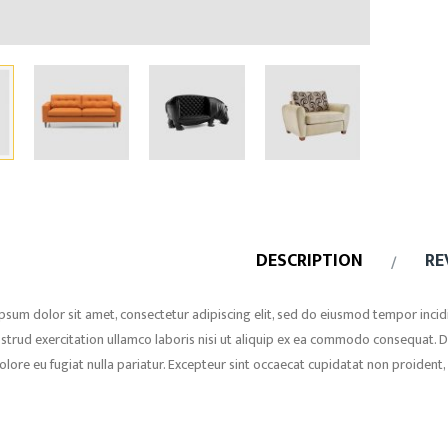
DESCRIPTION
RE
psum dolor sit amet, consectetur adipiscing elit, sed do eiusmod tempor incid
strud exercitation ullamco laboris nisi ut aliquip ex ea commodo consequat. Dui
olore eu fugiat nulla pariatur. Excepteur sint occaecat cupidatat non proident, 