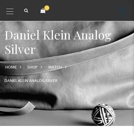
0
Daniel Klein Analog
Silver
HOME
SHOP
WATCH
DANIEL KLEIN ANALOG SILVER