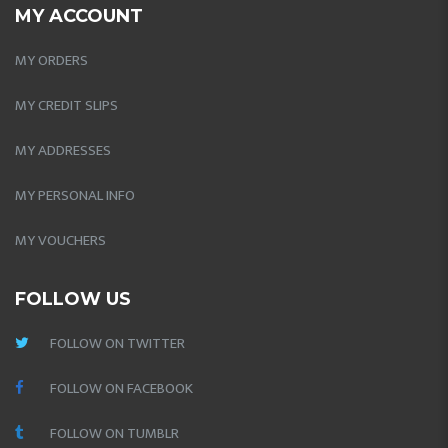
MY ACCOUNT
MY ORDERS
MY CREDIT SLIPS
MY ADDRESSES
MY PERSONAL INFO
MY VOUCHERS
FOLLOW US
FOLLOW ON TWITTER
FOLLOW ON FACEBOOK
FOLLOW ON TUMBLR