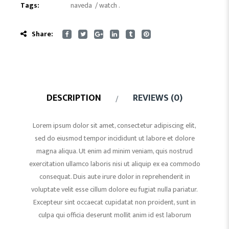
Tags:
naveda
/
watch
.
Share:
DESCRIPTION
REVIEWS (0)
Lorem ipsum dolor sit amet, consectetur adipiscing elit,
sed do eiusmod tempor incididunt ut labore et dolore
magna aliqua. Ut enim ad minim veniam, quis nostrud
exercitation ullamco laboris nisi ut aliquip ex ea commodo
consequat. Duis aute irure dolor in reprehenderit in
voluptate velit esse cillum dolore eu fugiat nulla pariatur.
Excepteur sint occaecat cupidatat non proident, sunt in
culpa qui officia deserunt mollit anim id est laborum