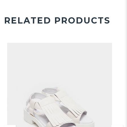
RELATED PRODUCTS