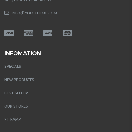
INFO@YOLOTHEME.COM
INFOMATION
SPECIALS
NEW PRODUCTS
BEST SELLERS
OUR STORES
SITEMAP