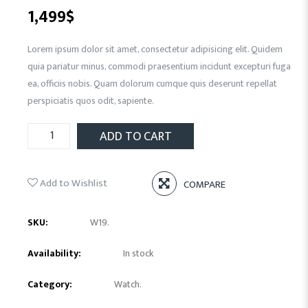
1,499
$
Lorem ipsum dolor sit amet, consectetur adipisicing elit. Quidem
quia pariatur minus, commodi praesentium incidunt excepturi fuga
ea, officiis nobis. Quam dolorum cumque quis deserunt repellat
perspiciatis quos odit, sapiente.
ADD TO CART
Add to Wishlist
COMPARE
SKU:
W19
.
Availability:
In stock
Category:
Watch
.