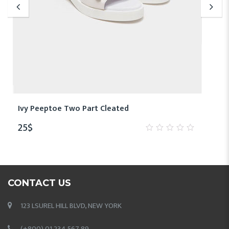
Ivy Peeptoe Two Part Cleated
25
$
0
out
of
5
CONTACT US
123 LSUREL HILL BLVD, NEW YORK
(+800) 01 234 567 89