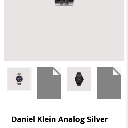
Daniel Klein Analog Silver