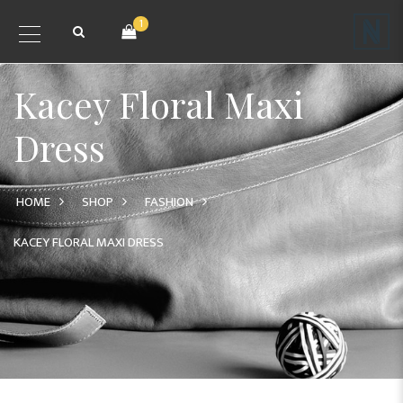
1
Kacey Floral Maxi
Dress
HOME
SHOP
FASHION
KACEY FLORAL MAXI DRESS