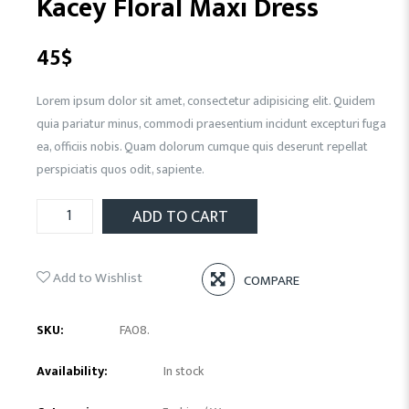
Kacey Floral Maxi Dress
45
$
Lorem ipsum dolor sit amet, consectetur adipisicing elit. Quidem
quia pariatur minus, commodi praesentium incidunt excepturi fuga
ea, officiis nobis. Quam dolorum cumque quis deserunt repellat
perspiciatis quos odit, sapiente.
ADD TO CART
Add to Wishlist
COMPARE
SKU:
FA08
.
Availability:
In stock