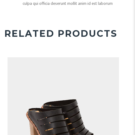
culpa qui officia deserunt mollit anim id est laborum
RELATED PRODUCTS