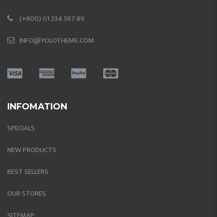
(+800) 01 234 567 89
INFO@YOLOTHEME.COM
INFOMATION
SPECIALS
NEW PRODUCTS
BEST SELLERS
OUR STORES
SITEMAP