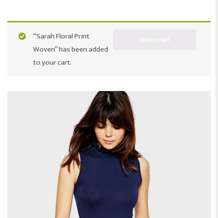
“Sarah Floral Print
View cart
Woven” has been added
to your cart.