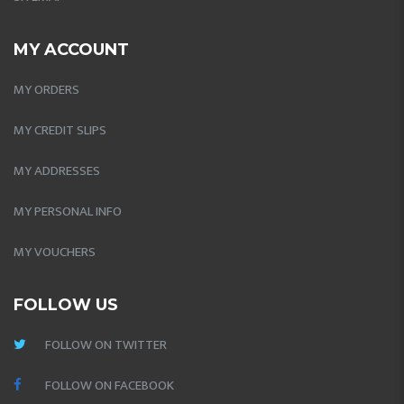
MY ACCOUNT
MY ORDERS
MY CREDIT SLIPS
MY ADDRESSES
MY PERSONAL INFO
MY VOUCHERS
FOLLOW US
FOLLOW ON TWITTER
FOLLOW ON FACEBOOK