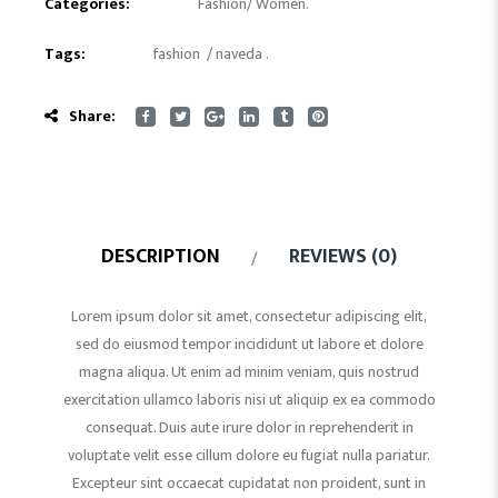
Categories:
Fashion
/
Women
.
Tags:
fashion
/
naveda
.
Share:
DESCRIPTION
REVIEWS (0)
Lorem ipsum dolor sit amet, consectetur adipiscing elit,
sed do eiusmod tempor incididunt ut labore et dolore
magna aliqua. Ut enim ad minim veniam, quis nostrud
exercitation ullamco laboris nisi ut aliquip ex ea commodo
consequat. Duis aute irure dolor in reprehenderit in
voluptate velit esse cillum dolore eu fugiat nulla pariatur.
Excepteur sint occaecat cupidatat non proident, sunt in