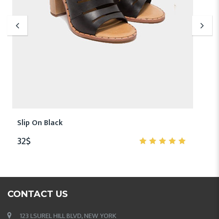
Slip On Black
32
$
5.00
out
of 5
CONTACT US
123 LSUREL HILL BLVD, NEW YORK